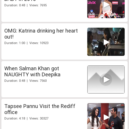
Duration: 0:48 | Views: 7695
OMG: Katrina drinking her heart
out!
Duration: 1:00 | Views: 10923
When Salman Khan got
NAUGHTY with Deepika
Duration: 0:48 | Views: 7560
Tapsee Pannu Visit the Rediff
office
Duration: 4:18 | Views: 30327