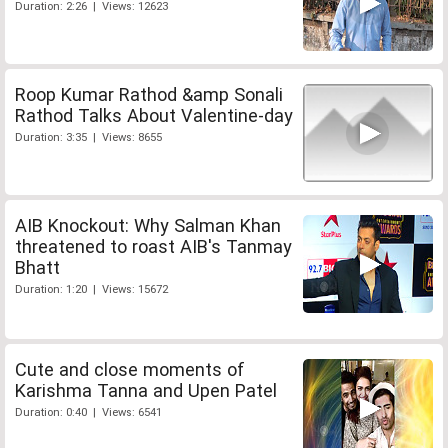
Duration: 2:26 | Views: 12623
Roop Kumar Rathod &amp Sonali
Rathod Talks About Valentine-day
Duration: 3:35 | Views: 8655
AIB Knockout: Why Salman Khan
threatened to roast AIB's Tanmay
Bhatt
Duration: 1:20 | Views: 15672
Cute and close moments of
Karishma Tanna and Upen Patel
Duration: 0:40 | Views: 6541