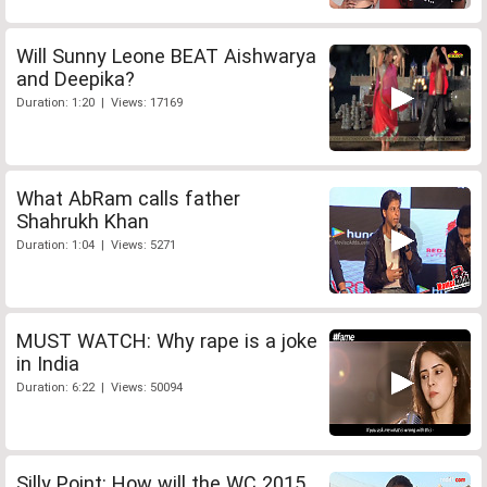
Will Sunny Leone BEAT Aishwarya
and Deepika?
Duration: 1:20 | Views: 17169
What AbRam calls father
Shahrukh Khan
Duration: 1:04 | Views: 5271
MUST WATCH: Why rape is a joke
in India
Duration: 6:22 | Views: 50094
Silly Point: How will the WC 2015