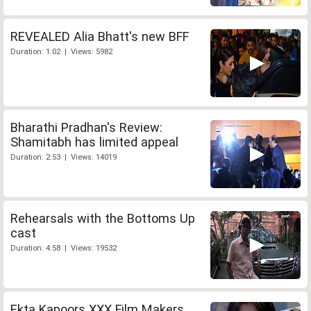
REVEALED Alia Bhatt's new BFF
Duration: 1:02 | Views: 5982
Bharathi Pradhan's Review:
Shamitabh has limited appeal
Duration: 2:53 | Views: 14019
Rehearsals with the Bottoms Up
cast
Duration: 4:58 | Views: 19532
Ekta Kapoors XXX Film Makers