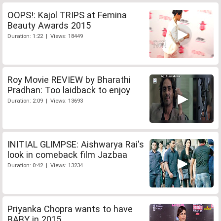
OOPS!: Kajol TRIPS at Femina
Beauty Awards 2015
Duration: 1:22 | Views: 18449
Roy Movie REVIEW by Bharathi
Pradhan: Too laidback to enjoy
Duration: 2:09 | Views: 13693
INITIAL GLIMPSE: Aishwarya Rai's
look in comeback film Jazbaa
Duration: 0:42 | Views: 13234
Priyanka Chopra wants to have
BABY in 2015