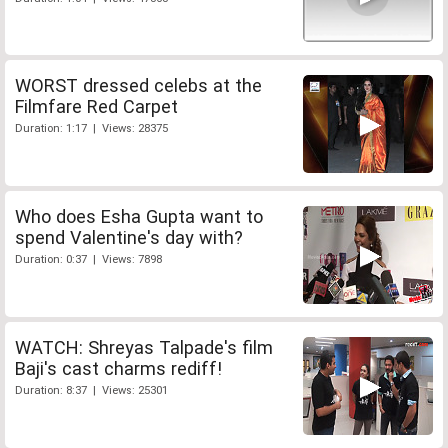
WORST dressed celebs at the
Filmfare Red Carpet
Duration: 1:17 | Views: 28375
Who does Esha Gupta want to
spend Valentine's day with?
Duration: 0:37 | Views: 7898
WATCH: Shreyas Talpade's film
Baji's cast charms rediff!
Duration: 8:37 | Views: 25301