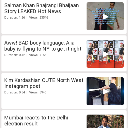
Salman Khan Bhajrangi Bhaijaan
Story LEAKED Hot News
Duration: 1:26 | Views: 23546
Aww! BAD body language, Alia
baby is flying to NY to get it right
Duration: 0:42 | Views: 7155
Kim Kardashian CUTE North West
Instagram post
Duration: 0:54 | Views: 5940
Mumbai reacts to the Delhi
election result