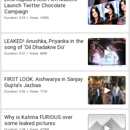
Launch Twitter Chocolate
Campaign
Duration: 0:59 | Views: 14925
LEAKED! Anushka, Priyanka in the
song of 'Dil Dhadakne Do'
Duration: 0:57 | Views: 8690
FIRST LOOK: Aishwarya in Sanjay
Gupta's Jazbaa
Duration: 0:56 | Views: 7133
Why is Katrina FURIOUS over
some leaked pictures
Duration: 1:04 | Views: 47368