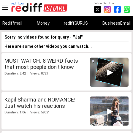
rediff.com
Follow Rediff on:
Rediffmail
Money
rediffGURUS
BusinessEmail
Sorry! no videos found for query - "'Jal"
Here are some other videos you can watch...
MUST WATCH: 8 WEIRD facts
that most poeple don't know
Duration: 2:42 | Views: 8721
Kapil Sharma and ROMANCE!
Just watch his reactions
Duration: 1:06 | Views: 59521