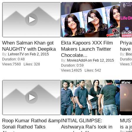
When Salman Khan got
Ekta Kapoors XXX Film
Priya
NAUGHTY with Deepika
Makers Launch Twitter
have
By:
LehrenTV
on Feb 2, 2015
By:
Bis
Chocolate...
Duration: 0:48
Duratio
By:
MoviezAddA
on Feb 12, 2015
Views:7560 Likes: 328
Views:
Duration: 0:59
Views:14925 Likes: 542
Roop Kumar Rathod &amp
INITIAL GLIMPSE:
MUST
Sonali Rathod Talks
Aishwarya Rai's look in
is a j
By:
edit