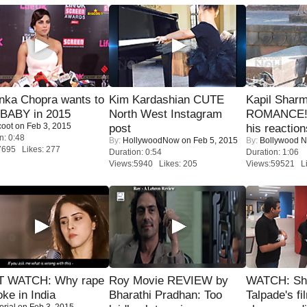
nka Chopra wants to
Kim Kardashian CUTE
Kapil Shar
 BABY in 2015
North West Instagram
ROMANCE! 
coot
on Feb 3, 2015
post
his reaction
n: 0:48
By:
HollywoodNow
on Feb 5, 2015
By:
Bollywood 
7695 Likes: 277
Duration: 0:54
Duration: 1:06
Views:5940 Likes: 205
Views:59521 Li
 WATCH: Why rape
Roy Movie REVIEW by
WATCH: Sh
oke in India
Bharathi Pradhan: Too
Talpade's fi
orial
on Feb 3, 2015