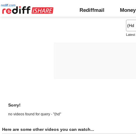
rediff.com
Rediffmail
Money
Latest
Sorry!
no videos found for query - "(hd"
Here are some other videos you can watch...