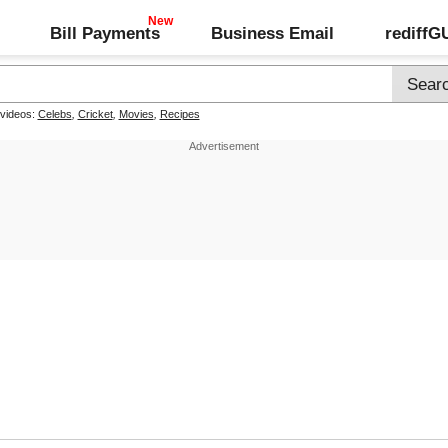
Bill Payments
Business Email
rediff
 videos:
Celebs
,
Cricket
,
Movies
,
Recipes