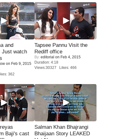
ma and
Tapsee Pannu Visit the
Just watch
Rediff office
By:
editorial
on Feb 4, 2015
s
Duration: 4:18
Now
on Feb 9, 2015
Views:30327 Likes: 466
kes: 362
reyas
Salman Khan Bhajrangi
lm Baji's cast
Bhaijaan Story LEAKED