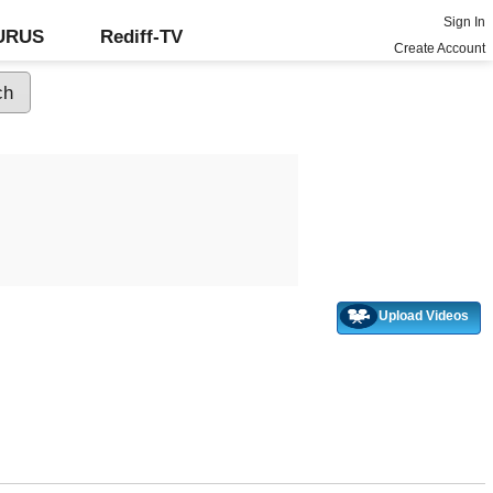
Sign In
GURUS
Rediff-TV
Create Account
Upload Videos