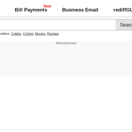
Bill Payments
Business Email
rediff
 videos:
Celebs
,
Cricket
,
Movies
,
Recipes