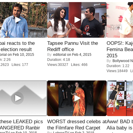
i reacts to the
Tapsee Pannu Visit the
OOPS!: Kaj
 election result
Rediff office
Femina Bea
orial
on Feb 10, 2015
By:
editorial
on Feb 4, 2015
2015
n: 2:26
Duration: 4:18
By:
Bollywood 
12623 Likes: 177
Views:30327 Likes: 466
Duration: 1:22
Views:18449 Li
these LEAKED pics
WORST dressed celebs at
Aww! BAD b
 ANGERED Ranbir
the Filmfare Red Carpet
Alia baby is
renTV
on Feb 10, 2015
By:
LehrenTV
on Feb 2, 2015