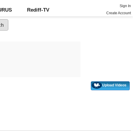
Sign In
GURUS
Rediff-TV
Create Account
Upload Videos