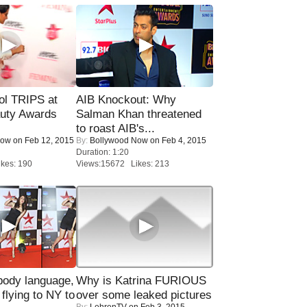
ol TRIPS at
AIB Knockout: Why
uty Awards
Salman Khan threatened
to roast AIB's...
Now
on Feb 12, 2015
By:
Bollywood Now
on Feb 4, 2015
Duration: 1:20
kes: 190
Views:15672 Likes: 213
ody language,
Why is Katrina FURIOUS
 flying to NY to
over some leaked pictures
By:
LehrenTV
on Feb 3, 2015