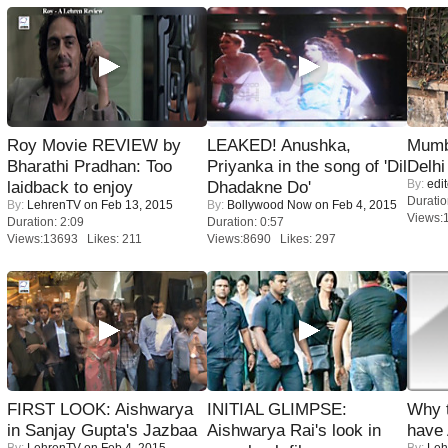
Roy Movie REVIEW by
LEAKED! Anushka,
Mumba
Bharathi Pradhan: Too
Priyanka in the song of 'Dil
Delhi
By:
edit
laidback to enjoy
Dhadakne Do'
Duratio
By:
LehrenTV
on Feb 13, 2015
By:
Bollywood Now
on Feb 4, 2015
Views:
Duration: 2:09
Duration: 0:57
Views:13693 Likes: 211
Views:8690 Likes: 297
FIRST LOOK: Aishwarya
INITIAL GLIMPSE:
Why 
in Sanjay Gupta's Jazbaa
Aishwarya Rai's look in
have
By:
LehrenTV
on Feb 4, 2015
By:
Leh