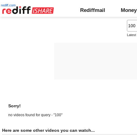
rediff.com
Rediffmail
Money
Latest
Sorry!
no videos found for query - "100"
Here are some other videos you can watch...