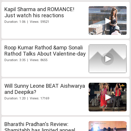
Kapil Sharma and ROMANCE!
Just watch his reactions
Duration: 1:06 | Views: 59521
Roop Kumar Rathod &amp Sonali
Rathod Talks About Valentine-day
Duration: 3:35 | Views: 8655
Will Sunny Leone BEAT Aishwarya
and Deepika?
Duration: 1:20 | Views: 17169
Bharathi Pradhan's Review:
Shamitabh has limited appeal