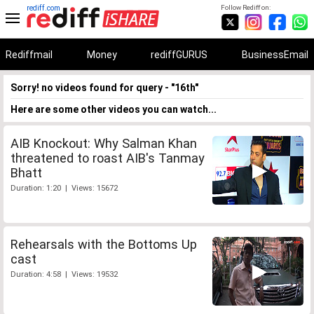
rediff.com
Follow Rediff on:
Rediffmail
Money
rediffGURUS
BusinessEmail
Sorry! no videos found for query - "16th"
Here are some other videos you can watch...
AIB Knockout: Why Salman Khan
threatened to roast AIB's Tanmay
Bhatt
Duration: 1:20 | Views: 15672
Rehearsals with the Bottoms Up
cast
Duration: 4:58 | Views: 19532