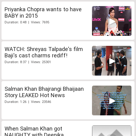
Priyanka Chopra wants to have
BABY in 2015
Duration: 0:48 | Views: 7695
WATCH: Shreyas Talpade's film
Baji's cast charms rediff!
Duration: 8:37 | Views: 25301
Salman Khan Bhajrangi Bhaijaan
Story LEAKED Hot News
Duration: 1:26 | Views: 23546
When Salman Khan got
NAUGHTY with Deepika