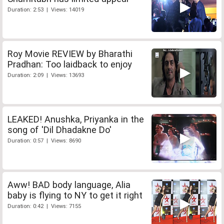
Duration: 2:53 | Views: 14019
Roy Movie REVIEW by Bharathi
Pradhan: Too laidback to enjoy
Duration: 2:09 | Views: 13693
LEAKED! Anushka, Priyanka in the
song of 'Dil Dhadakne Do'
Duration: 0:57 | Views: 8690
Aww! BAD body language, Alia
baby is flying to NY to get it right
Duration: 0:42 | Views: 7155