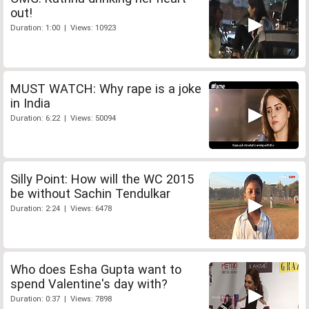
out!
Duration: 1:00 | Views: 10923
MUST WATCH: Why rape is a joke
in India
Duration: 6:22 | Views: 50094
Silly Point: How will the WC 2015
be without Sachin Tendulkar
Duration: 2:24 | Views: 6478
Who does Esha Gupta want to
spend Valentine's day with?
Duration: 0:37 | Views: 7898