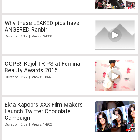
Why these LEAKED pics have
ANGERED Ranbir
Duration: 1:19 | Views: 24305
OOPS!: Kajol TRIPS at Femina
Beauty Awards 2015
Duration: 1:22 | Views: 18449
Ekta Kapoors XXX Film Makers
Launch Twitter Chocolate
Campaign
Duration: 0:59 | Views: 14925