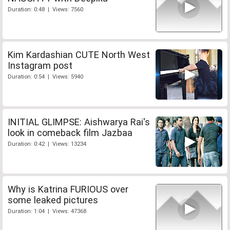
Duration: 0:48 | Views: 7560
Kim Kardashian CUTE North West
Instagram post
Duration: 0:54 | Views: 5940
INITIAL GLIMPSE: Aishwarya Rai's
look in comeback film Jazbaa
Duration: 0:42 | Views: 13234
Why is Katrina FURIOUS over
some leaked pictures
Duration: 1:04 | Views: 47368