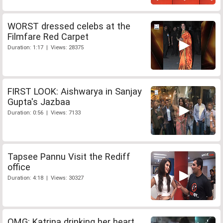
WORST dressed celebs at the
Filmfare Red Carpet
Duration: 1:17 | Views: 28375
FIRST LOOK: Aishwarya in Sanjay
Gupta's Jazbaa
Duration: 0:56 | Views: 7133
Tapsee Pannu Visit the Rediff
office
Duration: 4:18 | Views: 30327
OMG: Katrina drinking her heart