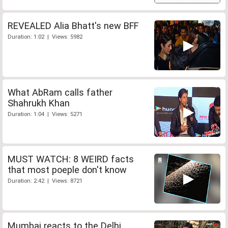
REVEALED Alia Bhatt's new BFF
Duration: 1:02 | Views: 5982
What AbRam calls father
Shahrukh Khan
Duration: 1:04 | Views: 5271
MUST WATCH: 8 WEIRD facts
that most poeple don't know
Duration: 2:42 | Views: 8721
Mumbai reacts to the Delhi