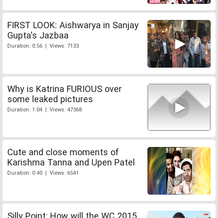
FIRST LOOK: Aishwarya in Sanjay
Gupta's Jazbaa
Duration: 0:56 | Views: 7133
Why is Katrina FURIOUS over
some leaked pictures
Duration: 1:04 | Views: 47368
Cute and close moments of
Karishma Tanna and Upen Patel
Duration: 0:40 | Views: 6541
Silly Point: How will the WC 2015