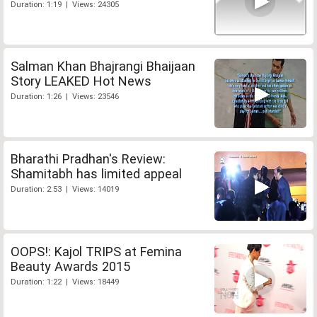
Duration: 1:19 | Views: 24305
Salman Khan Bhajrangi Bhaijaan
Story LEAKED Hot News
Duration: 1:26 | Views: 23546
Bharathi Pradhan's Review:
Shamitabh has limited appeal
Duration: 2:53 | Views: 14019
OOPS!: Kajol TRIPS at Femina
Beauty Awards 2015
Duration: 1:22 | Views: 18449