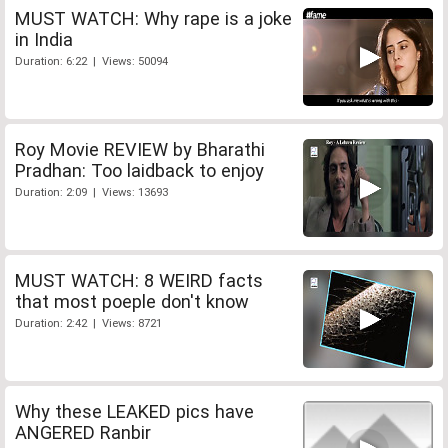
MUST WATCH: Why rape is a joke
in India
Duration: 6:22 | Views: 50094
Roy Movie REVIEW by Bharathi
Pradhan: Too laidback to enjoy
Duration: 2:09 | Views: 13693
MUST WATCH: 8 WEIRD facts
that most poeple don't know
Duration: 2:42 | Views: 8721
Why these LEAKED pics have
ANGERED Ranbir