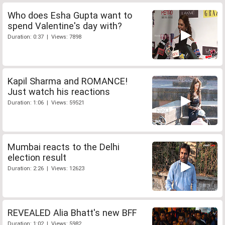
Who does Esha Gupta want to
spend Valentine's day with?
Duration: 0:37 | Views: 7898
Kapil Sharma and ROMANCE!
Just watch his reactions
Duration: 1:06 | Views: 59521
Mumbai reacts to the Delhi
election result
Duration: 2:26 | Views: 12623
REVEALED Alia Bhatt's new BFF
Duration: 1:02 | Views: 5982