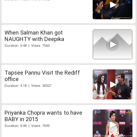
When Salman Khan got
NAUGHTY with Deepika
Duration: 0:48 | Views: 7560
Tapsee Pannu Visit the Rediff
office
Duration: 4:18 | Views: 30327
Priyanka Chopra wants to have
BABY in 2015
Duration: 0:48 | Views: 7695