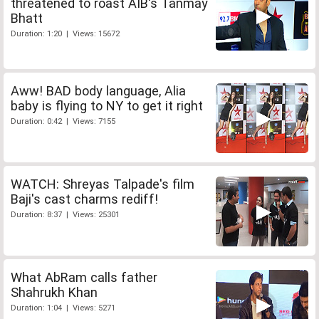
threatened to roast AIB's Tanmay
Bhatt
Duration: 1:20 | Views: 15672
Aww! BAD body language, Alia
baby is flying to NY to get it right
Duration: 0:42 | Views: 7155
WATCH: Shreyas Talpade's film
Baji's cast charms rediff!
Duration: 8:37 | Views: 25301
What AbRam calls father
Shahrukh Khan
Duration: 1:04 | Views: 5271