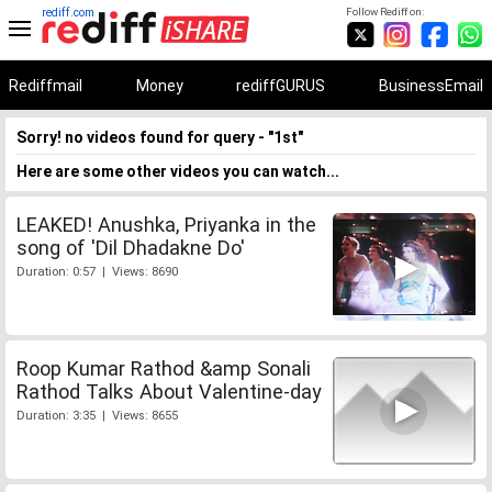
rediff.com
Follow Rediff on:
Rediffmail
Money
rediffGURUS
BusinessEmail
Sorry! no videos found for query - "1st"
Here are some other videos you can watch...
LEAKED! Anushka, Priyanka in the
song of 'Dil Dhadakne Do'
Duration: 0:57 | Views: 8690
Roop Kumar Rathod &amp Sonali
Rathod Talks About Valentine-day
Duration: 3:35 | Views: 8655