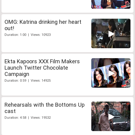
OMG: Katrina drinking her heart
out!
Duration: 1:00 | Views: 10923
Ekta Kapoors XXX Film Makers
Launch Twitter Chocolate
Campaign
Duration: 0:59 | Views: 14925
Rehearsals with the Bottoms Up
cast
Duration: 4:58 | Views: 19532