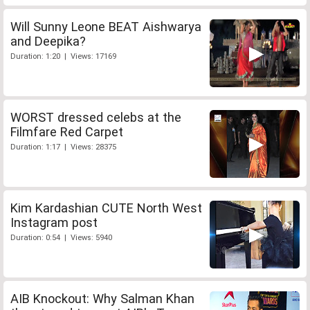
Will Sunny Leone BEAT Aishwarya
and Deepika?
Duration: 1:20 | Views: 17169
WORST dressed celebs at the
Filmfare Red Carpet
Duration: 1:17 | Views: 28375
Kim Kardashian CUTE North West
Instagram post
Duration: 0:54 | Views: 5940
AIB Knockout: Why Salman Khan