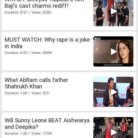
Baji's cast charms rediff!
Duration: 8:37 | Views: 25301
MUST WATCH: Why rape is a joke
in India
Duration: 6:22 | Views: 50094
What AbRam calls father
Shahrukh Khan
Duration: 1:04 | Views: 5271
Will Sunny Leone BEAT Aishwarya
and Deepika?
Duration: 1:20 | Views: 17169