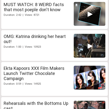
MUST WATCH: 8 WEIRD facts
that most poeple don't know
Duration: 2:42 | Views: 8721
OMG: Katrina drinking her heart
out!
Duration: 1:00 | Views: 10923
Ekta Kapoors XXX Film Makers
Launch Twitter Chocolate
Campaign
Duration: 0:59 | Views: 14925
Rehearsals with the Bottoms Up
cast