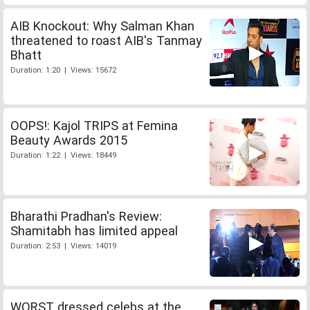
AIB Knockout: Why Salman Khan
threatened to roast AIB's Tanmay
Bhatt
Duration: 1:20 | Views: 15672
OOPS!: Kajol TRIPS at Femina
Beauty Awards 2015
Duration: 1:22 | Views: 18449
Bharathi Pradhan's Review:
Shamitabh has limited appeal
Duration: 2:53 | Views: 14019
WORST dressed celebs at the