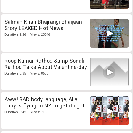
Salman Khan Bhajrangi Bhaijaan
Story LEAKED Hot News
Duration: 1:26 | Views: 23546
Roop Kumar Rathod &amp Sonali
Rathod Talks About Valentine-day
Duration: 3:35 | Views: 8655
Aww! BAD body language, Alia
baby is flying to NY to get it right
Duration: 0:42 | Views: 7155