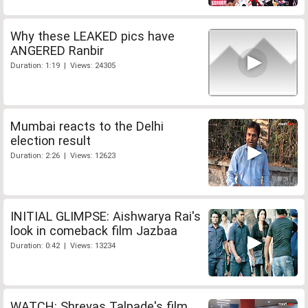
Why these LEAKED pics have
ANGERED Ranbir
Duration: 1:19 | Views: 24305
Mumbai reacts to the Delhi
election result
Duration: 2:26 | Views: 12623
INITIAL GLIMPSE: Aishwarya Rai's
look in comeback film Jazbaa
Duration: 0:42 | Views: 13234
WATCH: Shreyas Talpade's film