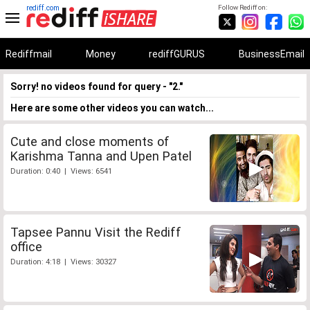
rediff.com
Follow Rediff on:
Rediffmail
Money
rediffGURUS
BusinessEmail
Sorry! no videos found for query - "2."
Here are some other videos you can watch...
Cute and close moments of
Karishma Tanna and Upen Patel
Duration: 0:40 | Views: 6541
Tapsee Pannu Visit the Rediff
office
Duration: 4:18 | Views: 30327