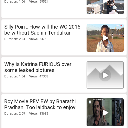
Duration: 1:06 | Views: 59521
Silly Point: How will the WC 2015
be without Sachin Tendulkar
Duration: 2:24 | Views: 6478
Why is Katrina FURIOUS over
some leaked pictures
Duration: 1:04 | Views: 47368
Roy Movie REVIEW by Bharathi
Pradhan: Too laidback to enjoy
Duration: 2:09 | Views: 13693