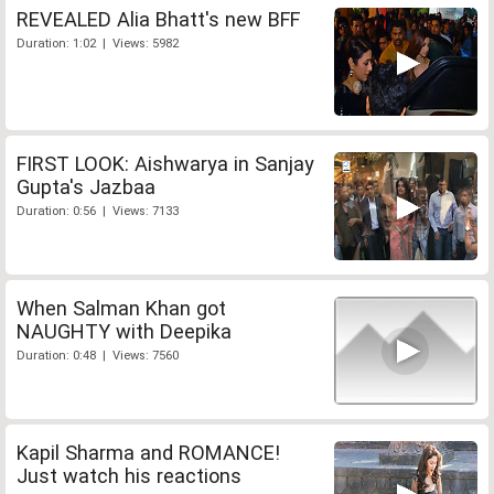
REVEALED Alia Bhatt's new BFF
Duration: 1:02 | Views: 5982
FIRST LOOK: Aishwarya in Sanjay
Gupta's Jazbaa
Duration: 0:56 | Views: 7133
When Salman Khan got
NAUGHTY with Deepika
Duration: 0:48 | Views: 7560
Kapil Sharma and ROMANCE!
Just watch his reactions