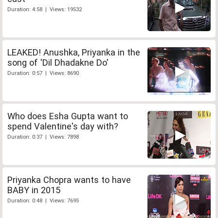
Duration: 4:58 | Views: 19532
LEAKED! Anushka, Priyanka in the
song of 'Dil Dhadakne Do'
Duration: 0:57 | Views: 8690
Who does Esha Gupta want to
spend Valentine's day with?
Duration: 0:37 | Views: 7898
Priyanka Chopra wants to have
BABY in 2015
Duration: 0:48 | Views: 7695