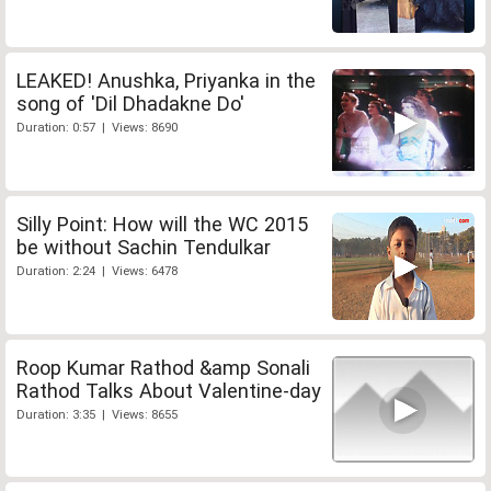
LEAKED! Anushka, Priyanka in the
song of 'Dil Dhadakne Do'
Duration: 0:57 | Views: 8690
Silly Point: How will the WC 2015
be without Sachin Tendulkar
Duration: 2:24 | Views: 6478
Roop Kumar Rathod &amp Sonali
Rathod Talks About Valentine-day
Duration: 3:35 | Views: 8655