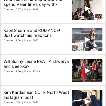
spend Valentine's day with?
Duration: 0:37 | Views: 7898
Kapil Sharma and ROMANCE!
Just watch his reactions
Duration: 1:06 | Views: 59521
Will Sunny Leone BEAT Aishwarya
and Deepika?
Duration: 1:20 | Views: 17169
Kim Kardashian CUTE North West
Instagram post
Duration: 0:54 | Views: 5940