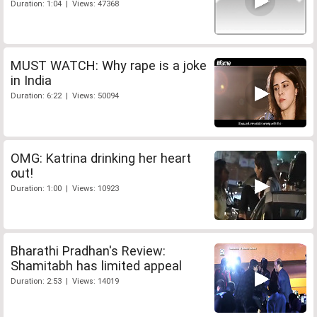
Duration: 1:04 | Views: 47368
MUST WATCH: Why rape is a joke
in India
Duration: 6:22 | Views: 50094
OMG: Katrina drinking her heart
out!
Duration: 1:00 | Views: 10923
Bharathi Pradhan's Review:
Shamitabh has limited appeal
Duration: 2:53 | Views: 14019