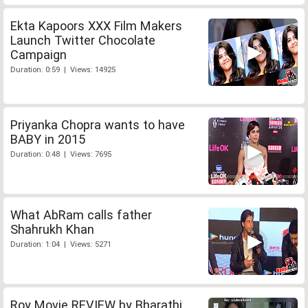
Ekta Kapoors XXX Film Makers
Launch Twitter Chocolate
Campaign
Duration: 0:59 | Views: 14925
Priyanka Chopra wants to have
BABY in 2015
Duration: 0:48 | Views: 7695
What AbRam calls father
Shahrukh Khan
Duration: 1:04 | Views: 5271
Roy Movie REVIEW by Bharathi