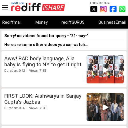
rediff.com
Follow Rediff on:
Rediffmail
Money
rediffGURUS
BusinessEmail
Sorry! no videos found for query - "21-may-"
Here are some other videos you can watch...
Aww! BAD body language, Alia
baby is flying to NY to get it right
Duration: 0:42 | Views: 7155
FIRST LOOK: Aishwarya in Sanjay
Gupta's Jazbaa
Duration: 0:56 | Views: 7133