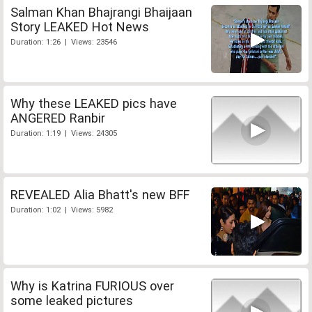
Salman Khan Bhajrangi Bhaijaan
Story LEAKED Hot News
Duration: 1:26 | Views: 23546
Why these LEAKED pics have
ANGERED Ranbir
Duration: 1:19 | Views: 24305
REVEALED Alia Bhatt's new BFF
Duration: 1:02 | Views: 5982
Why is Katrina FURIOUS over
some leaked pictures