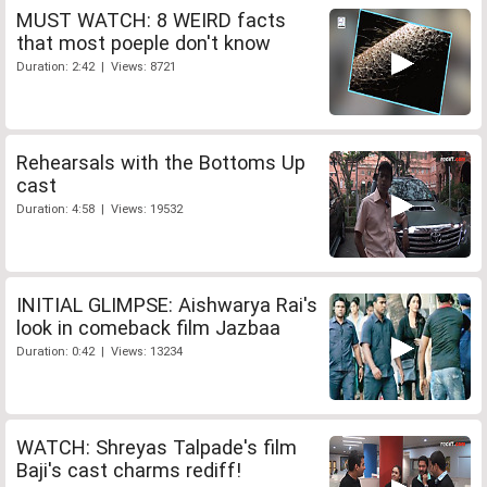
MUST WATCH: 8 WEIRD facts
that most poeple don't know
Duration: 2:42 | Views: 8721
Rehearsals with the Bottoms Up
cast
Duration: 4:58 | Views: 19532
INITIAL GLIMPSE: Aishwarya Rai's
look in comeback film Jazbaa
Duration: 0:42 | Views: 13234
WATCH: Shreyas Talpade's film
Baji's cast charms rediff!