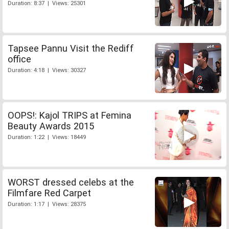
Duration: 8:37 | Views: 25301
Tapsee Pannu Visit the Rediff
office
Duration: 4:18 | Views: 30327
OOPS!: Kajol TRIPS at Femina
Beauty Awards 2015
Duration: 1:22 | Views: 18449
WORST dressed celebs at the
Filmfare Red Carpet
Duration: 1:17 | Views: 28375