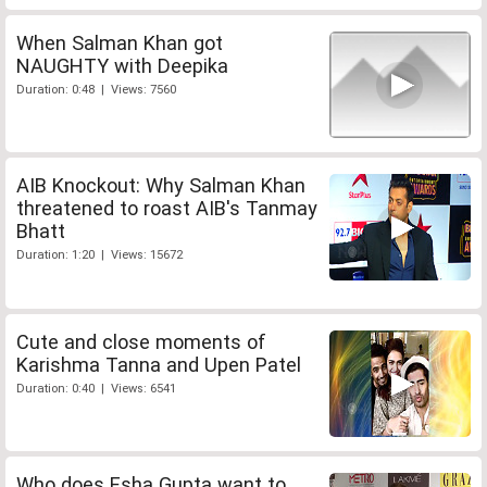
When Salman Khan got
NAUGHTY with Deepika
Duration: 0:48 | Views: 7560
AIB Knockout: Why Salman Khan
threatened to roast AIB's Tanmay
Bhatt
Duration: 1:20 | Views: 15672
Cute and close moments of
Karishma Tanna and Upen Patel
Duration: 0:40 | Views: 6541
Who does Esha Gupta want to