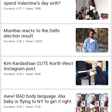
spend Valentine's day with?
Duration: 0:37 | Views: 7898
Mumbai reacts to the Delhi
election result
Duration: 2:26 | Views: 12623
Kim Kardashian CUTE North West
Instagram post
Duration: 0:54 | Views: 5940
Aww! BAD body language, Alia
baby is flying to NY to get it right
Duration: 0:42 | Views: 7155