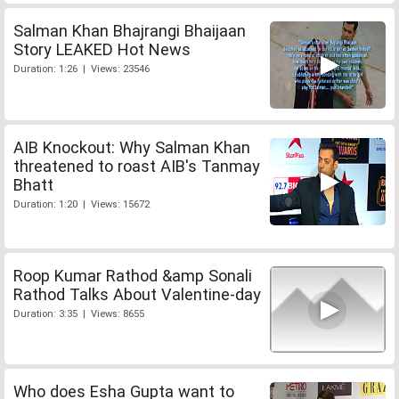
Salman Khan Bhajrangi Bhaijaan
Story LEAKED Hot News
Duration: 1:26 | Views: 23546
AIB Knockout: Why Salman Khan
threatened to roast AIB's Tanmay
Bhatt
Duration: 1:20 | Views: 15672
Roop Kumar Rathod &amp Sonali
Rathod Talks About Valentine-day
Duration: 3:35 | Views: 8655
Who does Esha Gupta want to