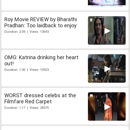
Roy Movie REVIEW by Bharathi
Pradhan: Too laidback to enjoy
Duration: 2:09 | Views: 13693
OMG: Katrina drinking her heart
out!
Duration: 1:00 | Views: 10923
WORST dressed celebs at the
Filmfare Red Carpet
Duration: 1:17 | Views: 28375