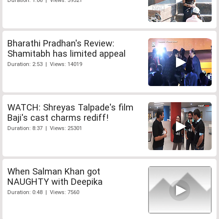
Duration: 1:06 | Views: 59521
Bharathi Pradhan's Review:
Shamitabh has limited appeal
Duration: 2:53 | Views: 14019
WATCH: Shreyas Talpade's film
Baji's cast charms rediff!
Duration: 8:37 | Views: 25301
When Salman Khan got
NAUGHTY with Deepika
Duration: 0:48 | Views: 7560