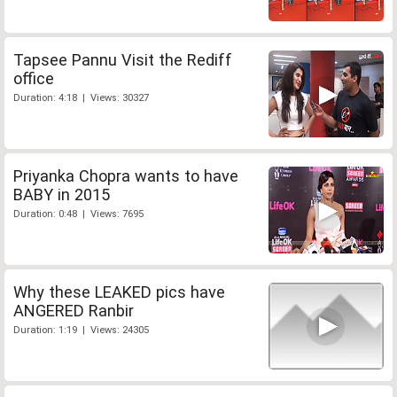
Tapsee Pannu Visit the Rediff
office
Duration: 4:18 | Views: 30327
Priyanka Chopra wants to have
BABY in 2015
Duration: 0:48 | Views: 7695
Why these LEAKED pics have
ANGERED Ranbir
Duration: 1:19 | Views: 24305