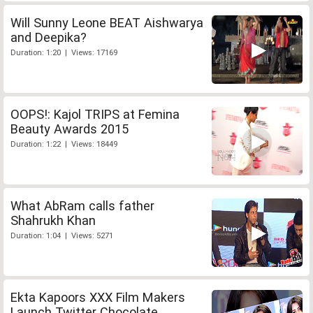
Will Sunny Leone BEAT Aishwarya
and Deepika?
Duration: 1:20 | Views: 17169
OOPS!: Kajol TRIPS at Femina
Beauty Awards 2015
Duration: 1:22 | Views: 18449
What AbRam calls father
Shahrukh Khan
Duration: 1:04 | Views: 5271
Ekta Kapoors XXX Film Makers
Launch Twitter Chocolate