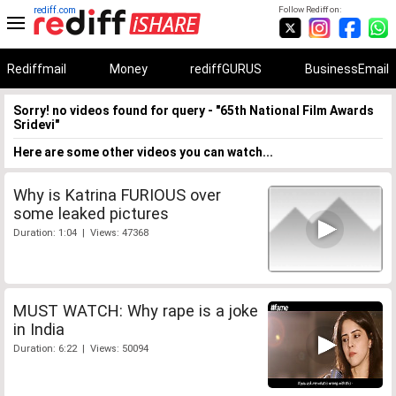
rediff.com
Follow Rediff on:
Rediffmail
Money
rediffGURUS
BusinessEmail
Sorry! no videos found for query - "65th National Film Awards
Sridevi"
Here are some other videos you can watch...
Why is Katrina FURIOUS over
some leaked pictures
Duration: 1:04 | Views: 47368
MUST WATCH: Why rape is a joke
in India
Duration: 6:22 | Views: 50094