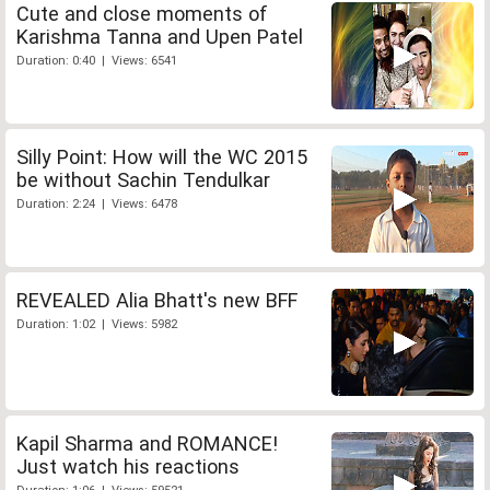
Cute and close moments of
Karishma Tanna and Upen Patel
Duration: 0:40 | Views: 6541
Silly Point: How will the WC 2015
be without Sachin Tendulkar
Duration: 2:24 | Views: 6478
REVEALED Alia Bhatt's new BFF
Duration: 1:02 | Views: 5982
Kapil Sharma and ROMANCE!
Just watch his reactions