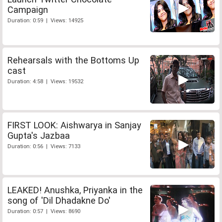
Campaign
Duration: 0:59 | Views: 14925
Rehearsals with the Bottoms Up
cast
Duration: 4:58 | Views: 19532
FIRST LOOK: Aishwarya in Sanjay
Gupta's Jazbaa
Duration: 0:56 | Views: 7133
LEAKED! Anushka, Priyanka in the
song of 'Dil Dhadakne Do'
Duration: 0:57 | Views: 8690