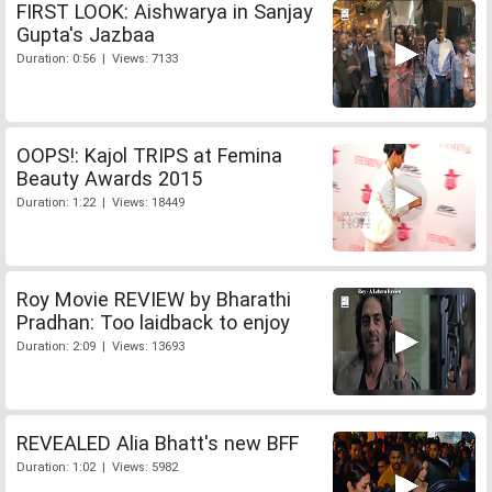
FIRST LOOK: Aishwarya in Sanjay
Gupta's Jazbaa
Duration: 0:56 | Views: 7133
OOPS!: Kajol TRIPS at Femina
Beauty Awards 2015
Duration: 1:22 | Views: 18449
Roy Movie REVIEW by Bharathi
Pradhan: Too laidback to enjoy
Duration: 2:09 | Views: 13693
REVEALED Alia Bhatt's new BFF
Duration: 1:02 | Views: 5982