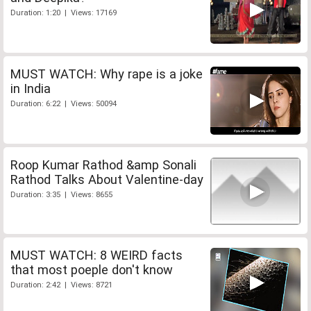
Duration: 1:20 | Views: 17169
MUST WATCH: Why rape is a joke
in India
Duration: 6:22 | Views: 50094
Roop Kumar Rathod &amp Sonali
Rathod Talks About Valentine-day
Duration: 3:35 | Views: 8655
MUST WATCH: 8 WEIRD facts
that most poeple don't know
Duration: 2:42 | Views: 8721