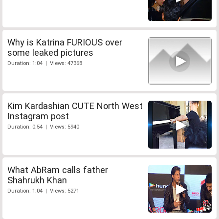
Why is Katrina FURIOUS over
some leaked pictures
Duration: 1:04 | Views: 47368
Kim Kardashian CUTE North West
Instagram post
Duration: 0:54 | Views: 5940
What AbRam calls father
Shahrukh Khan
Duration: 1:04 | Views: 5271