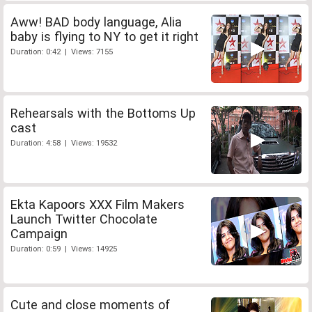
Aww! BAD body language, Alia
baby is flying to NY to get it right
Duration: 0:42 | Views: 7155
Rehearsals with the Bottoms Up
cast
Duration: 4:58 | Views: 19532
Ekta Kapoors XXX Film Makers
Launch Twitter Chocolate
Campaign
Duration: 0:59 | Views: 14925
Cute and close moments of