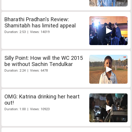
Bharathi Pradhan's Review:
Shamitabh has limited appeal
Duration: 2:53 | Views: 14019
Silly Point: How will the WC 2015
be without Sachin Tendulkar
Duration: 2:24 | Views: 6478
OMG: Katrina drinking her heart
out!
Duration: 1:00 | Views: 10923