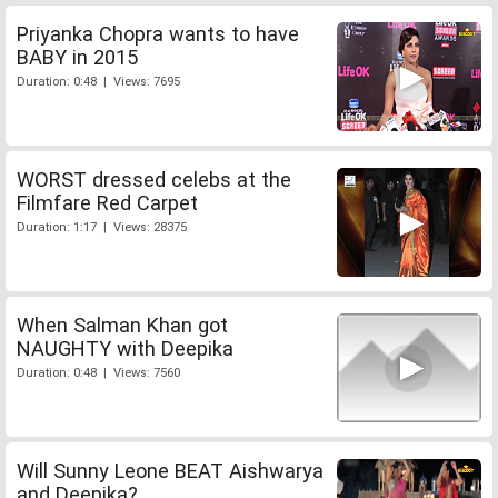
Priyanka Chopra wants to have
BABY in 2015
Duration: 0:48 | Views: 7695
WORST dressed celebs at the
Filmfare Red Carpet
Duration: 1:17 | Views: 28375
When Salman Khan got
NAUGHTY with Deepika
Duration: 0:48 | Views: 7560
Will Sunny Leone BEAT Aishwarya
and Deepika?