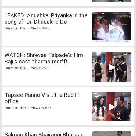
LEAKED! Anushka, Priyanka in the
song of 'Dil Dhadakne Do'
Duration: 0:57 | Views: 8690
WATCH: Shreyas Talpade's film
Baji's cast charms rediff!
Duration: 8:37 | Views: 25301
Tapsee Pannu Visit the Rediff
office
Duration: 4:18 | Views: 30327
Salman Khan Bhajrangi Bhaijaan