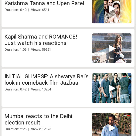
Karishma Tanna and Upen Patel
Duration: 0:40 | Views: 6541
Kapil Sharma and ROMANCE!
Just watch his reactions
Duration: 1:06 | Views: 59521
INITIAL GLIMPSE: Aishwarya Rai's
look in comeback film Jazbaa
Duration: 0:42 | Views: 13234
Mumbai reacts to the Delhi
election result
Duration: 2:26 | Views: 12623