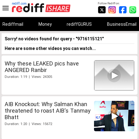
rediff.com
Follow Rediff on:
Rediffmail
Money
rediffGURUS
BusinessEmail
Sorry! no videos found for query - "9716115121"
Here are some other videos you can watch...
Why these LEAKED pics have
ANGERED Ranbir
Duration: 1:19 | Views: 24305
AIB Knockout: Why Salman Khan
threatened to roast AIB's Tanmay
Bhatt
Duration: 1:20 | Views: 15672