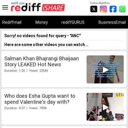
rediff.com
Follow Rediff on:
Rediffmail
Money
rediffGURUS
BusinessEmail
Sorry! no videos found for query - "ANC"
Here are some other videos you can watch...
Salman Khan Bhajrangi Bhaijaan
Story LEAKED Hot News
Duration: 1:26 | Views: 23546
Who does Esha Gupta want to
spend Valentine's day with?
Duration: 0:37 | Views: 7898