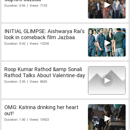
Duration: 0:56 | Views: 7133
INITIAL GLIMPSE: Aishwarya Rai's
look in comeback film Jazbaa
Duration: 0:42 | Views: 13234
Roop Kumar Rathod &amp Sonali
Rathod Talks About Valentine-day
Duration: 3:35 | Views: 8655
OMG: Katrina drinking her heart
out!
Duration: 1:00 | Views: 10923