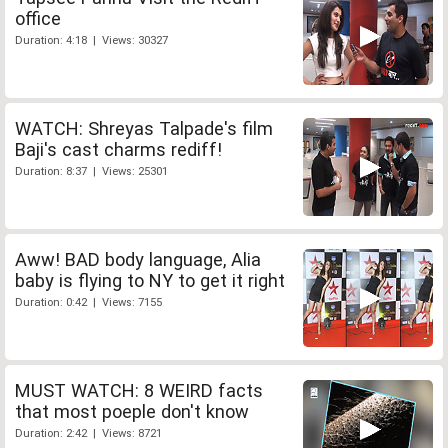
office
Duration: 4:18 | Views: 30327
WATCH: Shreyas Talpade's film
Baji's cast charms rediff!
Duration: 8:37 | Views: 25301
Aww! BAD body language, Alia
baby is flying to NY to get it right
Duration: 0:42 | Views: 7155
MUST WATCH: 8 WEIRD facts
that most poeple don't know
Duration: 2:42 | Views: 8721