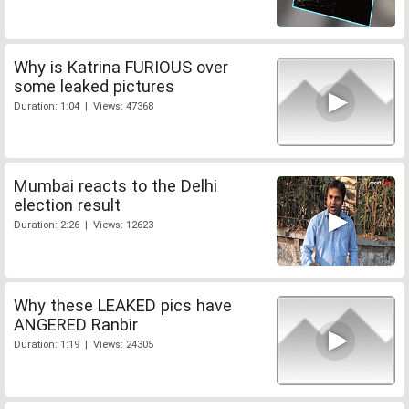
Why is Katrina FURIOUS over
some leaked pictures
Duration: 1:04 | Views: 47368
Mumbai reacts to the Delhi
election result
Duration: 2:26 | Views: 12623
Why these LEAKED pics have
ANGERED Ranbir
Duration: 1:19 | Views: 24305