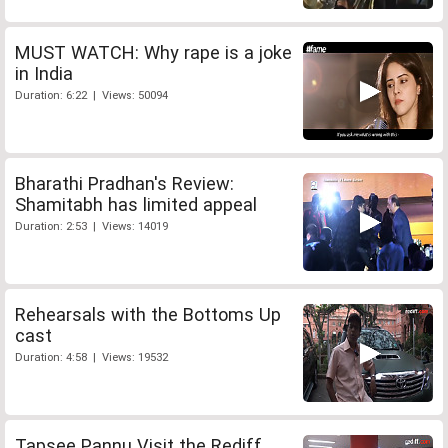
MUST WATCH: Why rape is a joke
in India
Duration: 6:22 | Views: 50094
Bharathi Pradhan's Review:
Shamitabh has limited appeal
Duration: 2:53 | Views: 14019
Rehearsals with the Bottoms Up
cast
Duration: 4:58 | Views: 19532
Tapsee Pannu Visit the Rediff