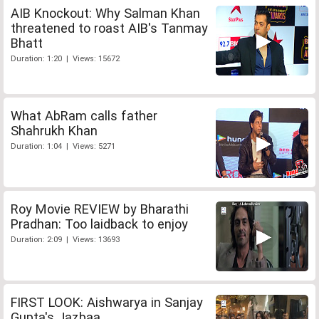
AIB Knockout: Why Salman Khan
threatened to roast AIB's Tanmay
Bhatt
Duration: 1:20 | Views: 15672
What AbRam calls father
Shahrukh Khan
Duration: 1:04 | Views: 5271
Roy Movie REVIEW by Bharathi
Pradhan: Too laidback to enjoy
Duration: 2:09 | Views: 13693
FIRST LOOK: Aishwarya in Sanjay
Gupta's Jazbaa