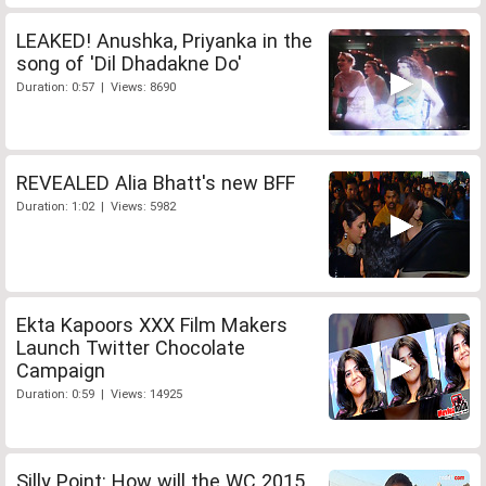
LEAKED! Anushka, Priyanka in the
song of 'Dil Dhadakne Do'
Duration: 0:57 | Views: 8690
REVEALED Alia Bhatt's new BFF
Duration: 1:02 | Views: 5982
Ekta Kapoors XXX Film Makers
Launch Twitter Chocolate
Campaign
Duration: 0:59 | Views: 14925
Silly Point: How will the WC 2015