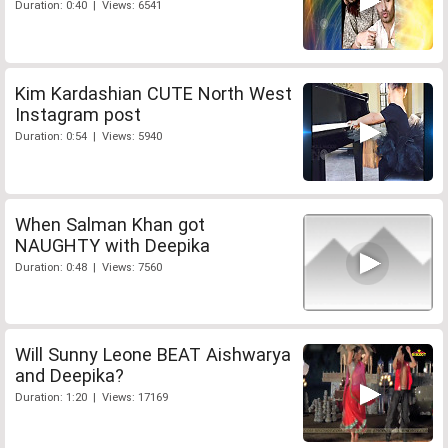
Duration: 0:40 | Views: 6541
Kim Kardashian CUTE North West
Instagram post
Duration: 0:54 | Views: 5940
When Salman Khan got
NAUGHTY with Deepika
Duration: 0:48 | Views: 7560
Will Sunny Leone BEAT Aishwarya
and Deepika?
Duration: 1:20 | Views: 17169