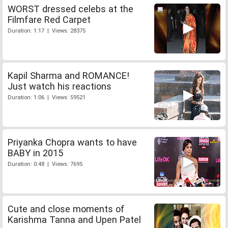
WORST dressed celebs at the
Filmfare Red Carpet
Duration: 1:17 | Views: 28375
Kapil Sharma and ROMANCE!
Just watch his reactions
Duration: 1:06 | Views: 59521
Priyanka Chopra wants to have
BABY in 2015
Duration: 0:48 | Views: 7695
Cute and close moments of
Karishma Tanna and Upen Patel