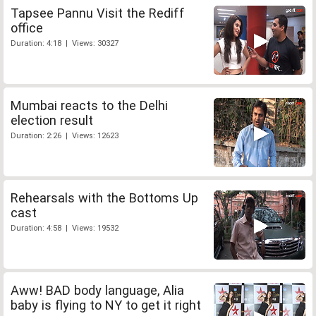
Tapsee Pannu Visit the Rediff
office
Duration: 4:18 | Views: 30327
Mumbai reacts to the Delhi
election result
Duration: 2:26 | Views: 12623
Rehearsals with the Bottoms Up
cast
Duration: 4:58 | Views: 19532
Aww! BAD body language, Alia
baby is flying to NY to get it right