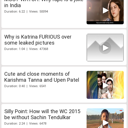
in India
Duration: 6:22 | Views: 50094
Why is Katrina FURIOUS over
some leaked pictures
Duration: 1:04 | Views: 47368
Cute and close moments of
Karishma Tanna and Upen Patel
Duration: 0:40 | Views: 6541
Silly Point: How will the WC 2015
be without Sachin Tendulkar
Duration: 2:24 | Views: 6478