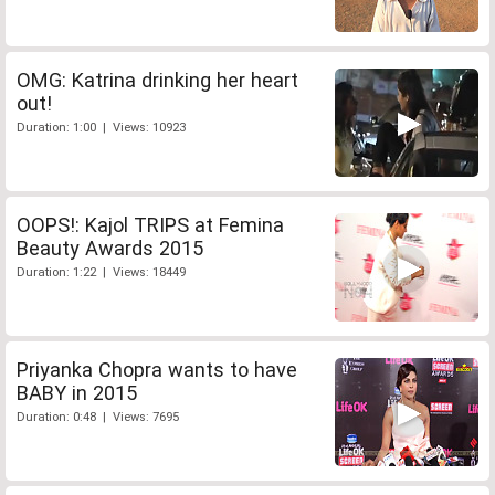
OMG: Katrina drinking her heart
out!
Duration: 1:00 | Views: 10923
OOPS!: Kajol TRIPS at Femina
Beauty Awards 2015
Duration: 1:22 | Views: 18449
Priyanka Chopra wants to have
BABY in 2015
Duration: 0:48 | Views: 7695