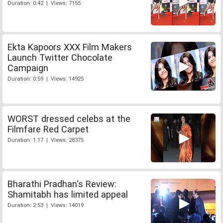
Duration: 0:42 | Views: 7155
Ekta Kapoors XXX Film Makers
Launch Twitter Chocolate
Campaign
Duration: 0:59 | Views: 14925
WORST dressed celebs at the
Filmfare Red Carpet
Duration: 1:17 | Views: 28375
Bharathi Pradhan's Review:
Shamitabh has limited appeal
Duration: 2:53 | Views: 14019