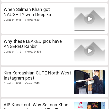
When Salman Khan got
NAUGHTY with Deepika
Duration: 0:48 | Views: 7560
Why these LEAKED pics have
ANGERED Ranbir
Duration: 1:19 | Views: 24305
Kim Kardashian CUTE North West
Instagram post
Duration: 0:54 | Views: 5940
AIB Knockout: Why Salman Khan