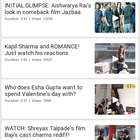
INITIAL GLIMPSE: Aishwarya Rai's
look in comeback film Jazbaa
Duration: 0:42 | Views: 13234
Kapil Sharma and ROMANCE!
Just watch his reactions
Duration: 1:06 | Views: 59521
Who does Esha Gupta want to
spend Valentine's day with?
Duration: 0:37 | Views: 7898
WATCH: Shreyas Talpade's film
Baji's cast charms rediff!