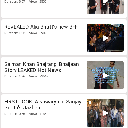
Duration: 8:37 | Views: 25301
REVEALED Alia Bhatt's new BFF
Duration: 1:02 | Views: 5982
Salman Khan Bhajrangi Bhaijaan
Story LEAKED Hot News
Duration: 1:26 | Views: 23546
FIRST LOOK: Aishwarya in Sanjay
Gupta's Jazbaa
Duration: 0:56 | Views: 7133