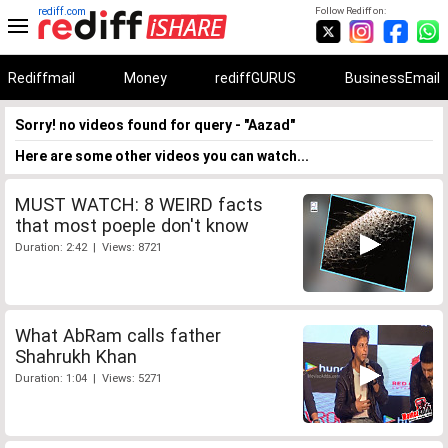
rediff.com
Follow Rediff on:
Rediffmail
Money
rediffGURUS
BusinessEmail
Sorry! no videos found for query - "Aazad"
Here are some other videos you can watch...
MUST WATCH: 8 WEIRD facts
that most poeple don't know
Duration: 2:42 | Views: 8721
What AbRam calls father
Shahrukh Khan
Duration: 1:04 | Views: 5271