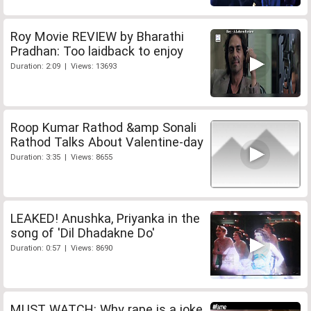
Roy Movie REVIEW by Bharathi
Pradhan: Too laidback to enjoy
Duration: 2:09 | Views: 13693
Roop Kumar Rathod &amp Sonali
Rathod Talks About Valentine-day
Duration: 3:35 | Views: 8655
LEAKED! Anushka, Priyanka in the
song of 'Dil Dhadakne Do'
Duration: 0:57 | Views: 8690
MUST WATCH: Why rape is a joke