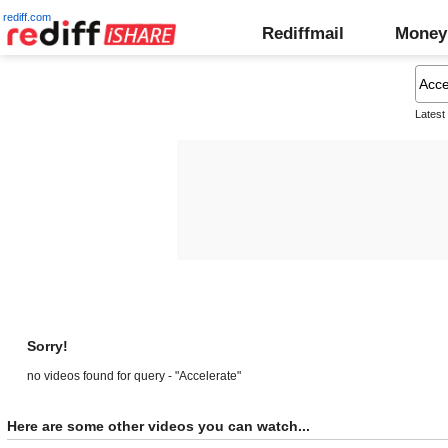
rediff.com
Rediffmail
Money
Latest
Sorry!
no videos found for query - "Accelerate"
Here are some other videos you can watch...