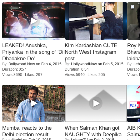
LEAKED! Anushka,
Kim Kardashian CUTE
Roy 
Priyanka in the song of 'Dil
North West Instagram
Bhara
Dhadakne Do'
post
laidb
By:
Bollywood Now
on Feb 4, 2015
By:
HollywoodNow
on Feb 5, 2015
By:
Leh
Duration: 0:57
Duration: 0:54
Duratio
Views:8690 Likes: 297
Views:5940 Likes: 205
Views:
Mumbai reacts to the
When Salman Khan got
AIB 
Delhi election result
NAUGHTY with Deepika
Salm
By:
editorial
on Feb 10, 2015
By:
LehrenTV
on Feb 2, 2015