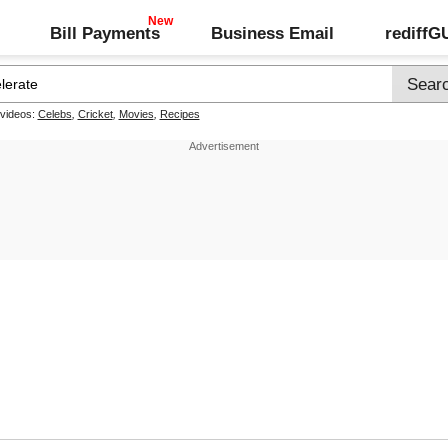
Bill Payments
Business Email
rediff
 videos:
Celebs
,
Cricket
,
Movies
,
Recipes