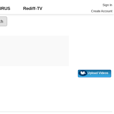
Sign In
GURUS
Rediff-TV
Create Account
Upload Videos