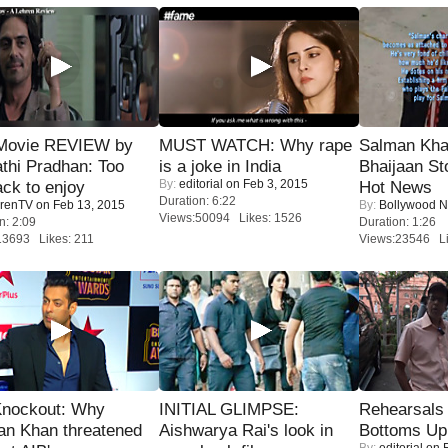
Movie REVIEW by
MUST WATCH: Why rape
Salman Kha
thi Pradhan: Too
is a joke in India
Bhaijaan S
By:
editorial
on Feb 3, 2015
ack to enjoy
Hot News
Duration: 6:22
renTV
on Feb 13, 2015
By:
Bollywood 
Views:50094 Likes: 1526
n: 2:09
Duration: 1:26
13693 Likes: 211
Views:23546 Li
Knockout: Why
INITIAL GLIMPSE:
Rehearsals 
an Khan threatened
Aishwarya Rai's look in
Bottoms Up
By:
editorial
on F