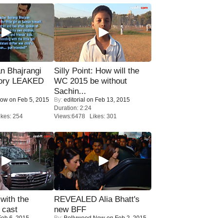
n Bhajrangi
Silly Point: How will the
tory LEAKED
WC 2015 be without
Sachin...
Now
on Feb 5, 2015
By:
editorial
on Feb 13, 2015
Duration: 2:24
kes: 254
Views:6478 Likes: 301
with the
REVEALED Alia Bhatt's
 cast
new BFF
eb 6, 2015
By:
Bollywood Now
on Feb 2, 2015