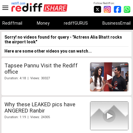
rediff.com
Follow Rediff on:
Rediffmail
Money
rediffGURUS
BusinessEmail
Sorry! no videos found for query - "Actress Alia Bhatt rocks
the airport look"
Here are some other videos you can watch...
Tapsee Pannu Visit the Rediff
office
Duration: 4:18 | Views: 30327
Why these LEAKED pics have
ANGERED Ranbir
Duration: 1:19 | Views: 24305