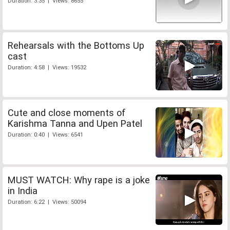
Duration: 3:35 | Views: 8655
Rehearsals with the Bottoms Up
cast
Duration: 4:58 | Views: 19532
Cute and close moments of
Karishma Tanna and Upen Patel
Duration: 0:40 | Views: 6541
MUST WATCH: Why rape is a joke
in India
Duration: 6:22 | Views: 50094