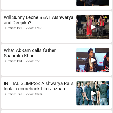
Will Sunny Leone BEAT Aishwarya
and Deepika?
Duration: 1:20 | Views: 17169
What AbRam calls father
Shahrukh Khan
Duration: 1:04 | Views: 5271
INITIAL GLIMPSE: Aishwarya Rai's
look in comeback film Jazbaa
Duration: 0:42 | Views: 13234