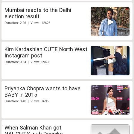
Mumbai reacts to the Delhi
election result
Duration: 2:26 | Views: 12623
Kim Kardashian CUTE North West
Instagram post
Duration: 0:54 | Views: 5940
Priyanka Chopra wants to have
BABY in 2015
Duration: 0:48 | Views: 7695
When Salman Khan got
NAUGHTY with Deepika