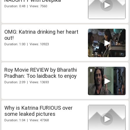
Duration: 0:48 | Views: 7560
OMG: Katrina drinking her heart
out!
Duration: 1:00 | Views: 10923
Roy Movie REVIEW by Bharathi
Pradhan: Too laidback to enjoy
Duration: 2:09 | Views: 13693
Why is Katrina FURIOUS over
some leaked pictures
Duration: 1:04 | Views: 47368