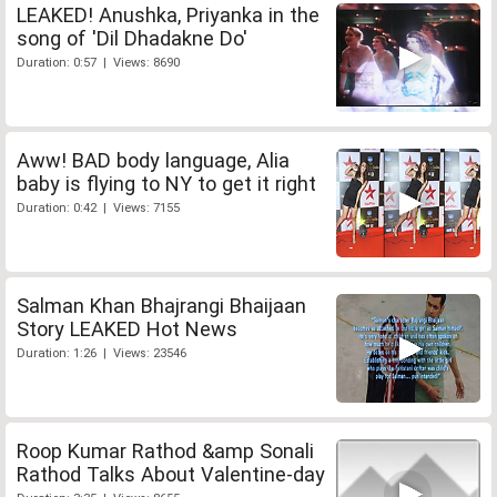
LEAKED! Anushka, Priyanka in the
song of 'Dil Dhadakne Do'
Duration: 0:57 | Views: 8690
Aww! BAD body language, Alia
baby is flying to NY to get it right
Duration: 0:42 | Views: 7155
Salman Khan Bhajrangi Bhaijaan
Story LEAKED Hot News
Duration: 1:26 | Views: 23546
Roop Kumar Rathod &amp Sonali
Rathod Talks About Valentine-day