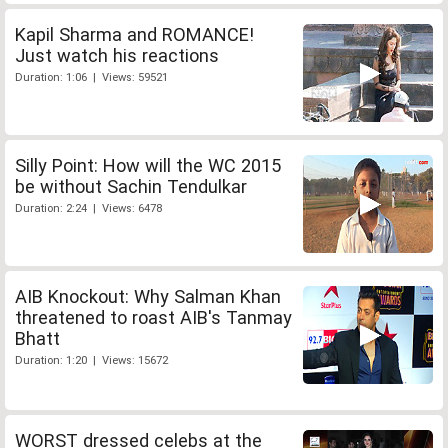
Kapil Sharma and ROMANCE!
Just watch his reactions
Duration: 1:06 | Views: 59521
Silly Point: How will the WC 2015
be without Sachin Tendulkar
Duration: 2:24 | Views: 6478
AIB Knockout: Why Salman Khan
threatened to roast AIB's Tanmay
Bhatt
Duration: 1:20 | Views: 15672
WORST dressed celebs at the