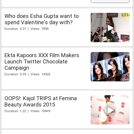
Who does Esha Gupta want to
spend Valentine's day with?
Duration: 0:37 | Views: 7898
Ekta Kapoors XXX Film Makers
Launch Twitter Chocolate
Campaign
Duration: 0:59 | Views: 14925
OOPS!: Kajol TRIPS at Femina
Beauty Awards 2015
Duration: 1:22 | Views: 18449