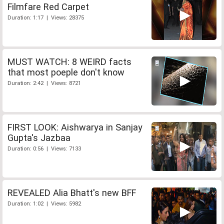
Filmfare Red Carpet
Duration: 1:17 | Views: 28375
MUST WATCH: 8 WEIRD facts
that most poeple don't know
Duration: 2:42 | Views: 8721
FIRST LOOK: Aishwarya in Sanjay
Gupta's Jazbaa
Duration: 0:56 | Views: 7133
REVEALED Alia Bhatt's new BFF
Duration: 1:02 | Views: 5982