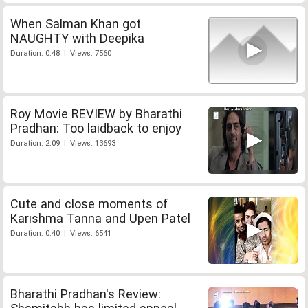
When Salman Khan got
NAUGHTY with Deepika
Duration: 0:48 | Views: 7560
Roy Movie REVIEW by Bharathi
Pradhan: Too laidback to enjoy
Duration: 2:09 | Views: 13693
Cute and close moments of
Karishma Tanna and Upen Patel
Duration: 0:40 | Views: 6541
Bharathi Pradhan's Review: