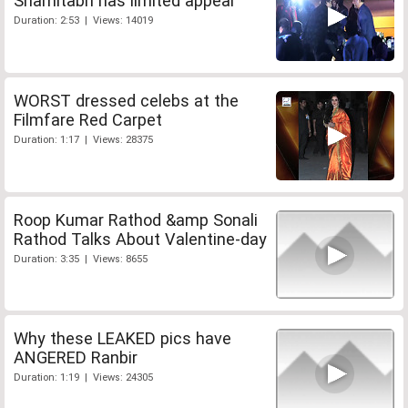
Shamitabh has limited appeal
Duration: 2:53 | Views: 14019
WORST dressed celebs at the
Filmfare Red Carpet
Duration: 1:17 | Views: 28375
Roop Kumar Rathod &amp Sonali
Rathod Talks About Valentine-day
Duration: 3:35 | Views: 8655
Why these LEAKED pics have
ANGERED Ranbir
Duration: 1:19 | Views: 24305