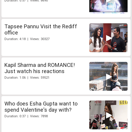
Duration: 0:57 | Views: 8690
Tapsee Pannu Visit the Rediff
office
Duration: 4:18 | Views: 30327
Kapil Sharma and ROMANCE!
Just watch his reactions
Duration: 1:06 | Views: 59521
Who does Esha Gupta want to
spend Valentine's day with?
Duration: 0:37 | Views: 7898