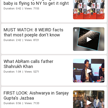
baby is flying to NY to get it right
Duration: 0:42 | Views: 7155
MUST WATCH: 8 WEIRD facts
that most poeple don't know
Duration: 2:42 | Views: 8721
What AbRam calls father
Shahrukh Khan
Duration: 1:04 | Views: 5271
FIRST LOOK: Aishwarya in Sanjay
Gupta's Jazbaa
Duration: 0:56 | Views: 7133