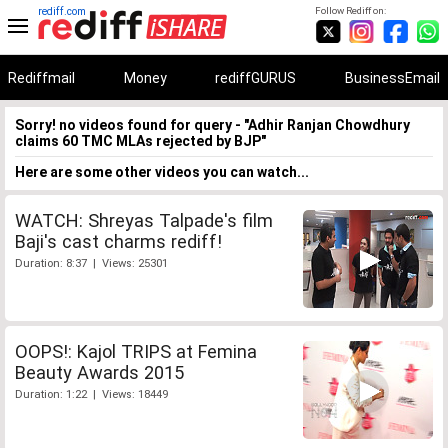
rediff.com
Follow Rediff on:
Rediffmail
Money
rediffGURUS
BusinessEmail
Sorry! no videos found for query - "Adhir Ranjan Chowdhury
claims 60 TMC MLAs rejected by BJP"
Here are some other videos you can watch...
WATCH: Shreyas Talpade's film
Baji's cast charms rediff!
Duration: 8:37 | Views: 25301
OOPS!: Kajol TRIPS at Femina
Beauty Awards 2015
Duration: 1:22 | Views: 18449