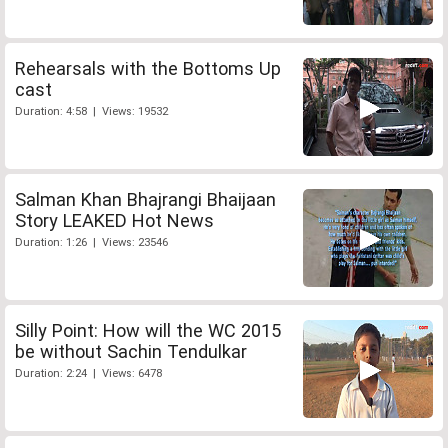
Rehearsals with the Bottoms Up
cast
Duration: 4:58 | Views: 19532
Salman Khan Bhajrangi Bhaijaan
Story LEAKED Hot News
Duration: 1:26 | Views: 23546
Silly Point: How will the WC 2015
be without Sachin Tendulkar
Duration: 2:24 | Views: 6478