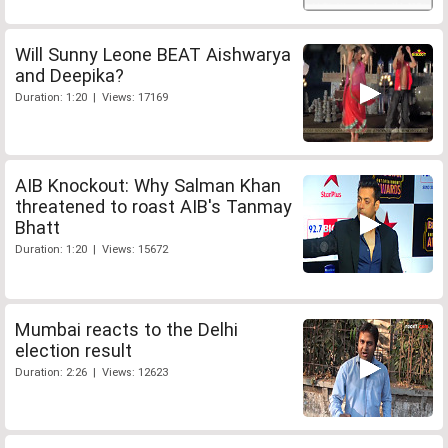
Will Sunny Leone BEAT Aishwarya
and Deepika?
Duration: 1:20 | Views: 17169
AIB Knockout: Why Salman Khan
threatened to roast AIB's Tanmay
Bhatt
Duration: 1:20 | Views: 15672
Mumbai reacts to the Delhi
election result
Duration: 2:26 | Views: 12623