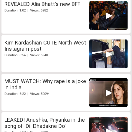
REVEALED Alia Bhatt's new BFF
Duration: 1:02 | Views: 5982
Kim Kardashian CUTE North West
Instagram post
Duration: 0:54 | Views: 5940
MUST WATCH: Why rape is a joke
in India
Duration: 6:22 | Views: 50094
LEAKED! Anushka, Priyanka in the
song of 'Dil Dhadakne Do'