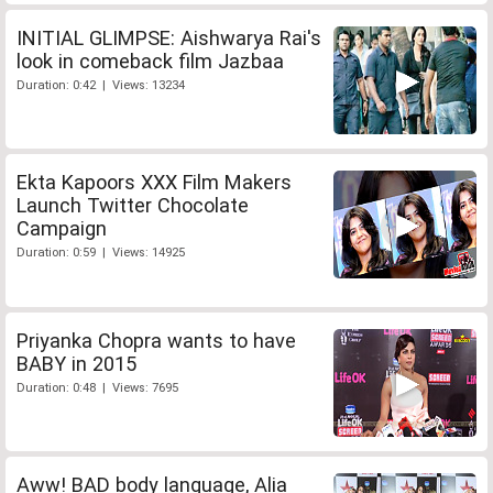
INITIAL GLIMPSE: Aishwarya Rai's
look in comeback film Jazbaa
Duration: 0:42 | Views: 13234
Ekta Kapoors XXX Film Makers
Launch Twitter Chocolate
Campaign
Duration: 0:59 | Views: 14925
Priyanka Chopra wants to have
BABY in 2015
Duration: 0:48 | Views: 7695
Aww! BAD body language, Alia