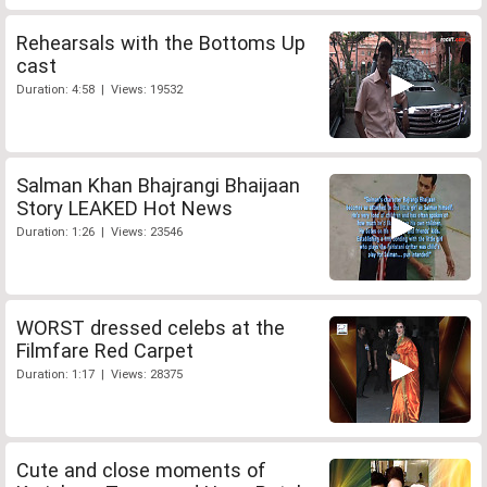
Rehearsals with the Bottoms Up
cast
Duration: 4:58 | Views: 19532
Salman Khan Bhajrangi Bhaijaan
Story LEAKED Hot News
Duration: 1:26 | Views: 23546
WORST dressed celebs at the
Filmfare Red Carpet
Duration: 1:17 | Views: 28375
Cute and close moments of