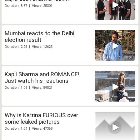
Duration: 8:37 | Views: 25301
Mumbai reacts to the Delhi
election result
Duration: 2:26 | Views: 12623
Kapil Sharma and ROMANCE!
Just watch his reactions
Duration: 1:06 | Views: 59521
Why is Katrina FURIOUS over
some leaked pictures
Duration: 1:04 | Views: 47368