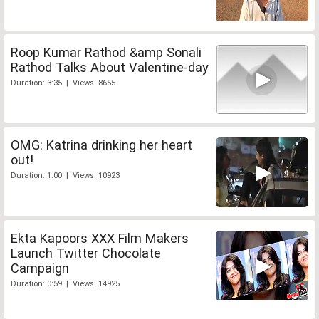
Roop Kumar Rathod &amp Sonali
Rathod Talks About Valentine-day
Duration: 3:35 | Views: 8655
OMG: Katrina drinking her heart
out!
Duration: 1:00 | Views: 10923
Ekta Kapoors XXX Film Makers
Launch Twitter Chocolate
Campaign
Duration: 0:59 | Views: 14925