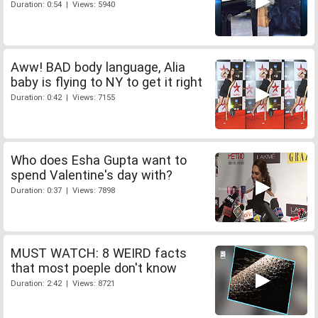
Duration: 0:54 | Views: 5940
Aww! BAD body language, Alia
baby is flying to NY to get it right
Duration: 0:42 | Views: 7155
Who does Esha Gupta want to
spend Valentine's day with?
Duration: 0:37 | Views: 7898
MUST WATCH: 8 WEIRD facts
that most poeple don't know
Duration: 2:42 | Views: 8721