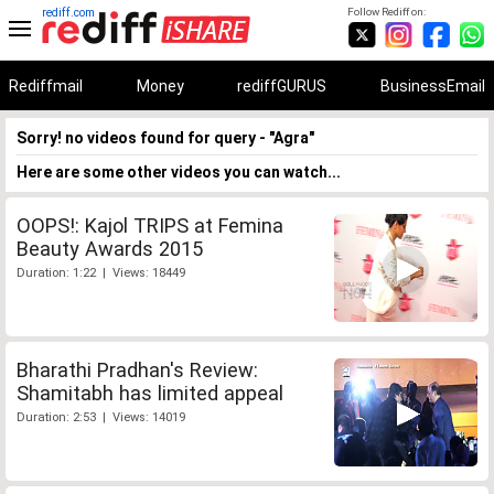
rediff.com
Follow Rediff on:
Rediffmail
Money
rediffGURUS
BusinessEmail
Sorry! no videos found for query - "Agra"
Here are some other videos you can watch...
OOPS!: Kajol TRIPS at Femina
Beauty Awards 2015
Duration: 1:22 | Views: 18449
Bharathi Pradhan's Review:
Shamitabh has limited appeal
Duration: 2:53 | Views: 14019