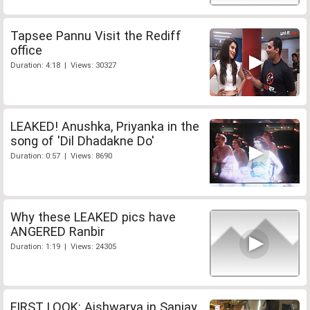
Tapsee Pannu Visit the Rediff
office
Duration: 4:18 | Views: 30327
LEAKED! Anushka, Priyanka in the
song of 'Dil Dhadakne Do'
Duration: 0:57 | Views: 8690
Why these LEAKED pics have
ANGERED Ranbir
Duration: 1:19 | Views: 24305
FIRST LOOK: Aishwarya in Sanjay