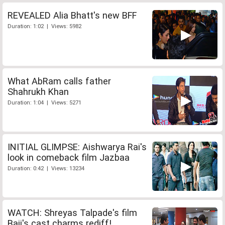
REVEALED Alia Bhatt's new BFF
Duration: 1:02 | Views: 5982
What AbRam calls father
Shahrukh Khan
Duration: 1:04 | Views: 5271
INITIAL GLIMPSE: Aishwarya Rai's
look in comeback film Jazbaa
Duration: 0:42 | Views: 13234
WATCH: Shreyas Talpade's film
Baji's cast charms rediff!