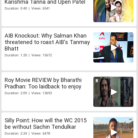
Karishma Tanna and Upen Patel
Duration: 0:40 | Views: 6541
AIB Knockout: Why Salman Khan
threatened to roast AIB's Tanmay
Bhatt
Duration: 1:20 | Views: 15672
Roy Movie REVIEW by Bharathi
Pradhan: Too laidback to enjoy
Duration: 2:09 | Views: 13693
Silly Point: How will the WC 2015
be without Sachin Tendulkar
Duration: 2:24 | Views: 6478