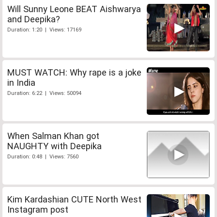
Will Sunny Leone BEAT Aishwarya
and Deepika?
Duration: 1:20 | Views: 17169
MUST WATCH: Why rape is a joke
in India
Duration: 6:22 | Views: 50094
When Salman Khan got
NAUGHTY with Deepika
Duration: 0:48 | Views: 7560
Kim Kardashian CUTE North West
Instagram post