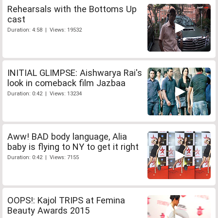
Rehearsals with the Bottoms Up
cast
Duration: 4:58 | Views: 19532
INITIAL GLIMPSE: Aishwarya Rai's
look in comeback film Jazbaa
Duration: 0:42 | Views: 13234
Aww! BAD body language, Alia
baby is flying to NY to get it right
Duration: 0:42 | Views: 7155
OOPS!: Kajol TRIPS at Femina
Beauty Awards 2015