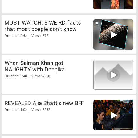
MUST WATCH: 8 WEIRD facts
that most poeple don't know
Duration: 2:42 | Views: 8721
When Salman Khan got
NAUGHTY with Deepika
Duration: 0:48 | Views: 7560
REVEALED Alia Bhatt's new BFF
Duration: 1:02 | Views: 5982