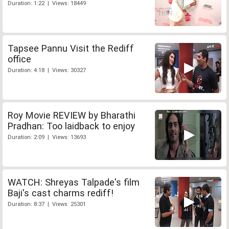
Duration: 1:22 | Views: 18449
Tapsee Pannu Visit the Rediff
office
Duration: 4:18 | Views: 30327
Roy Movie REVIEW by Bharathi
Pradhan: Too laidback to enjoy
Duration: 2:09 | Views: 13693
WATCH: Shreyas Talpade's film
Baji's cast charms rediff!
Duration: 8:37 | Views: 25301