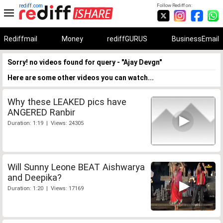
rediff.com
Follow Rediff on:
Rediffmail
Money
rediffGURUS
BusinessEmail
Sorry! no videos found for query - "Ajay Devgn"
Here are some other videos you can watch...
Why these LEAKED pics have
ANGERED Ranbir
Duration: 1:19 | Views: 24305
Will Sunny Leone BEAT Aishwarya
and Deepika?
Duration: 1:20 | Views: 17169