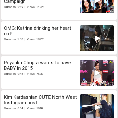
Campaign
Duration: 0:59 | Views: 14925
OMG: Katrina drinking her heart
out!
Duration: 1:00 | Views: 10923
Priyanka Chopra wants to have
BABY in 2015
Duration: 0:48 | Views: 7695
Kim Kardashian CUTE North West
Instagram post
Duration: 0:54 | Views: 5940