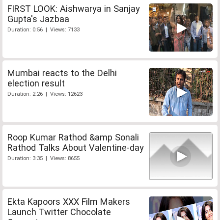
FIRST LOOK: Aishwarya in Sanjay
Gupta's Jazbaa
Duration: 0:56 | Views: 7133
Mumbai reacts to the Delhi
election result
Duration: 2:26 | Views: 12623
Roop Kumar Rathod &amp Sonali
Rathod Talks About Valentine-day
Duration: 3:35 | Views: 8655
Ekta Kapoors XXX Film Makers
Launch Twitter Chocolate