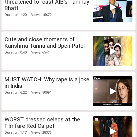
threatened to roast AIB's Tanmay
Bhatt
Duration: 1:20 | Views: 15672
Cute and close moments of
Karishma Tanna and Upen Patel
Duration: 0:40 | Views: 6541
MUST WATCH: Why rape is a joke
in India
Duration: 6:22 | Views: 50094
WORST dressed celebs at the
Filmfare Red Carpet
Duration: 1:17 | Views: 28375