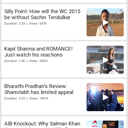
Silly Point: How will the WC 2015
be without Sachin Tendulkar
Duration: 2:24 | Views: 6478
Kapil Sharma and ROMANCE!
Just watch his reactions
Duration: 1:06 | Views: 59521
Bharathi Pradhan's Review:
Shamitabh has limited appeal
Duration: 2:53 | Views: 14019
AIB Knockout: Why Salman Khan