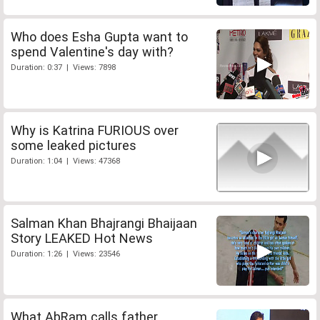
Who does Esha Gupta want to
spend Valentine's day with?
Duration: 0:37 | Views: 7898
Why is Katrina FURIOUS over
some leaked pictures
Duration: 1:04 | Views: 47368
Salman Khan Bhajrangi Bhaijaan
Story LEAKED Hot News
Duration: 1:26 | Views: 23546
What AbRam calls father