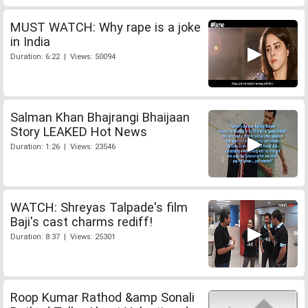
MUST WATCH: Why rape is a joke
in India
Duration: 6:22 | Views: 50094
Salman Khan Bhajrangi Bhaijaan
Story LEAKED Hot News
Duration: 1:26 | Views: 23546
WATCH: Shreyas Talpade's film
Baji's cast charms rediff!
Duration: 8:37 | Views: 25301
Roop Kumar Rathod &amp Sonali