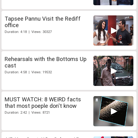
Tapsee Pannu Visit the Rediff
office
Duration: 4:18 | Views: 30327
Rehearsals with the Bottoms Up
cast
Duration: 4:58 | Views: 19532
MUST WATCH: 8 WEIRD facts
that most poeple don't know
Duration: 2:42 | Views: 8721