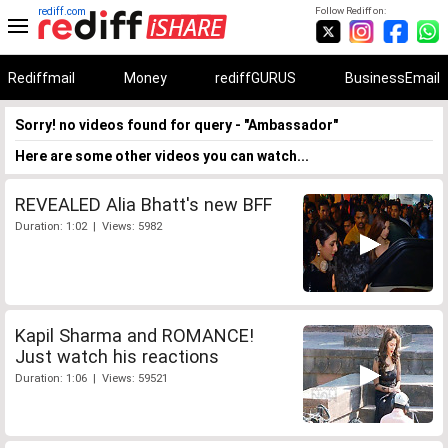
rediff.com
Follow Rediff on:
Rediffmail
Money
rediffGURUS
BusinessEmail
Sorry! no videos found for query - "Ambassador"
Here are some other videos you can watch...
REVEALED Alia Bhatt's new BFF
Duration: 1:02 | Views: 5982
Kapil Sharma and ROMANCE!
Just watch his reactions
Duration: 1:06 | Views: 59521