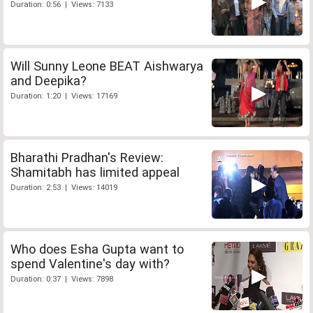
Duration: 0:56 | Views: 7133
Will Sunny Leone BEAT Aishwarya
and Deepika?
Duration: 1:20 | Views: 17169
Bharathi Pradhan's Review:
Shamitabh has limited appeal
Duration: 2:53 | Views: 14019
Who does Esha Gupta want to
spend Valentine's day with?
Duration: 0:37 | Views: 7898