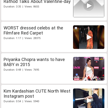
Rathod Talks About Valentine-day
Duration: 3:35 | Views: 8655
WORST dressed celebs at the
Filmfare Red Carpet
Duration: 1:17 | Views: 28375
Priyanka Chopra wants to have
BABY in 2015
Duration: 0:48 | Views: 7695
Kim Kardashian CUTE North West
Instagram post
Duration: 0:54 | Views: 5940