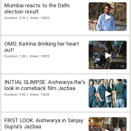
Mumbai reacts to the Delhi
election result
Duration: 2:26 | Views: 12623
OMG: Katrina drinking her heart
out!
Duration: 1:00 | Views: 10923
INITIAL GLIMPSE: Aishwarya Rai's
look in comeback film Jazbaa
Duration: 0:42 | Views: 13234
FIRST LOOK: Aishwarya in Sanjay
Gupta's Jazbaa