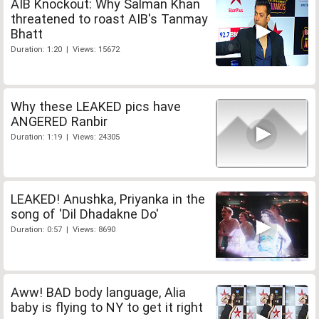
AIB Knockout: Why Salman Khan
threatened to roast AIB's Tanmay
Bhatt
Duration: 1:20 | Views: 15672
Why these LEAKED pics have
ANGERED Ranbir
Duration: 1:19 | Views: 24305
LEAKED! Anushka, Priyanka in the
song of 'Dil Dhadakne Do'
Duration: 0:57 | Views: 8690
Aww! BAD body language, Alia
baby is flying to NY to get it right