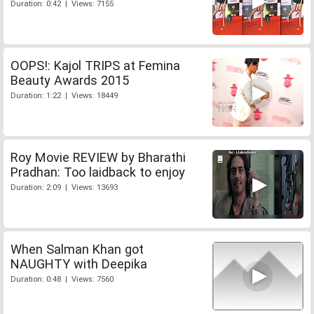
Duration: 0:42 | Views: 7155
OOPS!: Kajol TRIPS at Femina
Beauty Awards 2015
Duration: 1:22 | Views: 18449
Roy Movie REVIEW by Bharathi
Pradhan: Too laidback to enjoy
Duration: 2:09 | Views: 13693
When Salman Khan got
NAUGHTY with Deepika
Duration: 0:48 | Views: 7560