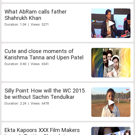
What AbRam calls father
Shahrukh Khan
Duration: 1:04 | Views: 5271
Cute and close moments of
Karishma Tanna and Upen Patel
Duration: 0:40 | Views: 6541
Silly Point: How will the WC 2015
be without Sachin Tendulkar
Duration: 2:24 | Views: 6478
Ekta Kapoors XXX Film Makers