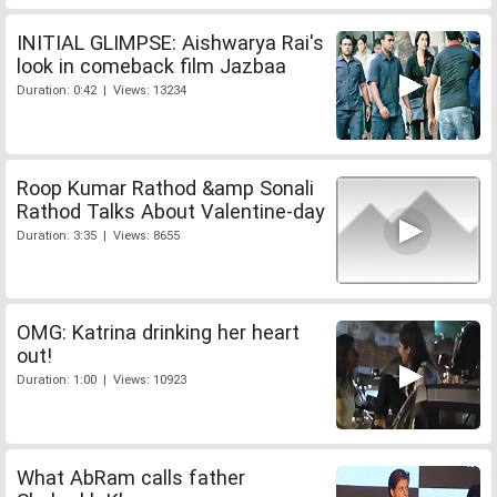
INITIAL GLIMPSE: Aishwarya Rai's
look in comeback film Jazbaa
Duration: 0:42 | Views: 13234
Roop Kumar Rathod &amp Sonali
Rathod Talks About Valentine-day
Duration: 3:35 | Views: 8655
OMG: Katrina drinking her heart
out!
Duration: 1:00 | Views: 10923
What AbRam calls father