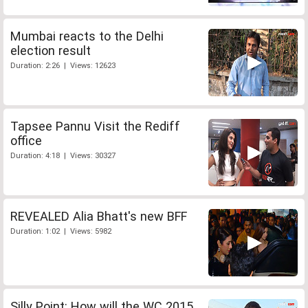
Mumbai reacts to the Delhi
election result
Duration: 2:26 | Views: 12623
Tapsee Pannu Visit the Rediff
office
Duration: 4:18 | Views: 30327
REVEALED Alia Bhatt's new BFF
Duration: 1:02 | Views: 5982
Silly Point: How will the WC 2015