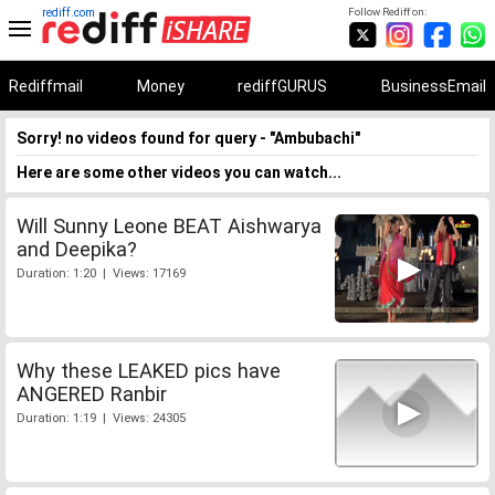
rediff.com
Follow Rediff on:
Rediffmail
Money
rediffGURUS
BusinessEmail
Sorry! no videos found for query - "Ambubachi"
Here are some other videos you can watch...
Will Sunny Leone BEAT Aishwarya
and Deepika?
Duration: 1:20 | Views: 17169
Why these LEAKED pics have
ANGERED Ranbir
Duration: 1:19 | Views: 24305