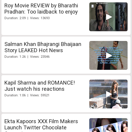
Roy Movie REVIEW by Bharathi
Pradhan: Too laidback to enjoy
Duration: 2:09 | Views: 13693
Salman Khan Bhajrangi Bhaijaan
Story LEAKED Hot News
Duration: 1:26 | Views: 23546
Kapil Sharma and ROMANCE!
Just watch his reactions
Duration: 1:06 | Views: 59521
Ekta Kapoors XXX Film Makers
Launch Twitter Chocolate