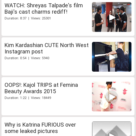
WATCH: Shreyas Talpade's film
Baji's cast charms rediff!
Duration: 8:37 | Views: 25301
Kim Kardashian CUTE North West
Instagram post
Duration: 0:54 | Views: 5940
OOPS!: Kajol TRIPS at Femina
Beauty Awards 2015
Duration: 1:22 | Views: 18449
Why is Katrina FURIOUS over
some leaked pictures