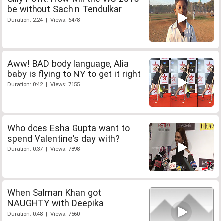
be without Sachin Tendulkar
Duration: 2:24 | Views: 6478
Aww! BAD body language, Alia
baby is flying to NY to get it right
Duration: 0:42 | Views: 7155
Who does Esha Gupta want to
spend Valentine's day with?
Duration: 0:37 | Views: 7898
When Salman Khan got
NAUGHTY with Deepika
Duration: 0:48 | Views: 7560