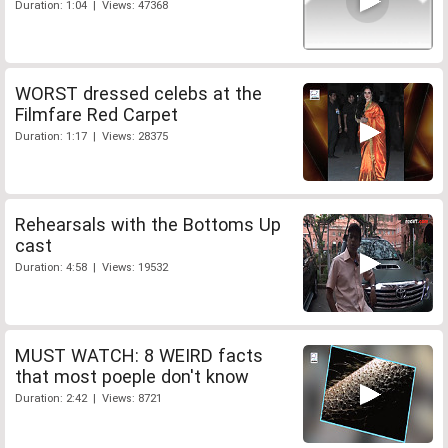
Duration: 1:04 | Views: 47368
WORST dressed celebs at the
Filmfare Red Carpet
Duration: 1:17 | Views: 28375
Rehearsals with the Bottoms Up
cast
Duration: 4:58 | Views: 19532
MUST WATCH: 8 WEIRD facts
that most poeple don't know
Duration: 2:42 | Views: 8721