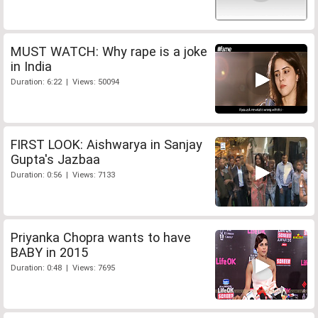
MUST WATCH: Why rape is a joke
in India
Duration: 6:22 | Views: 50094
FIRST LOOK: Aishwarya in Sanjay
Gupta's Jazbaa
Duration: 0:56 | Views: 7133
Priyanka Chopra wants to have
BABY in 2015
Duration: 0:48 | Views: 7695