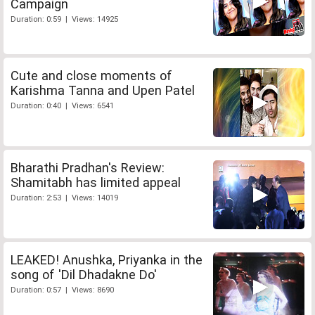
Campaign
Duration: 0:59 | Views: 14925
Cute and close moments of
Karishma Tanna and Upen Patel
Duration: 0:40 | Views: 6541
Bharathi Pradhan's Review:
Shamitabh has limited appeal
Duration: 2:53 | Views: 14019
LEAKED! Anushka, Priyanka in the
song of 'Dil Dhadakne Do'
Duration: 0:57 | Views: 8690