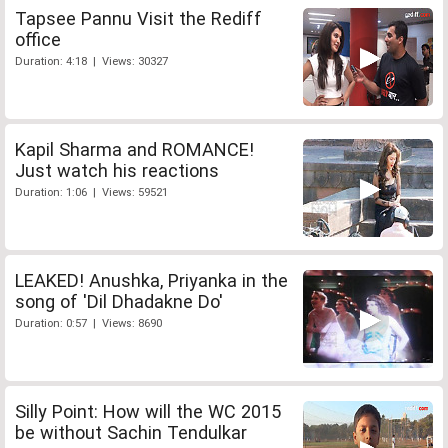
Tapsee Pannu Visit the Rediff
office
Duration: 4:18 | Views: 30327
Kapil Sharma and ROMANCE!
Just watch his reactions
Duration: 1:06 | Views: 59521
LEAKED! Anushka, Priyanka in the
song of 'Dil Dhadakne Do'
Duration: 0:57 | Views: 8690
Silly Point: How will the WC 2015
be without Sachin Tendulkar