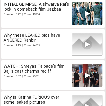
INITIAL GLIMPSE: Aishwarya Rai's
look in comeback film Jazbaa
Duration: 0:42 | Views: 13234
Why these LEAKED pics have
ANGERED Ranbir
Duration: 1:19 | Views: 24305
WATCH: Shreyas Talpade's film
Baji's cast charms rediff!
Duration: 8:37 | Views: 25301
Why is Katrina FURIOUS over
some leaked pictures