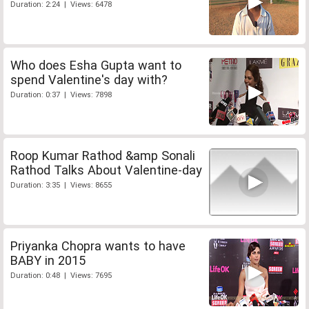
Duration: 2:24 | Views: 6478
Who does Esha Gupta want to
spend Valentine's day with?
Duration: 0:37 | Views: 7898
Roop Kumar Rathod &amp Sonali
Rathod Talks About Valentine-day
Duration: 3:35 | Views: 8655
Priyanka Chopra wants to have
BABY in 2015
Duration: 0:48 | Views: 7695