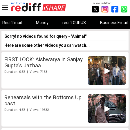
rediff.com
Follow Rediff on:
Rediffmail
Money
rediffGURUS
BusinessEmail
Sorry! no videos found for query - "Animal"
Here are some other videos you can watch...
FIRST LOOK: Aishwarya in Sanjay
Gupta's Jazbaa
Duration: 0:56 | Views: 7133
Rehearsals with the Bottoms Up
cast
Duration: 4:58 | Views: 19532