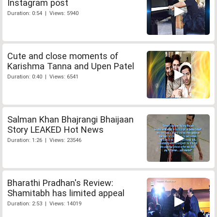
Instagram post
Duration: 0:54 | Views: 5940
Cute and close moments of
Karishma Tanna and Upen Patel
Duration: 0:40 | Views: 6541
Salman Khan Bhajrangi Bhaijaan
Story LEAKED Hot News
Duration: 1:26 | Views: 23546
Bharathi Pradhan's Review:
Shamitabh has limited appeal
Duration: 2:53 | Views: 14019