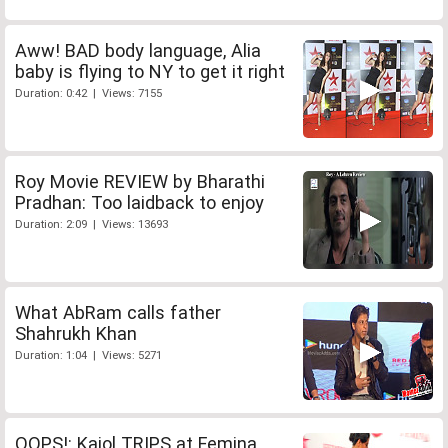
Aww! BAD body language, Alia
baby is flying to NY to get it right
Duration: 0:42 | Views: 7155
Roy Movie REVIEW by Bharathi
Pradhan: Too laidback to enjoy
Duration: 2:09 | Views: 13693
What AbRam calls father
Shahrukh Khan
Duration: 1:04 | Views: 5271
OOPS!: Kajol TRIPS at Femina