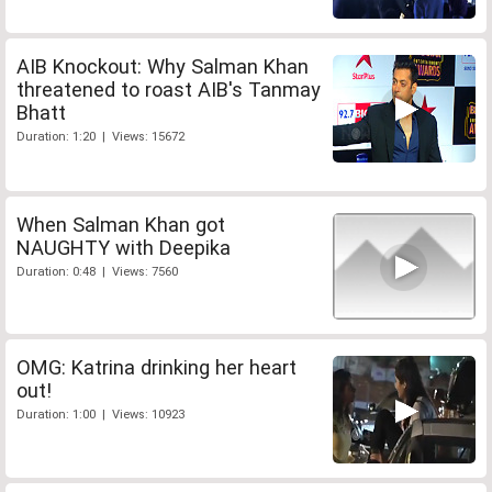
AIB Knockout: Why Salman Khan
threatened to roast AIB's Tanmay
Bhatt
Duration: 1:20 | Views: 15672
When Salman Khan got
NAUGHTY with Deepika
Duration: 0:48 | Views: 7560
OMG: Katrina drinking her heart
out!
Duration: 1:00 | Views: 10923