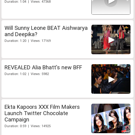
Duration: 1:04 | Views: 47368
Will Sunny Leone BEAT Aishwarya
and Deepika?
Duration: 1:20 | Views: 17169
REVEALED Alia Bhatt's new BFF
Duration: 1:02 | Views: 5982
Ekta Kapoors XXX Film Makers
Launch Twitter Chocolate
Campaign
Duration: 0:59 | Views: 14925