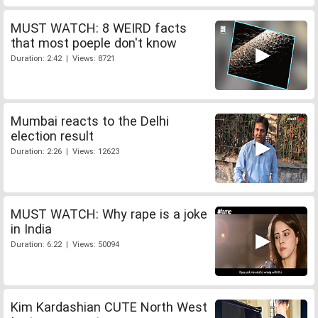
MUST WATCH: 8 WEIRD facts
that most poeple don't know
Duration: 2:42 | Views: 8721
Mumbai reacts to the Delhi
election result
Duration: 2:26 | Views: 12623
MUST WATCH: Why rape is a joke
in India
Duration: 6:22 | Views: 50094
Kim Kardashian CUTE North West