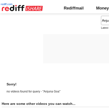
rediff.com
Rediffmail
Money
Latest
Sorry!
no videos found for query - "Anjuna Goa"
Here are some other videos you can watch...