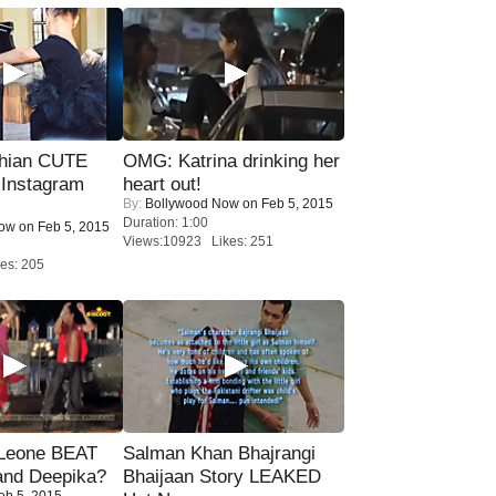
hian CUTE
OMG: Katrina drinking her
 Instagram
heart out!
By:
Bollywood Now
on Feb 5, 2015
Duration: 1:00
Now
on Feb 5, 2015
Views:10923 Likes: 251
es: 205
 Leone BEAT
Salman Khan Bhajrangi
and Deepika?
Bhaijaan Story LEAKED
eb 5, 2015