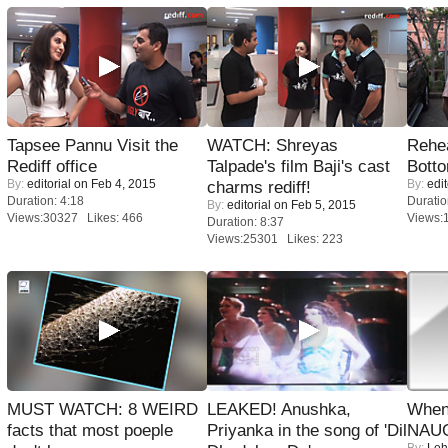
Tapsee Pannu Visit the
WATCH: Shreyas
Rehea
Rediff office
Talpade's film Baji's cast
Bott
By:
editorial
on Feb 4, 2015
By:
edit
charms rediff!
Duration: 4:18
Duratio
By:
editorial
on Feb 5, 2015
Views:30327 Likes: 466
Views:
Duration: 8:37
Views:25301 Likes: 223
MUST WATCH: 8 WEIRD
LEAKED! Anushka,
When
facts that most poeple
Priyanka in the song of 'Dil
NAUG
By:
Leh