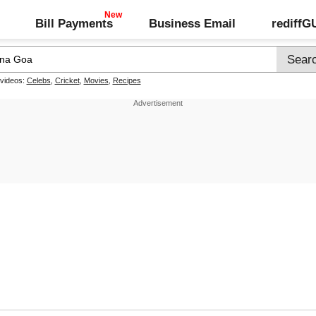
Bill Payments
Business Email
rediff
 videos:
Celebs
,
Cricket
,
Movies
,
Recipes