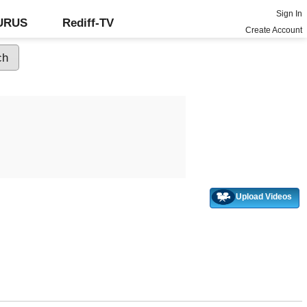
Sign In
GURUS
Rediff-TV
Create Account
Upload Videos