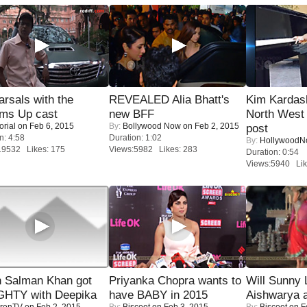
rsals with the
REVEALED Alia Bhatt's
Kim Kardas
oms Up cast
new BFF
North West
orial
on Feb 6, 2015
By:
Bollywood Now
on Feb 2, 2015
post
n: 4:58
Duration: 1:02
By:
Hollywood
19532 Likes: 175
Views:5982 Likes: 283
Duration: 0:54
Views:5940 Lik
 Salman Khan got
Priyanka Chopra wants to
Will Sunny
HTY with Deepika
have BABY in 2015
Aishwarya 
renTV
on Feb 2, 2015
By:
Biscoot
on Feb 3, 2015
By:
Biscoot
on F