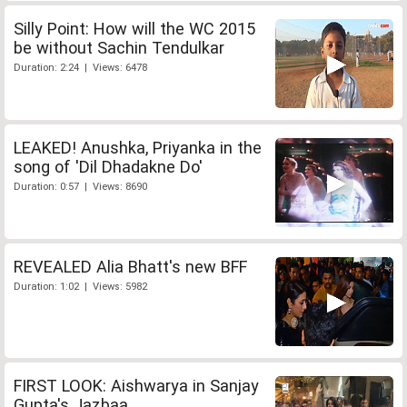
Silly Point: How will the WC 2015
be without Sachin Tendulkar
Duration: 2:24 | Views: 6478
LEAKED! Anushka, Priyanka in the
song of 'Dil Dhadakne Do'
Duration: 0:57 | Views: 8690
REVEALED Alia Bhatt's new BFF
Duration: 1:02 | Views: 5982
FIRST LOOK: Aishwarya in Sanjay
Gupta's Jazbaa