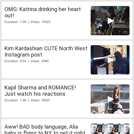
OMG: Katrina drinking her heart
out!
Duration: 1:00 | Views: 10923
Kim Kardashian CUTE North West
Instagram post
Duration: 0:54 | Views: 5940
Kapil Sharma and ROMANCE!
Just watch his reactions
Duration: 1:06 | Views: 59521
Aww! BAD body language, Alia
baby is flying to NY to get it right