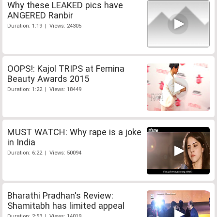
Why these LEAKED pics have
ANGERED Ranbir
Duration: 1:19 | Views: 24305
OOPS!: Kajol TRIPS at Femina
Beauty Awards 2015
Duration: 1:22 | Views: 18449
MUST WATCH: Why rape is a joke
in India
Duration: 6:22 | Views: 50094
Bharathi Pradhan's Review:
Shamitabh has limited appeal
Duration: 2:53 | Views: 14019