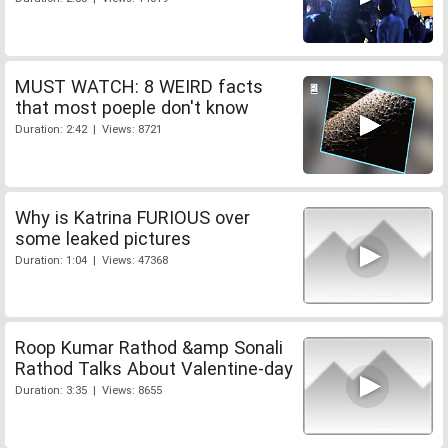
MUST WATCH: 8 WEIRD facts
that most poeple don't know
Duration: 2:42 | Views: 8721
Why is Katrina FURIOUS over
some leaked pictures
Duration: 1:04 | Views: 47368
Roop Kumar Rathod &amp Sonali
Rathod Talks About Valentine-day
Duration: 3:35 | Views: 8655