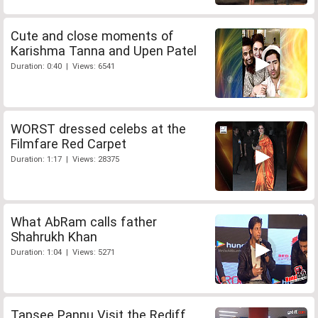
Cute and close moments of
Karishma Tanna and Upen Patel
Duration: 0:40 | Views: 6541
WORST dressed celebs at the
Filmfare Red Carpet
Duration: 1:17 | Views: 28375
What AbRam calls father
Shahrukh Khan
Duration: 1:04 | Views: 5271
Tapsee Pannu Visit the Rediff