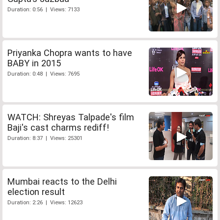
Duration: 0:56 | Views: 7133
Priyanka Chopra wants to have
BABY in 2015
Duration: 0:48 | Views: 7695
WATCH: Shreyas Talpade's film
Baji's cast charms rediff!
Duration: 8:37 | Views: 25301
Mumbai reacts to the Delhi
election result
Duration: 2:26 | Views: 12623