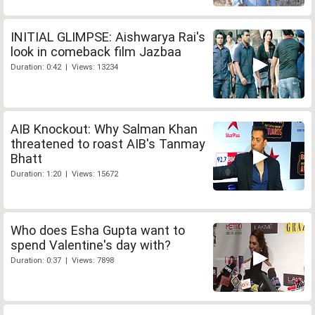
INITIAL GLIMPSE: Aishwarya Rai's
look in comeback film Jazbaa
Duration: 0:42 | Views: 13234
AIB Knockout: Why Salman Khan
threatened to roast AIB's Tanmay
Bhatt
Duration: 1:20 | Views: 15672
Who does Esha Gupta want to
spend Valentine's day with?
Duration: 0:37 | Views: 7898