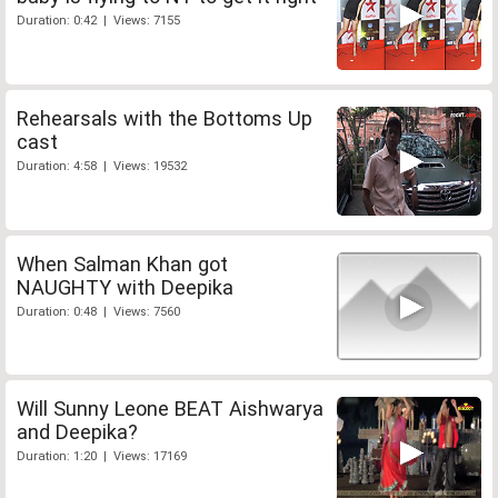
Duration: 0:42 | Views: 7155
Rehearsals with the Bottoms Up
cast
Duration: 4:58 | Views: 19532
When Salman Khan got
NAUGHTY with Deepika
Duration: 0:48 | Views: 7560
Will Sunny Leone BEAT Aishwarya
and Deepika?
Duration: 1:20 | Views: 17169