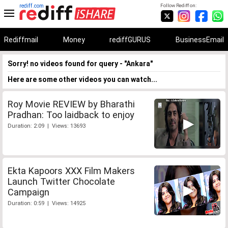
rediff.com
Follow Rediff on:
Rediffmail
Money
rediffGURUS
BusinessEmail
Sorry! no videos found for query - "Ankara"
Here are some other videos you can watch...
Roy Movie REVIEW by Bharathi
Pradhan: Too laidback to enjoy
Duration: 2:09 | Views: 13693
Ekta Kapoors XXX Film Makers
Launch Twitter Chocolate
Campaign
Duration: 0:59 | Views: 14925