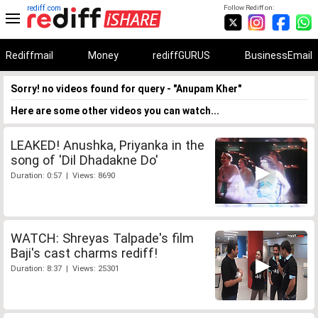
rediff.com
Follow Rediff on:
Rediffmail
Money
rediffGURUS
BusinessEmail
Sorry! no videos found for query - "Anupam Kher"
Here are some other videos you can watch...
LEAKED! Anushka, Priyanka in the
song of 'Dil Dhadakne Do'
Duration: 0:57 | Views: 8690
WATCH: Shreyas Talpade's film
Baji's cast charms rediff!
Duration: 8:37 | Views: 25301