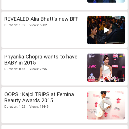
REVEALED Alia Bhatt's new BFF
Duration: 1:02 | Views: 5982
Priyanka Chopra wants to have
BABY in 2015
Duration: 0:48 | Views: 7695
OOPS!: Kajol TRIPS at Femina
Beauty Awards 2015
Duration: 1:22 | Views: 18449