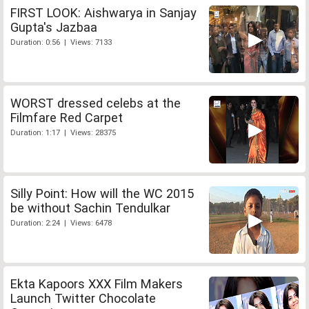
FIRST LOOK: Aishwarya in Sanjay
Gupta's Jazbaa
Duration: 0:56 | Views: 7133
WORST dressed celebs at the
Filmfare Red Carpet
Duration: 1:17 | Views: 28375
Silly Point: How will the WC 2015
be without Sachin Tendulkar
Duration: 2:24 | Views: 6478
Ekta Kapoors XXX Film Makers
Launch Twitter Chocolate