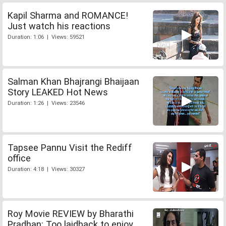
Kapil Sharma and ROMANCE!
Just watch his reactions
Duration: 1:06 | Views: 59521
Salman Khan Bhajrangi Bhaijaan
Story LEAKED Hot News
Duration: 1:26 | Views: 23546
Tapsee Pannu Visit the Rediff
office
Duration: 4:18 | Views: 30327
Roy Movie REVIEW by Bharathi
Pradhan: Too laidback to enjoy