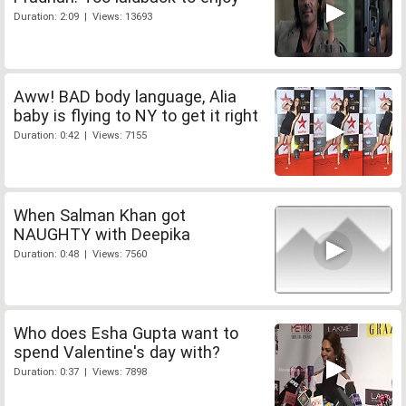
Duration: 2:09 | Views: 13693
Aww! BAD body language, Alia
baby is flying to NY to get it right
Duration: 0:42 | Views: 7155
When Salman Khan got
NAUGHTY with Deepika
Duration: 0:48 | Views: 7560
Who does Esha Gupta want to
spend Valentine's day with?
Duration: 0:37 | Views: 7898