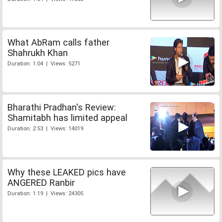
What AbRam calls father
Shahrukh Khan
Duration: 1:04 | Views: 5271
Bharathi Pradhan's Review:
Shamitabh has limited appeal
Duration: 2:53 | Views: 14019
Why these LEAKED pics have
ANGERED Ranbir
Duration: 1:19 | Views: 24305