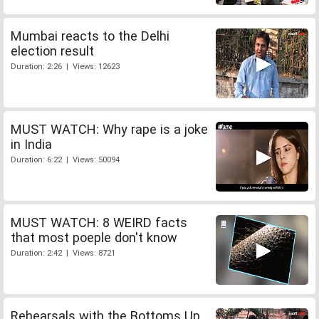
Mumbai reacts to the Delhi
election result
Duration: 2:26 | Views: 12623
MUST WATCH: Why rape is a joke
in India
Duration: 6:22 | Views: 50094
MUST WATCH: 8 WEIRD facts
that most poeple don't know
Duration: 2:42 | Views: 8721
Rehearsals with the Bottoms Up