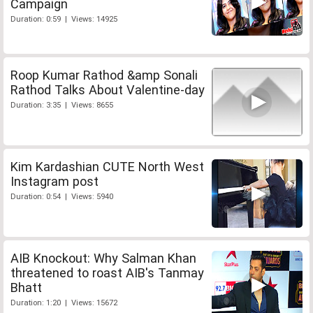
Campaign
Duration: 0:59 | Views: 14925
Roop Kumar Rathod &amp Sonali
Rathod Talks About Valentine-day
Duration: 3:35 | Views: 8655
Kim Kardashian CUTE North West
Instagram post
Duration: 0:54 | Views: 5940
AIB Knockout: Why Salman Khan
threatened to roast AIB's Tanmay
Bhatt
Duration: 1:20 | Views: 15672