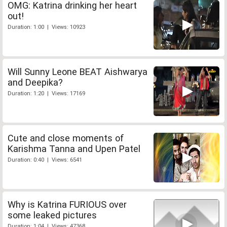
OMG: Katrina drinking her heart
out!
Duration: 1:00 | Views: 10923
Will Sunny Leone BEAT Aishwarya
and Deepika?
Duration: 1:20 | Views: 17169
Cute and close moments of
Karishma Tanna and Upen Patel
Duration: 0:40 | Views: 6541
Why is Katrina FURIOUS over
some leaked pictures
Duration: 1:04 | Views: 47368