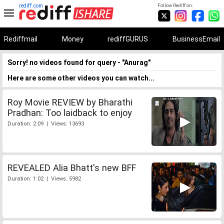
rediff.com
Follow Rediff on:
Rediffmail
Money
rediffGURUS
BusinessEmail
Sorry! no videos found for query - "Anurag"
Here are some other videos you can watch...
Roy Movie REVIEW by Bharathi
Pradhan: Too laidback to enjoy
Duration: 2:09 | Views: 13693
REVEALED Alia Bhatt's new BFF
Duration: 1:02 | Views: 5982