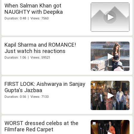
When Salman Khan got
NAUGHTY with Deepika
Duration: 0:48 | Views: 7560
Kapil Sharma and ROMANCE!
Just watch his reactions
Duration: 1:06 | Views: 59521
FIRST LOOK: Aishwarya in Sanjay
Gupta's Jazbaa
Duration: 0:56 | Views: 7133
WORST dressed celebs at the
Filmfare Red Carpet