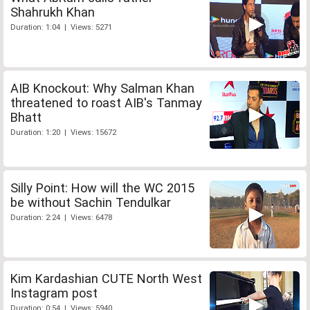
Shahrukh Khan
Duration: 1:04 | Views: 5271
AIB Knockout: Why Salman Khan
threatened to roast AIB's Tanmay
Bhatt
Duration: 1:20 | Views: 15672
Silly Point: How will the WC 2015
be without Sachin Tendulkar
Duration: 2:24 | Views: 6478
Kim Kardashian CUTE North West
Instagram post
Duration: 0:54 | Views: 5940