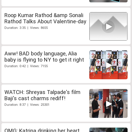
Roop Kumar Rathod &amp Sonali
Rathod Talks About Valentine-day
Duration: 3:35 | Views: 8655
Aww! BAD body language, Alia
baby is flying to NY to get it right
Duration: 0:42 | Views: 7155
WATCH: Shreyas Talpade's film
Baji's cast charms rediff!
Duration: 8:37 | Views: 25301
OMG: Katrina drinking her heart