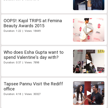
OOPS!: Kajol TRIPS at Femina
Beauty Awards 2015
Duration: 1:22 | Views: 18449
Who does Esha Gupta want to
spend Valentine's day with?
Duration: 0:37 | Views: 7898
Tapsee Pannu Visit the Rediff
office
Duration: 4:18 | Views: 30327