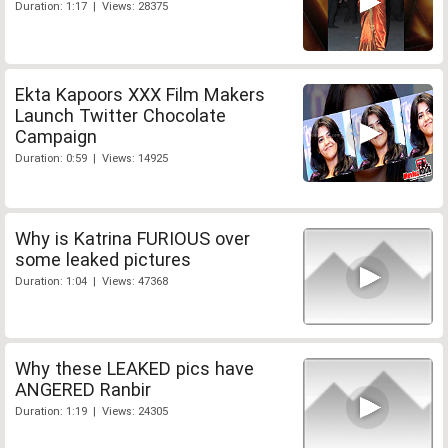
Duration: 1:17 | Views: 28375
Ekta Kapoors XXX Film Makers
Launch Twitter Chocolate
Campaign
Duration: 0:59 | Views: 14925
Why is Katrina FURIOUS over
some leaked pictures
Duration: 1:04 | Views: 47368
Why these LEAKED pics have
ANGERED Ranbir
Duration: 1:19 | Views: 24305