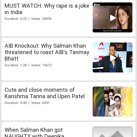
MUST WATCH: Why rape is a joke
in India
Duration: 6:22 | Views: 50094
AIB Knockout: Why Salman Khan
threatened to roast AIB's Tanmay
Bhatt
Duration: 1:20 | Views: 15672
Cute and close moments of
Karishma Tanna and Upen Patel
Duration: 0:40 | Views: 6541
When Salman Khan got
NAUGHTY with Deepika