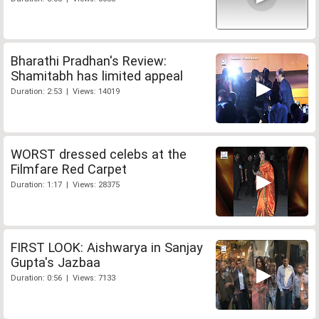
Bharathi Pradhan's Review:
Shamitabh has limited appeal
Duration: 2:53 | Views: 14019
WORST dressed celebs at the
Filmfare Red Carpet
Duration: 1:17 | Views: 28375
FIRST LOOK: Aishwarya in Sanjay
Gupta's Jazbaa
Duration: 0:56 | Views: 7133