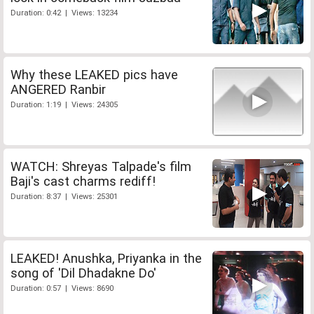
Duration: 0:42 | Views: 13234
Why these LEAKED pics have
ANGERED Ranbir
Duration: 1:19 | Views: 24305
WATCH: Shreyas Talpade's film
Baji's cast charms rediff!
Duration: 8:37 | Views: 25301
LEAKED! Anushka, Priyanka in the
song of 'Dil Dhadakne Do'
Duration: 0:57 | Views: 8690