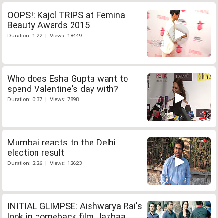
OOPS!: Kajol TRIPS at Femina
Beauty Awards 2015
Duration: 1:22 | Views: 18449
Who does Esha Gupta want to
spend Valentine's day with?
Duration: 0:37 | Views: 7898
Mumbai reacts to the Delhi
election result
Duration: 2:26 | Views: 12623
INITIAL GLIMPSE: Aishwarya Rai's
look in comeback film Jazbaa