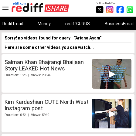
rediff.com
Follow Rediff on:
Rediffmail
Money
rediffGURUS
BusinessEmail
Sorry! no videos found for query - "Ariana Ayam"
Here are some other videos you can watch...
Salman Khan Bhajrangi Bhaijaan
Story LEAKED Hot News
Duration: 1:26 | Views: 23546
Kim Kardashian CUTE North West
Instagram post
Duration: 0:54 | Views: 5940