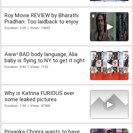
Roy Movie REVIEW by Bharathi
Pradhan: Too laidback to enjoy
Duration: 2:09 | Views: 13693
Aww! BAD body language, Alia
baby is flying to NY to get it right
Duration: 0:42 | Views: 7155
Why is Katrina FURIOUS over
some leaked pictures
Duration: 1:04 | Views: 47368
Priyanka Chopra wants to have