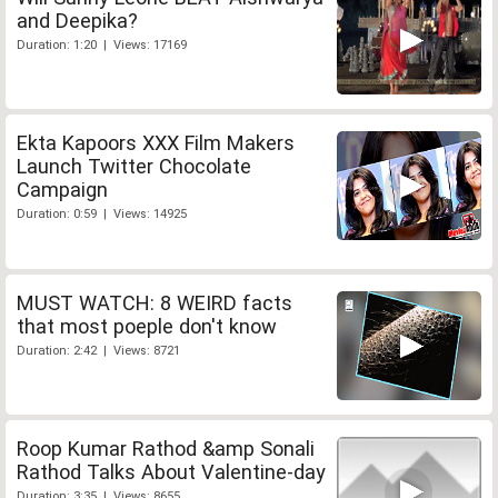
and Deepika?
Duration: 1:20 | Views: 17169
Ekta Kapoors XXX Film Makers
Launch Twitter Chocolate
Campaign
Duration: 0:59 | Views: 14925
MUST WATCH: 8 WEIRD facts
that most poeple don't know
Duration: 2:42 | Views: 8721
Roop Kumar Rathod &amp Sonali
Rathod Talks About Valentine-day
Duration: 3:35 | Views: 8655