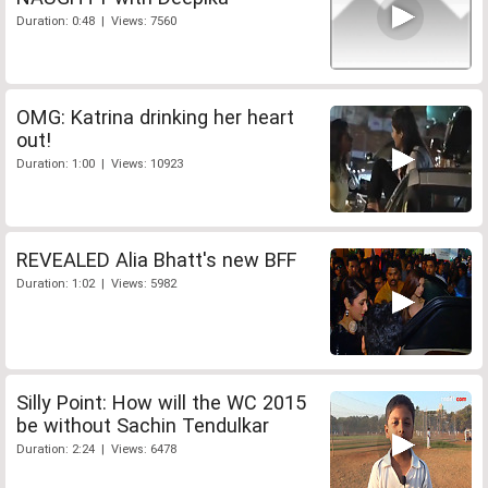
Duration: 0:48 | Views: 7560
OMG: Katrina drinking her heart
out!
Duration: 1:00 | Views: 10923
REVEALED Alia Bhatt's new BFF
Duration: 1:02 | Views: 5982
Silly Point: How will the WC 2015
be without Sachin Tendulkar
Duration: 2:24 | Views: 6478