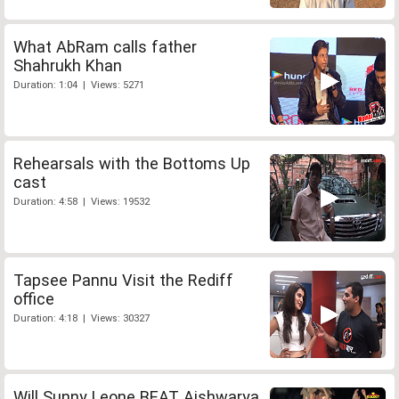
What AbRam calls father
Shahrukh Khan
Duration: 1:04 | Views: 5271
Rehearsals with the Bottoms Up
cast
Duration: 4:58 | Views: 19532
Tapsee Pannu Visit the Rediff
office
Duration: 4:18 | Views: 30327
Will Sunny Leone BEAT Aishwarya