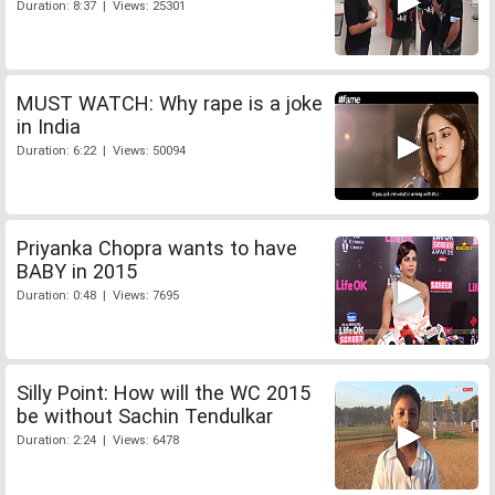
Duration: 8:37 | Views: 25301
MUST WATCH: Why rape is a joke
in India
Duration: 6:22 | Views: 50094
Priyanka Chopra wants to have
BABY in 2015
Duration: 0:48 | Views: 7695
Silly Point: How will the WC 2015
be without Sachin Tendulkar
Duration: 2:24 | Views: 6478