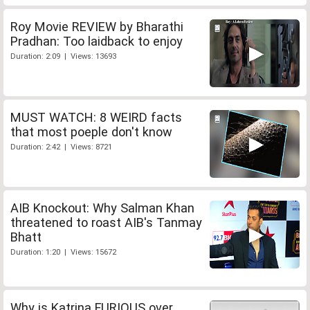
Roy Movie REVIEW by Bharathi
Pradhan: Too laidback to enjoy
Duration: 2:09 | Views: 13693
MUST WATCH: 8 WEIRD facts
that most poeple don't know
Duration: 2:42 | Views: 8721
AIB Knockout: Why Salman Khan
threatened to roast AIB's Tanmay
Bhatt
Duration: 1:20 | Views: 15672
Why is Katrina FURIOUS over