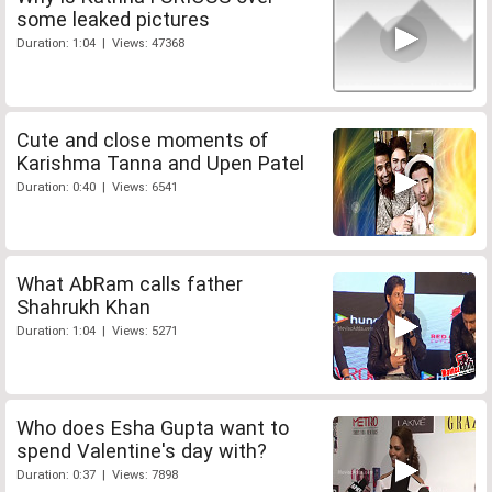
some leaked pictures
Duration: 1:04 | Views: 47368
Cute and close moments of
Karishma Tanna and Upen Patel
Duration: 0:40 | Views: 6541
What AbRam calls father
Shahrukh Khan
Duration: 1:04 | Views: 5271
Who does Esha Gupta want to
spend Valentine's day with?
Duration: 0:37 | Views: 7898