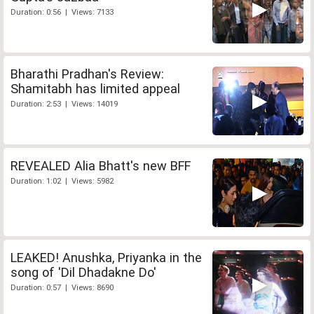
Duration: 0:56 | Views: 7133
Bharathi Pradhan's Review:
Shamitabh has limited appeal
Duration: 2:53 | Views: 14019
REVEALED Alia Bhatt's new BFF
Duration: 1:02 | Views: 5982
LEAKED! Anushka, Priyanka in the
song of 'Dil Dhadakne Do'
Duration: 0:57 | Views: 8690