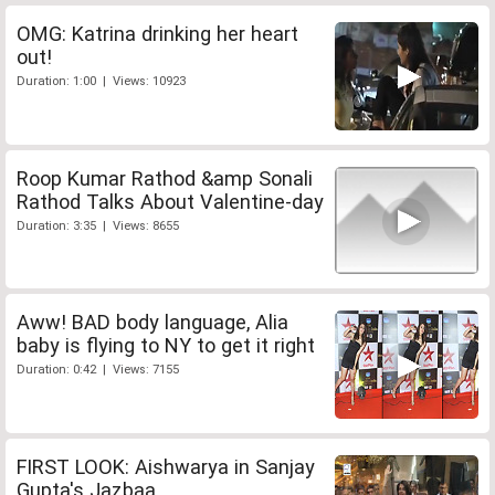
OMG: Katrina drinking her heart
out!
Duration: 1:00 | Views: 10923
Roop Kumar Rathod &amp Sonali
Rathod Talks About Valentine-day
Duration: 3:35 | Views: 8655
Aww! BAD body language, Alia
baby is flying to NY to get it right
Duration: 0:42 | Views: 7155
FIRST LOOK: Aishwarya in Sanjay
Gupta's Jazbaa