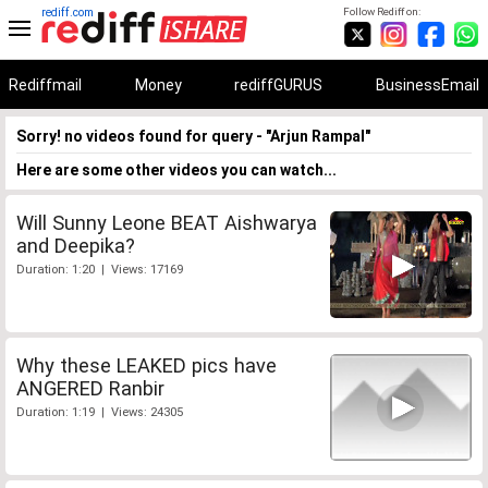
rediff.com
Follow Rediff on:
Rediffmail
Money
rediffGURUS
BusinessEmail
Sorry! no videos found for query - "Arjun Rampal"
Here are some other videos you can watch...
Will Sunny Leone BEAT Aishwarya
and Deepika?
Duration: 1:20 | Views: 17169
Why these LEAKED pics have
ANGERED Ranbir
Duration: 1:19 | Views: 24305