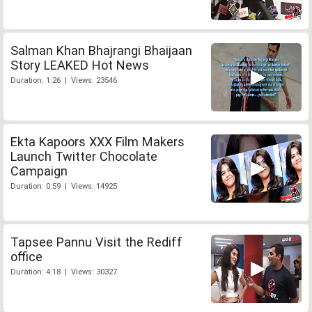
Salman Khan Bhajrangi Bhaijaan
Story LEAKED Hot News
Duration: 1:26 | Views: 23546
Ekta Kapoors XXX Film Makers
Launch Twitter Chocolate
Campaign
Duration: 0:59 | Views: 14925
Tapsee Pannu Visit the Rediff
office
Duration: 4:18 | Views: 30327