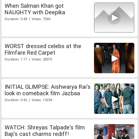
When Salman Khan got
NAUGHTY with Deepika
Duration: 0:48 | Views: 7560
WORST dressed celebs at the
Filmfare Red Carpet
Duration: 1:17 | Views: 28375
INITIAL GLIMPSE: Aishwarya Rai's
look in comeback film Jazbaa
Duration: 0:42 | Views: 13234
WATCH: Shreyas Talpade's film
Baji's cast charms rediff!