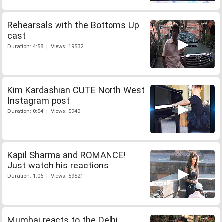
Rehearsals with the Bottoms Up
cast
Duration: 4:58 | Views: 19532
Kim Kardashian CUTE North West
Instagram post
Duration: 0:54 | Views: 5940
Kapil Sharma and ROMANCE!
Just watch his reactions
Duration: 1:06 | Views: 59521
Mumbai reacts to the Delhi