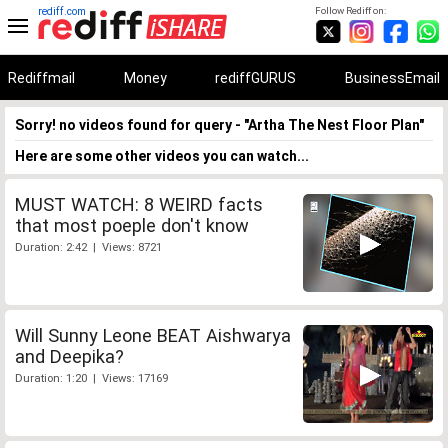
rediff.com
Follow Rediff on:
Rediffmail
Money
rediffGURUS
BusinessEmail
Sorry! no videos found for query - "Artha The Nest Floor Plan"
Here are some other videos you can watch...
MUST WATCH: 8 WEIRD facts
that most poeple don't know
Duration: 2:42 | Views: 8721
Will Sunny Leone BEAT Aishwarya
and Deepika?
Duration: 1:20 | Views: 17169