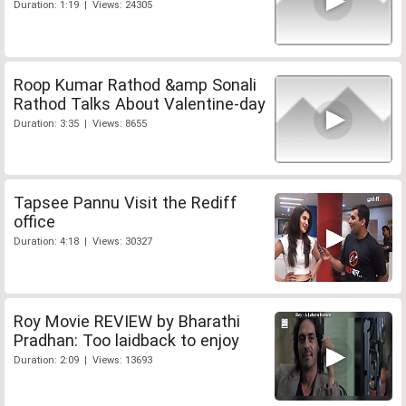
Duration: 1:19 | Views: 24305
Roop Kumar Rathod &amp Sonali
Rathod Talks About Valentine-day
Duration: 3:35 | Views: 8655
Tapsee Pannu Visit the Rediff
office
Duration: 4:18 | Views: 30327
Roy Movie REVIEW by Bharathi
Pradhan: Too laidback to enjoy
Duration: 2:09 | Views: 13693