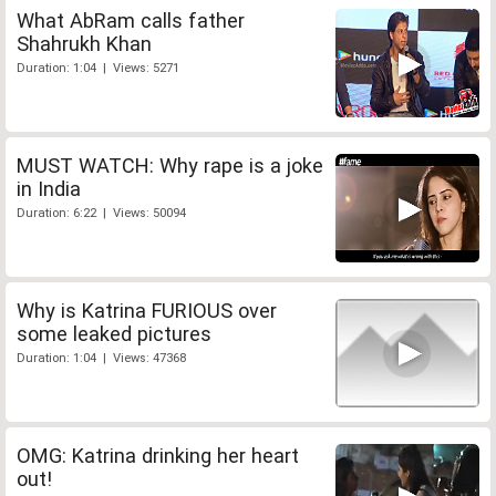
What AbRam calls father
Shahrukh Khan
Duration: 1:04 | Views: 5271
MUST WATCH: Why rape is a joke
in India
Duration: 6:22 | Views: 50094
Why is Katrina FURIOUS over
some leaked pictures
Duration: 1:04 | Views: 47368
OMG: Katrina drinking her heart
out!