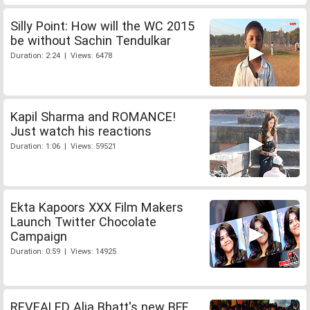
Silly Point: How will the WC 2015
be without Sachin Tendulkar
Duration: 2:24 | Views: 6478
Kapil Sharma and ROMANCE!
Just watch his reactions
Duration: 1:06 | Views: 59521
Ekta Kapoors XXX Film Makers
Launch Twitter Chocolate
Campaign
Duration: 0:59 | Views: 14925
REVEALED Alia Bhatt's new BFF