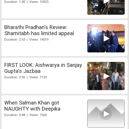
Duration: 1:00 | Views: 10923
Bharathi Pradhan's Review:
Shamitabh has limited appeal
Duration: 2:53 | Views: 14019
FIRST LOOK: Aishwarya in Sanjay
Gupta's Jazbaa
Duration: 0:56 | Views: 7133
When Salman Khan got
NAUGHTY with Deepika
Duration: 0:48 | Views: 7560