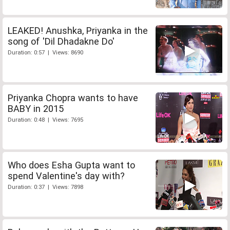
LEAKED! Anushka, Priyanka in the
song of 'Dil Dhadakne Do'
Duration: 0:57 | Views: 8690
Priyanka Chopra wants to have
BABY in 2015
Duration: 0:48 | Views: 7695
Who does Esha Gupta want to
spend Valentine's day with?
Duration: 0:37 | Views: 7898