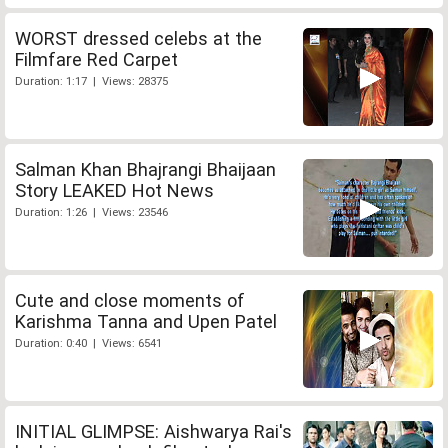
WORST dressed celebs at the
Filmfare Red Carpet
Duration: 1:17 | Views: 28375
Salman Khan Bhajrangi Bhaijaan
Story LEAKED Hot News
Duration: 1:26 | Views: 23546
Cute and close moments of
Karishma Tanna and Upen Patel
Duration: 0:40 | Views: 6541
INITIAL GLIMPSE: Aishwarya Rai's