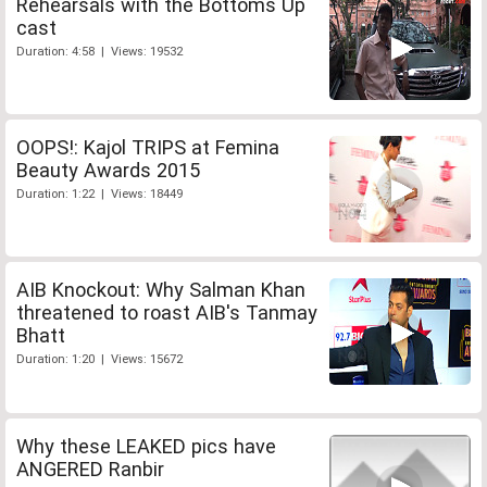
Rehearsals with the Bottoms Up
cast
Duration: 4:58 | Views: 19532
OOPS!: Kajol TRIPS at Femina
Beauty Awards 2015
Duration: 1:22 | Views: 18449
AIB Knockout: Why Salman Khan
threatened to roast AIB's Tanmay
Bhatt
Duration: 1:20 | Views: 15672
Why these LEAKED pics have
ANGERED Ranbir