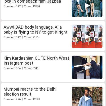
look in comeback film Jazbaa
Duration: 0:42 | Views: 13234
Aww! BAD body language, Alia
baby is flying to NY to get it right
Duration: 0:42 | Views: 7155
Kim Kardashian CUTE North West
Instagram post
Duration: 0:54 | Views: 5940
Mumbai reacts to the Delhi
election result
Duration: 2:26 | Views: 12623