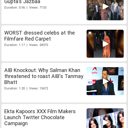
Gupta's Jazbaa
Duration: 0:56 | Views: 7133
WORST dressed celebs at the
Filmfare Red Carpet
Duration: 1:17 | Views: 28375
AIB Knockout: Why Salman Khan
threatened to roast AIB's Tanmay
Bhatt
Duration: 1:20 | Views: 15672
Ekta Kapoors XXX Film Makers
Launch Twitter Chocolate
Campaign