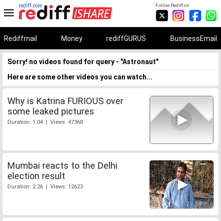
rediff.com
Follow Rediff on:
Rediffmail
Money
rediffGURUS
BusinessEmail
Sorry! no videos found for query - "Astronaut"
Here are some other videos you can watch...
Why is Katrina FURIOUS over
some leaked pictures
Duration: 1:04 | Views: 47368
Mumbai reacts to the Delhi
election result
Duration: 2:26 | Views: 12623