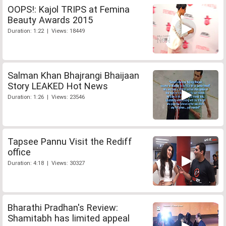
OOPS!: Kajol TRIPS at Femina
Beauty Awards 2015
Duration: 1:22 | Views: 18449
Salman Khan Bhajrangi Bhaijaan
Story LEAKED Hot News
Duration: 1:26 | Views: 23546
Tapsee Pannu Visit the Rediff
office
Duration: 4:18 | Views: 30327
Bharathi Pradhan's Review:
Shamitabh has limited appeal