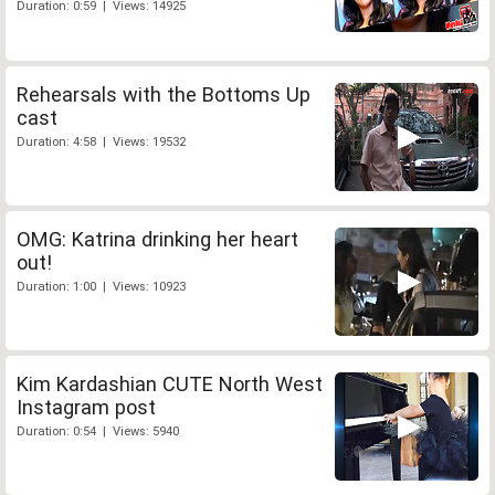
Duration: 0:59 | Views: 14925
Rehearsals with the Bottoms Up
cast
Duration: 4:58 | Views: 19532
OMG: Katrina drinking her heart
out!
Duration: 1:00 | Views: 10923
Kim Kardashian CUTE North West
Instagram post
Duration: 0:54 | Views: 5940