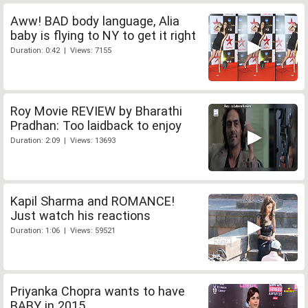
Aww! BAD body language, Alia
baby is flying to NY to get it right
Duration: 0:42 | Views: 7155
Roy Movie REVIEW by Bharathi
Pradhan: Too laidback to enjoy
Duration: 2:09 | Views: 13693
Kapil Sharma and ROMANCE!
Just watch his reactions
Duration: 1:06 | Views: 59521
Priyanka Chopra wants to have
BABY in 2015