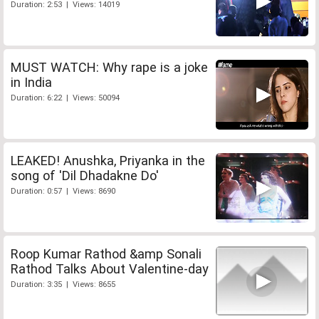
Duration: 2:53 | Views: 14019
MUST WATCH: Why rape is a joke
in India
Duration: 6:22 | Views: 50094
LEAKED! Anushka, Priyanka in the
song of 'Dil Dhadakne Do'
Duration: 0:57 | Views: 8690
Roop Kumar Rathod &amp Sonali
Rathod Talks About Valentine-day
Duration: 3:35 | Views: 8655