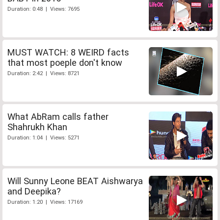
Duration: 0:48 | Views: 7695
MUST WATCH: 8 WEIRD facts
that most poeple don't know
Duration: 2:42 | Views: 8721
What AbRam calls father
Shahrukh Khan
Duration: 1:04 | Views: 5271
Will Sunny Leone BEAT Aishwarya
and Deepika?
Duration: 1:20 | Views: 17169