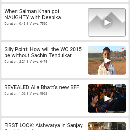
When Salman Khan got
NAUGHTY with Deepika
Duration: 0:48 | Views: 7560
Silly Point: How will the WC 2015
be without Sachin Tendulkar
Duration: 2:24 | Views: 6478
REVEALED Alia Bhatt's new BFF
Duration: 1:02 | Views: 5982
FIRST LOOK: Aishwarya in Sanjay