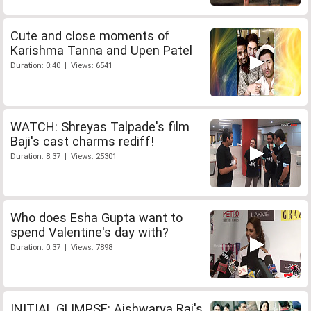
Cute and close moments of
Karishma Tanna and Upen Patel
Duration: 0:40 | Views: 6541
WATCH: Shreyas Talpade's film
Baji's cast charms rediff!
Duration: 8:37 | Views: 25301
Who does Esha Gupta want to
spend Valentine's day with?
Duration: 0:37 | Views: 7898
INITIAL GLIMPSE: Aishwarya Rai's