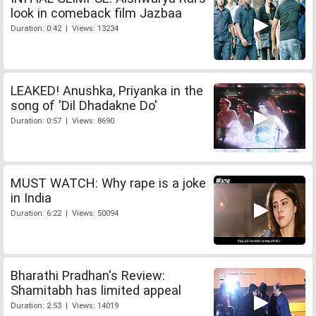
look in comeback film Jazbaa
Duration: 0:42 | Views: 13234
LEAKED! Anushka, Priyanka in the
song of 'Dil Dhadakne Do'
Duration: 0:57 | Views: 8690
MUST WATCH: Why rape is a joke
in India
Duration: 6:22 | Views: 50094
Bharathi Pradhan's Review:
Shamitabh has limited appeal
Duration: 2:53 | Views: 14019