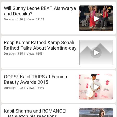
Will Sunny Leone BEAT Aishwarya
and Deepika?
Duration: 1:20 | Views: 17169
Roop Kumar Rathod &amp Sonali
Rathod Talks About Valentine-day
Duration: 3:35 | Views: 8655
OOPS!: Kajol TRIPS at Femina
Beauty Awards 2015
Duration: 1:22 | Views: 18449
Kapil Sharma and ROMANCE!
Just watch his reactions