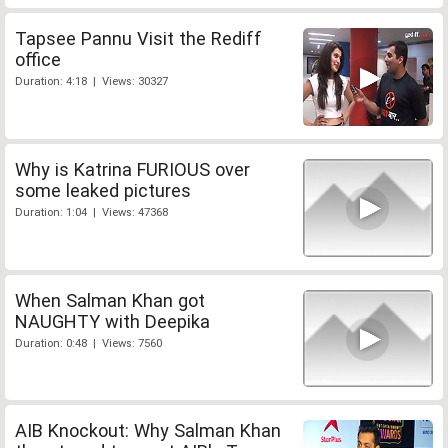
Tapsee Pannu Visit the Rediff
office
Duration: 4:18 | Views: 30327
Why is Katrina FURIOUS over
some leaked pictures
Duration: 1:04 | Views: 47368
When Salman Khan got
NAUGHTY with Deepika
Duration: 0:48 | Views: 7560
AIB Knockout: Why Salman Khan