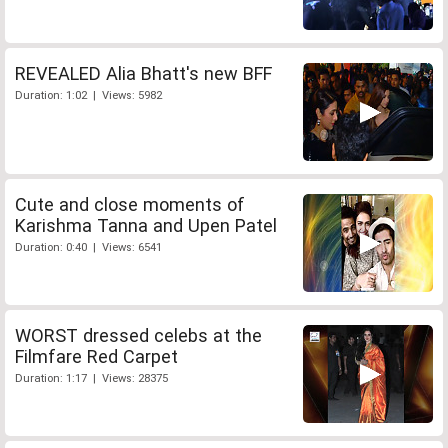
REVEALED Alia Bhatt's new BFF
Duration: 1:02 | Views: 5982
Cute and close moments of
Karishma Tanna and Upen Patel
Duration: 0:40 | Views: 6541
WORST dressed celebs at the
Filmfare Red Carpet
Duration: 1:17 | Views: 28375