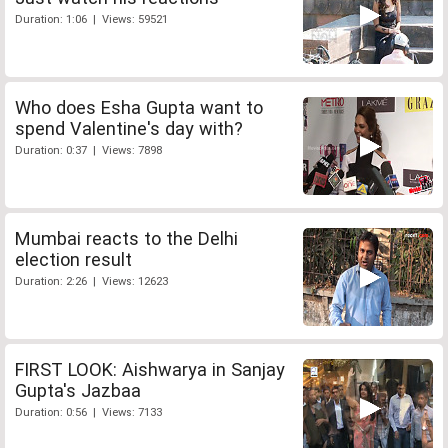
Duration: 1:06 | Views: 59521
Who does Esha Gupta want to
spend Valentine's day with?
Duration: 0:37 | Views: 7898
Mumbai reacts to the Delhi
election result
Duration: 2:26 | Views: 12623
FIRST LOOK: Aishwarya in Sanjay
Gupta's Jazbaa
Duration: 0:56 | Views: 7133