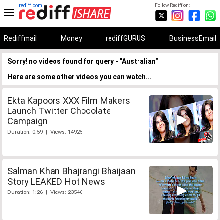
rediff.com
Follow Rediff on:
Rediffmail
Money
rediffGURUS
BusinessEmail
Sorry! no videos found for query - "Australian"
Here are some other videos you can watch...
Ekta Kapoors XXX Film Makers
Launch Twitter Chocolate
Campaign
Duration: 0:59 | Views: 14925
Salman Khan Bhajrangi Bhaijaan
Story LEAKED Hot News
Duration: 1:26 | Views: 23546