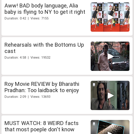
Aww! BAD body language, Alia
baby is flying to NY to get it right
Duration: 0:42 | Views: 7155
Rehearsals with the Bottoms Up
cast
Duration: 4:58 | Views: 19532
Roy Movie REVIEW by Bharathi
Pradhan: Too laidback to enjoy
Duration: 2:09 | Views: 13693
MUST WATCH: 8 WEIRD facts
that most poeple don't know