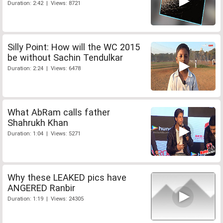
Duration: 2:42 | Views: 8721
Silly Point: How will the WC 2015
be without Sachin Tendulkar
Duration: 2:24 | Views: 6478
What AbRam calls father
Shahrukh Khan
Duration: 1:04 | Views: 5271
Why these LEAKED pics have
ANGERED Ranbir
Duration: 1:19 | Views: 24305