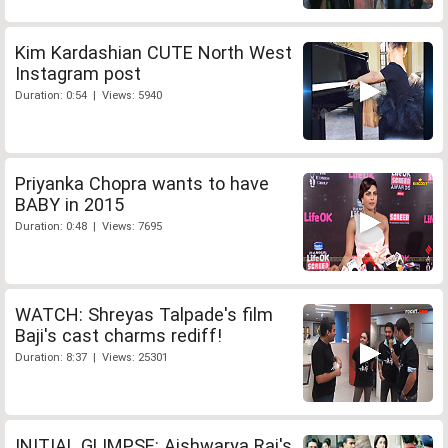
Kim Kardashian CUTE North West
Instagram post
Duration: 0:54 | Views: 5940
Priyanka Chopra wants to have
BABY in 2015
Duration: 0:48 | Views: 7695
WATCH: Shreyas Talpade's film
Baji's cast charms rediff!
Duration: 8:37 | Views: 25301
INITIAL GLIMPSE: Aishwarya Rai's