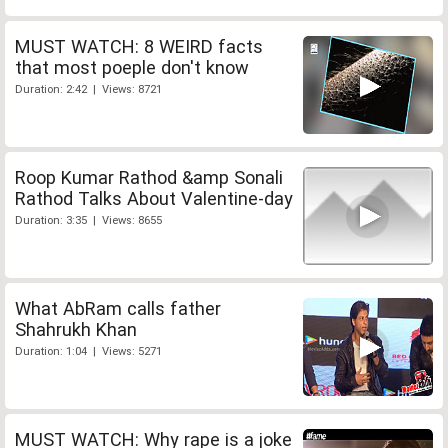
MUST WATCH: 8 WEIRD facts
that most poeple don't know
Duration: 2:42 | Views: 8721
Roop Kumar Rathod &amp Sonali
Rathod Talks About Valentine-day
Duration: 3:35 | Views: 8655
What AbRam calls father
Shahrukh Khan
Duration: 1:04 | Views: 5271
MUST WATCH: Why rape is a joke