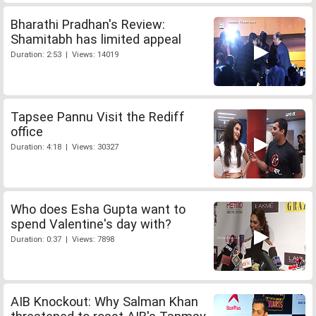
Bharathi Pradhan's Review:
Shamitabh has limited appeal
Duration: 2:53 | Views: 14019
Tapsee Pannu Visit the Rediff
office
Duration: 4:18 | Views: 30327
Who does Esha Gupta want to
spend Valentine's day with?
Duration: 0:37 | Views: 7898
AIB Knockout: Why Salman Khan