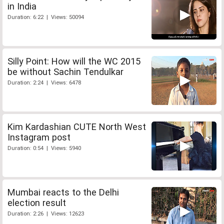
in India
Duration: 6:22 | Views: 50094
Silly Point: How will the WC 2015
be without Sachin Tendulkar
Duration: 2:24 | Views: 6478
Kim Kardashian CUTE North West
Instagram post
Duration: 0:54 | Views: 5940
Mumbai reacts to the Delhi
election result
Duration: 2:26 | Views: 12623