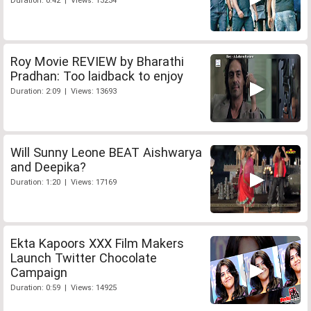
Duration: 0:42 | Views: 13234
Roy Movie REVIEW by Bharathi
Pradhan: Too laidback to enjoy
Duration: 2:09 | Views: 13693
Will Sunny Leone BEAT Aishwarya
and Deepika?
Duration: 1:20 | Views: 17169
Ekta Kapoors XXX Film Makers
Launch Twitter Chocolate
Campaign
Duration: 0:59 | Views: 14925