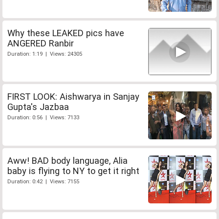
Why these LEAKED pics have
ANGERED Ranbir
Duration: 1:19 | Views: 24305
FIRST LOOK: Aishwarya in Sanjay
Gupta's Jazbaa
Duration: 0:56 | Views: 7133
Aww! BAD body language, Alia
baby is flying to NY to get it right
Duration: 0:42 | Views: 7155