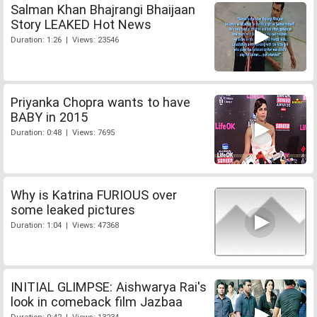
Salman Khan Bhajrangi Bhaijaan
Story LEAKED Hot News
Duration: 1:26 | Views: 23546
Priyanka Chopra wants to have
BABY in 2015
Duration: 0:48 | Views: 7695
Why is Katrina FURIOUS over
some leaked pictures
Duration: 1:04 | Views: 47368
INITIAL GLIMPSE: Aishwarya Rai's
look in comeback film Jazbaa