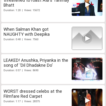
threatened to roast AIB's Tanmay
Bhatt
Duration: 1:20 | Views: 15672
When Salman Khan got
NAUGHTY with Deepika
Duration: 0:48 | Views: 7560
LEAKED! Anushka, Priyanka in the
song of 'Dil Dhadakne Do'
Duration: 0:57 | Views: 8690
WORST dressed celebs at the
Filmfare Red Carpet
Duration: 1:17 | Views: 28375