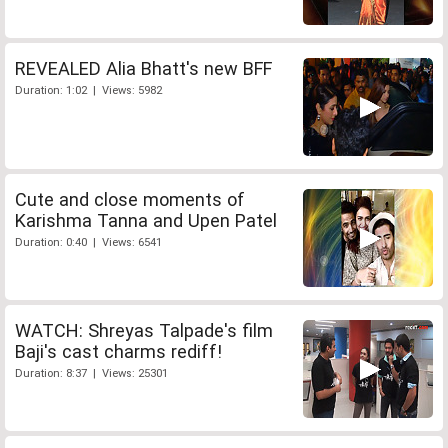
REVEALED Alia Bhatt's new BFF
Duration: 1:02 | Views: 5982
Cute and close moments of
Karishma Tanna and Upen Patel
Duration: 0:40 | Views: 6541
WATCH: Shreyas Talpade's film
Baji's cast charms rediff!
Duration: 8:37 | Views: 25301