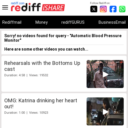
rediff.com
Follow Rediff on:
Rediffmail
Money
rediffGURUS
BusinessEmail
Sorry! no videos found for query - "Automatic Blood Pressure
Monitor"
Here are some other videos you can watch...
Rehearsals with the Bottoms Up
cast
Duration: 4:58 | Views: 19532
OMG: Katrina drinking her heart
out!
Duration: 1:00 | Views: 10923