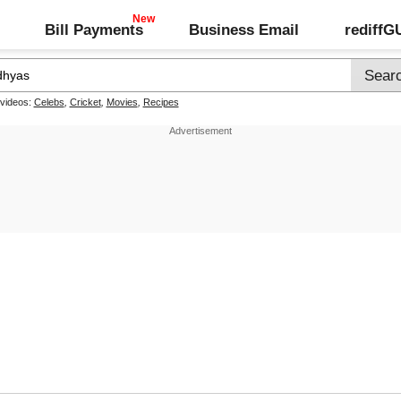
Bill Payments
Business Email
rediff
 videos:
Celebs
,
Cricket
,
Movies
,
Recipes