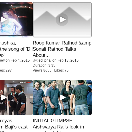
nushka,
Roop Kumar Rathod &amp
the song of 'Dil
Sonali Rathod Talks
o'
About...
Now
on Feb 4, 2015
By:
editorial
on Feb 13, 2015
Duration: 3:35
es: 297
Views:8655 Likes: 75
reyas
INITIAL GLIMPSE:
lm Baji's cast
Aishwarya Rai's look in