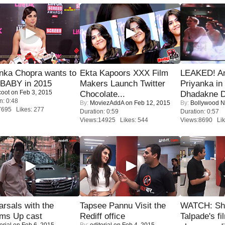
nka Chopra wants to
Ekta Kapoors XXX Film
LEAKED! A
 BABY in 2015
Makers Launch Twitter
Priyanka in 
coot
on Feb 3, 2015
Chocolate...
Dhadakne D
n: 0:48
By:
MoviezAddA
on Feb 12, 2015
By:
Bollywood 
7695 Likes: 277
Duration: 0:59
Duration: 0:57
Views:14925 Likes: 544
Views:8690 Lik
rsals with the
Tapsee Pannu Visit the
WATCH: Sh
oms Up cast
Rediff office
Talpade's fi
orial
on Feb 6, 2015
By:
editorial
on Feb 4, 2015