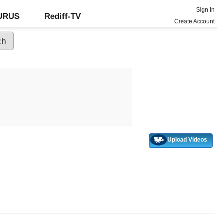
Sign In
GURUS
Rediff-TV
Create Account
Upload Videos