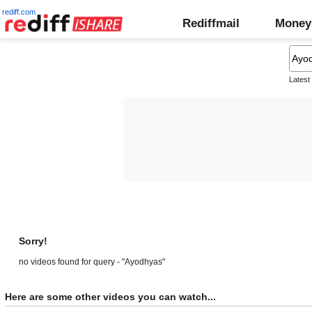
rediff.com
Rediffmail
Money
Latest
Sorry!
no videos found for query - "Ayodhyas"
Here are some other videos you can watch...