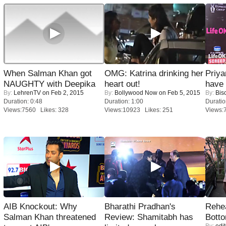
When Salman Khan got
OMG: Katrina drinking her
Priya
NAUGHTY with Deepika
heart out!
have
By:
LehrenTV
on Feb 2, 2015
By:
Bollywood Now
on Feb 5, 2015
By:
Bis
Duration: 0:48
Duration: 1:00
Duratio
Views:7560 Likes: 328
Views:10923 Likes: 251
Views:
AIB Knockout: Why
Bharathi Pradhan's
Rehea
Salman Khan threatened
Review: Shamitabh has
Bott
By:
edit