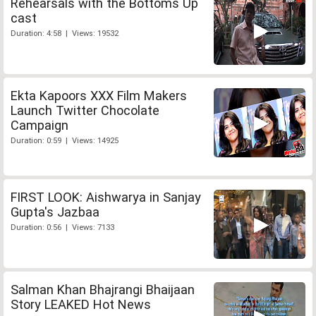
Rehearsals with the Bottoms Up
cast
Duration: 4:58 | Views: 19532
Ekta Kapoors XXX Film Makers
Launch Twitter Chocolate
Campaign
Duration: 0:59 | Views: 14925
FIRST LOOK: Aishwarya in Sanjay
Gupta's Jazbaa
Duration: 0:56 | Views: 7133
Salman Khan Bhajrangi Bhaijaan
Story LEAKED Hot News