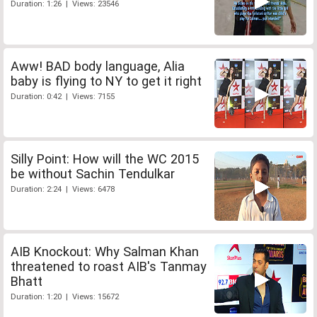
Duration: 1:26 | Views: 23546
Aww! BAD body language, Alia
baby is flying to NY to get it right
Duration: 0:42 | Views: 7155
Silly Point: How will the WC 2015
be without Sachin Tendulkar
Duration: 2:24 | Views: 6478
AIB Knockout: Why Salman Khan
threatened to roast AIB's Tanmay
Bhatt
Duration: 1:20 | Views: 15672