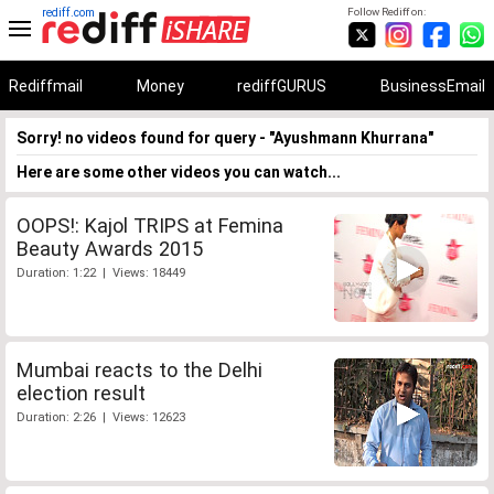
rediff.com
Follow Rediff on:
Rediffmail
Money
rediffGURUS
BusinessEmail
Sorry! no videos found for query - "Ayushmann Khurrana"
Here are some other videos you can watch...
OOPS!: Kajol TRIPS at Femina
Beauty Awards 2015
Duration: 1:22 | Views: 18449
Mumbai reacts to the Delhi
election result
Duration: 2:26 | Views: 12623