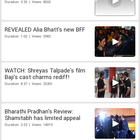
Duration: 3:35 | Views: 8655
REVEALED Alia Bhatt's new BFF
Duration: 1:02 | Views: 5982
WATCH: Shreyas Talpade's film
Baji's cast charms rediff!
Duration: 8:37 | Views: 25301
Bharathi Pradhan's Review:
Shamitabh has limited appeal
Duration: 2:53 | Views: 14019