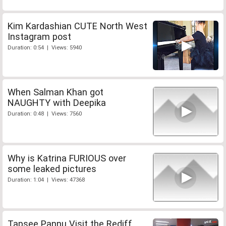
Kim Kardashian CUTE North West
Instagram post
Duration: 0:54 | Views: 5940
When Salman Khan got
NAUGHTY with Deepika
Duration: 0:48 | Views: 7560
Why is Katrina FURIOUS over
some leaked pictures
Duration: 1:04 | Views: 47368
Tapsee Pannu Visit the Rediff