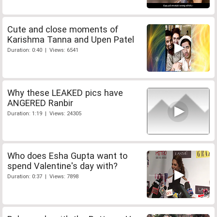
Cute and close moments of
Karishma Tanna and Upen Patel
Duration: 0:40 | Views: 6541
Why these LEAKED pics have
ANGERED Ranbir
Duration: 1:19 | Views: 24305
Who does Esha Gupta want to
spend Valentine's day with?
Duration: 0:37 | Views: 7898