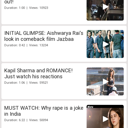
out!
Duration: 1:00 | Views: 10923
INITIAL GLIMPSE: Aishwarya Rai's
look in comeback film Jazbaa
Duration: 0:42 | Views: 13234
Kapil Sharma and ROMANCE!
Just watch his reactions
Duration: 1:06 | Views: 59521
MUST WATCH: Why rape is a joke
in India
Duration: 6:22 | Views: 50094