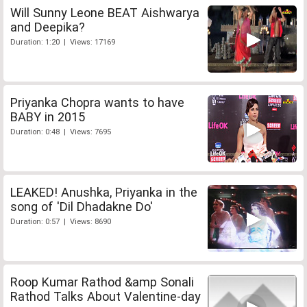
Will Sunny Leone BEAT Aishwarya
and Deepika?
Duration: 1:20 | Views: 17169
Priyanka Chopra wants to have
BABY in 2015
Duration: 0:48 | Views: 7695
LEAKED! Anushka, Priyanka in the
song of 'Dil Dhadakne Do'
Duration: 0:57 | Views: 8690
Roop Kumar Rathod &amp Sonali
Rathod Talks About Valentine-day