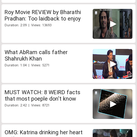
Roy Movie REVIEW by Bharathi
Pradhan: Too laidback to enjoy
Duration: 2:09 | Views: 13693
What AbRam calls father
Shahrukh Khan
Duration: 1:04 | Views: 5271
MUST WATCH: 8 WEIRD facts
that most poeple don't know
Duration: 2:42 | Views: 8721
OMG: Katrina drinking her heart