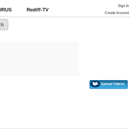
Sign In
GURUS
Rediff-TV
Create Account
Upload Videos