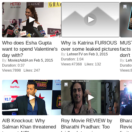
Who does Esha Gupta
Why is Katrina FURIOUS
MUST
want to spend Valentine's
over some leaked pictures
facts
By:
LehrenTV
on Feb 3, 2015
day with?
don't
Duration: 1:04
By:
MoviezAddA
on Feb 5, 2015
By:
Leh
Views:47368 Likes: 132
Duration: 0:37
Duratio
Views:7898 Likes: 247
Views:
AIB Knockout: Why
Roy Movie REVIEW by
Bhara
Salman Khan threatened
Bharathi Pradhan: Too
Revi