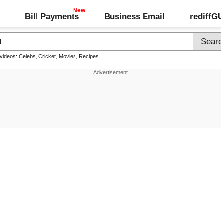
Bill Payments
Business Email
rediff
 videos:
Celebs
,
Cricket
,
Movies
,
Recipes