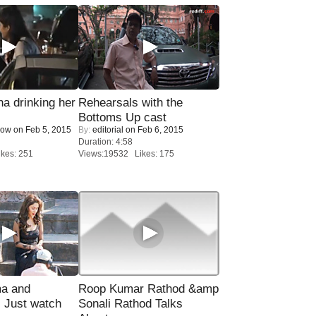
a drinking her
Rehearsals with the
Bottoms Up cast
Now
on Feb 5, 2015
By:
editorial
on Feb 6, 2015
Duration: 4:58
kes: 251
Views:19532 Likes: 175
ma and
Roop Kumar Rathod &amp
Just watch
Sonali Rathod Talks