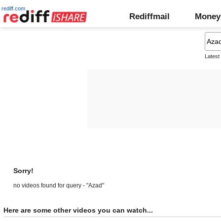
rediff.com
Rediffmail
Money
Latest
Sorry!
no videos found for query - "Azad"
Here are some other videos you can watch...