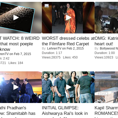
 WATCH: 8 WEIRD
WORST dressed celebs at
OMG: Katrin
 that most poeple
the Filmfare Red Carpet
heart out!
By:
LehrenTV
on Feb 2, 2015
By:
Bollywood 
 know
Duration: 1:17
Duration: 1:00
renTV
on Feb 7, 2015
Views:28375 Likes: 450
Views:10923 Li
n: 2:42
8721 Likes: 184
thi Pradhan's
INITIAL GLIMPSE:
Kapil Shar
ew: Shamitabh has
Aishwarya Rai's look in
ROMANCE! 