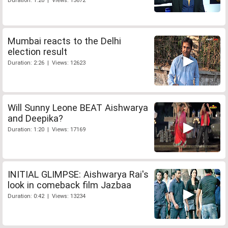
Duration: 1:20 | Views: 15672
Mumbai reacts to the Delhi
election result
Duration: 2:26 | Views: 12623
Will Sunny Leone BEAT Aishwarya
and Deepika?
Duration: 1:20 | Views: 17169
INITIAL GLIMPSE: Aishwarya Rai's
look in comeback film Jazbaa
Duration: 0:42 | Views: 13234