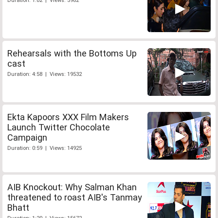
Duration: 1:02 | Views: 5982
Rehearsals with the Bottoms Up
cast
Duration: 4:58 | Views: 19532
Ekta Kapoors XXX Film Makers
Launch Twitter Chocolate
Campaign
Duration: 0:59 | Views: 14925
AIB Knockout: Why Salman Khan
threatened to roast AIB's Tanmay
Bhatt