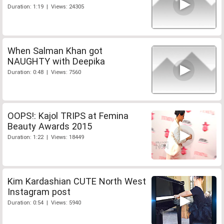
Duration: 1:19 | Views: 24305
When Salman Khan got
NAUGHTY with Deepika
Duration: 0:48 | Views: 7560
OOPS!: Kajol TRIPS at Femina
Beauty Awards 2015
Duration: 1:22 | Views: 18449
Kim Kardashian CUTE North West
Instagram post
Duration: 0:54 | Views: 5940