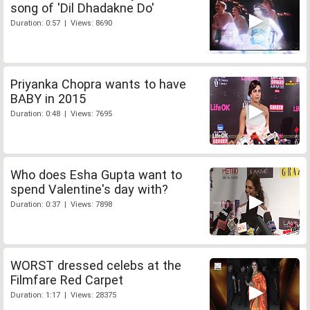
song of 'Dil Dhadakne Do'
Duration: 0:57 | Views: 8690
Priyanka Chopra wants to have
BABY in 2015
Duration: 0:48 | Views: 7695
Who does Esha Gupta want to
spend Valentine's day with?
Duration: 0:37 | Views: 7898
WORST dressed celebs at the
Filmfare Red Carpet
Duration: 1:17 | Views: 28375