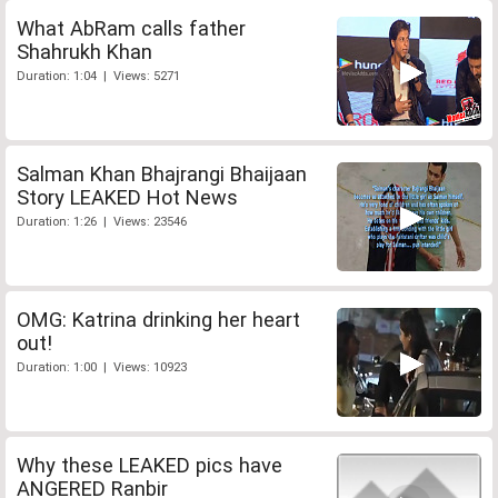
What AbRam calls father
Shahrukh Khan
Duration: 1:04 | Views: 5271
Salman Khan Bhajrangi Bhaijaan
Story LEAKED Hot News
Duration: 1:26 | Views: 23546
OMG: Katrina drinking her heart
out!
Duration: 1:00 | Views: 10923
Why these LEAKED pics have
ANGERED Ranbir