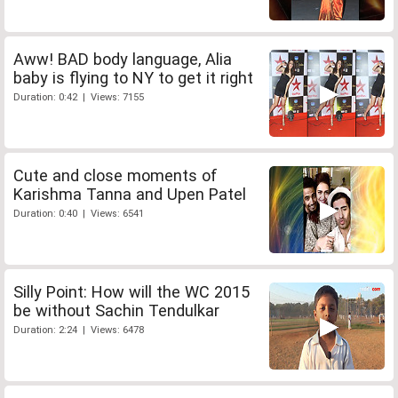
Aww! BAD body language, Alia
baby is flying to NY to get it right
Duration: 0:42 | Views: 7155
Cute and close moments of
Karishma Tanna and Upen Patel
Duration: 0:40 | Views: 6541
Silly Point: How will the WC 2015
be without Sachin Tendulkar
Duration: 2:24 | Views: 6478