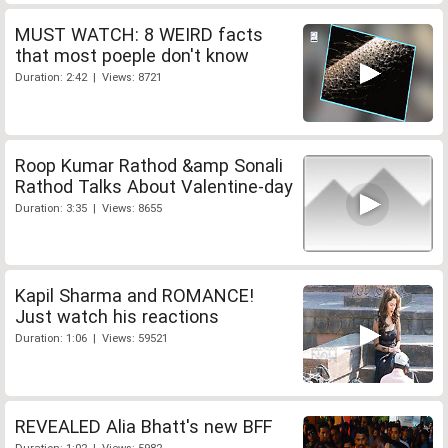
MUST WATCH: 8 WEIRD facts
that most poeple don't know
Duration: 2:42 | Views: 8721
Roop Kumar Rathod &amp Sonali
Rathod Talks About Valentine-day
Duration: 3:35 | Views: 8655
Kapil Sharma and ROMANCE!
Just watch his reactions
Duration: 1:06 | Views: 59521
REVEALED Alia Bhatt's new BFF