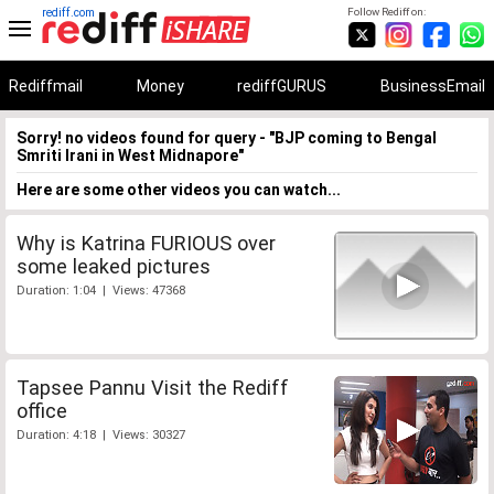
rediff.com
Follow Rediff on:
Rediffmail
Money
rediffGURUS
BusinessEmail
Sorry! no videos found for query - "BJP coming to Bengal
Smriti Irani in West Midnapore"
Here are some other videos you can watch...
Why is Katrina FURIOUS over
some leaked pictures
Duration: 1:04 | Views: 47368
Tapsee Pannu Visit the Rediff
office
Duration: 4:18 | Views: 30327