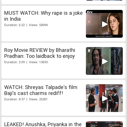
MUST WATCH: Why rape is a joke
in India
Duration: 6:22 | Views: 50094
Roy Movie REVIEW by Bharathi
Pradhan: Too laidback to enjoy
Duration: 2:09 | Views: 13693
WATCH: Shreyas Talpade's film
Baji's cast charms rediff!
Duration: 8:37 | Views: 25301
LEAKED! Anushka, Priyanka in the