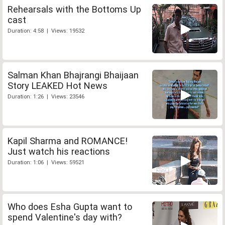
Rehearsals with the Bottoms Up
cast
Duration: 4:58 | Views: 19532
Salman Khan Bhajrangi Bhaijaan
Story LEAKED Hot News
Duration: 1:26 | Views: 23546
Kapil Sharma and ROMANCE!
Just watch his reactions
Duration: 1:06 | Views: 59521
Who does Esha Gupta want to
spend Valentine's day with?