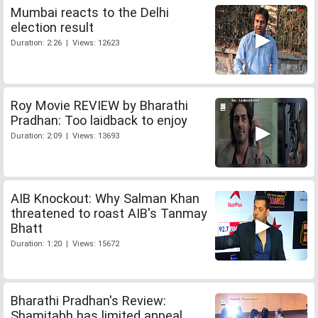
Mumbai reacts to the Delhi
election result
Duration: 2:26 | Views: 12623
Roy Movie REVIEW by Bharathi
Pradhan: Too laidback to enjoy
Duration: 2:09 | Views: 13693
AIB Knockout: Why Salman Khan
threatened to roast AIB's Tanmay
Bhatt
Duration: 1:20 | Views: 15672
Bharathi Pradhan's Review:
Shamitabh has limited appeal