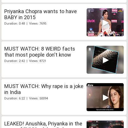
Priyanka Chopra wants to have
BABY in 2015
Duration: 0:48 | Views: 7695
MUST WATCH: 8 WEIRD facts
that most poeple don't know
Duration: 2:42 | Views: 8721
MUST WATCH: Why rape is a joke
in India
Duration: 6:22 | Views: 50094
LEAKED! Anushka, Priyanka in the