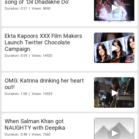
song of 'Dil Dhadakne Do'
Duration: 0:57 | Views: 8690
Ekta Kapoors XXX Film Makers
Launch Twitter Chocolate
Campaign
Duration: 0:59 | Views: 14925
OMG: Katrina drinking her heart
out!
Duration: 1:00 | Views: 10923
When Salman Khan got
NAUGHTY with Deepika
Duration: 0:48 | Views: 7560