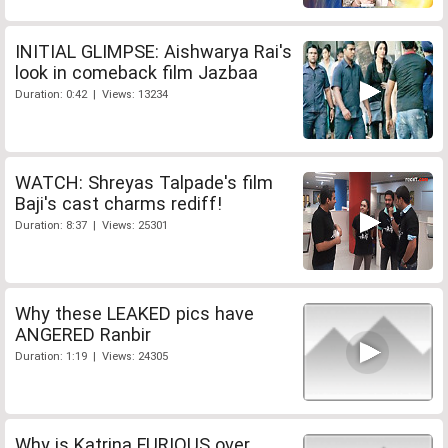
INITIAL GLIMPSE: Aishwarya Rai's
look in comeback film Jazbaa
Duration: 0:42 | Views: 13234
WATCH: Shreyas Talpade's film
Baji's cast charms rediff!
Duration: 8:37 | Views: 25301
Why these LEAKED pics have
ANGERED Ranbir
Duration: 1:19 | Views: 24305
Why is Katrina FURIOUS over