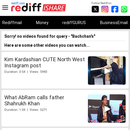
rediff.com
Follow Rediff on:
Rediffmail
Money
rediffGURUS
BusinessEmail
Sorry! no videos found for query - "Bachchan's"
Here are some other videos you can watch...
Kim Kardashian CUTE North West
Instagram post
Duration: 0:54 | Views: 5940
What AbRam calls father
Shahrukh Khan
Duration: 1:04 | Views: 5271