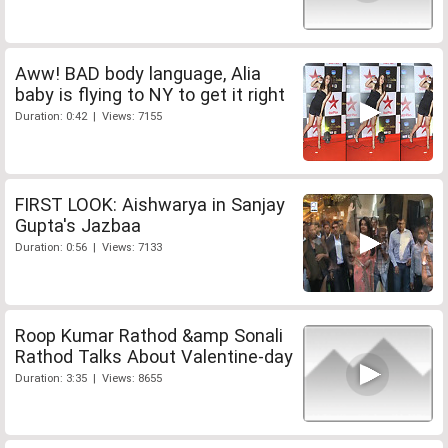
Aww! BAD body language, Alia
baby is flying to NY to get it right
Duration: 0:42 | Views: 7155
FIRST LOOK: Aishwarya in Sanjay
Gupta's Jazbaa
Duration: 0:56 | Views: 7133
Roop Kumar Rathod &amp Sonali
Rathod Talks About Valentine-day
Duration: 3:35 | Views: 8655