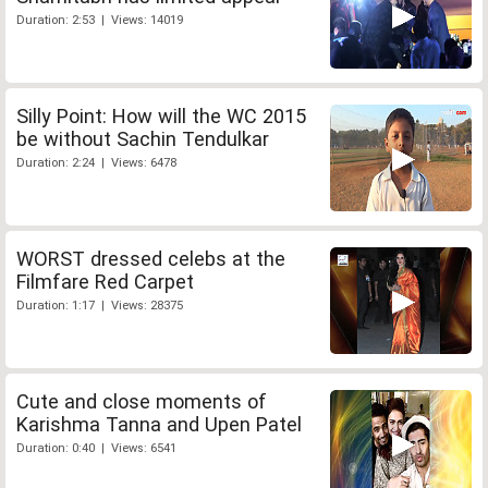
Duration: 2:53 | Views: 14019
Silly Point: How will the WC 2015
be without Sachin Tendulkar
Duration: 2:24 | Views: 6478
WORST dressed celebs at the
Filmfare Red Carpet
Duration: 1:17 | Views: 28375
Cute and close moments of
Karishma Tanna and Upen Patel
Duration: 0:40 | Views: 6541