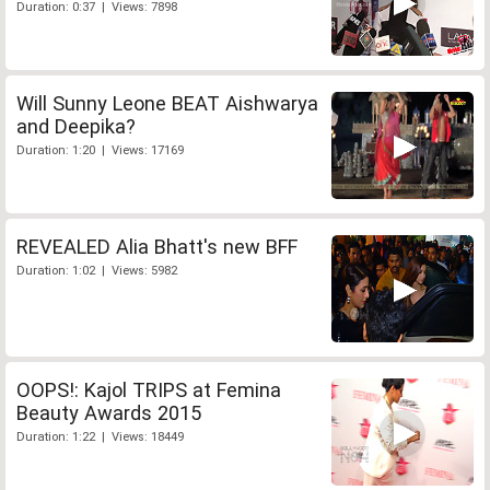
Duration: 0:37 | Views: 7898
Will Sunny Leone BEAT Aishwarya
and Deepika?
Duration: 1:20 | Views: 17169
REVEALED Alia Bhatt's new BFF
Duration: 1:02 | Views: 5982
OOPS!: Kajol TRIPS at Femina
Beauty Awards 2015
Duration: 1:22 | Views: 18449