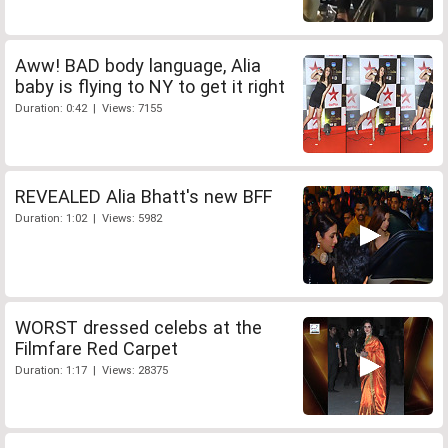
Aww! BAD body language, Alia
baby is flying to NY to get it right
Duration: 0:42 | Views: 7155
REVEALED Alia Bhatt's new BFF
Duration: 1:02 | Views: 5982
WORST dressed celebs at the
Filmfare Red Carpet
Duration: 1:17 | Views: 28375