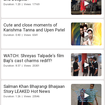
Duration: 1:20 | Views: 17169
Cute and close moments of
Karishma Tanna and Upen Patel
Duration: 0:40 | Views: 6541
WATCH: Shreyas Talpade's film
Baji's cast charms rediff!
Duration: 8:37 | Views: 25301
Salman Khan Bhajrangi Bhaijaan
Story LEAKED Hot News
Duration: 1:26 | Views: 23546