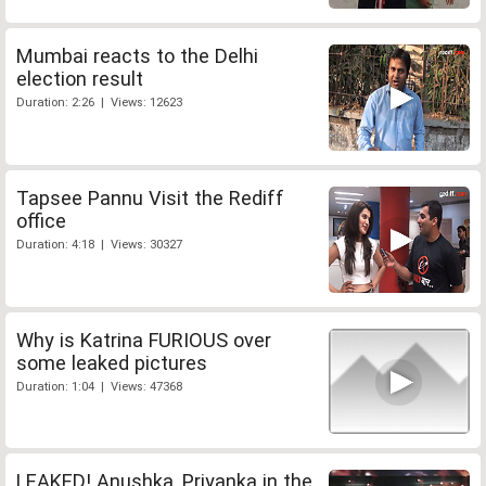
Mumbai reacts to the Delhi
election result
Duration: 2:26 | Views: 12623
Tapsee Pannu Visit the Rediff
office
Duration: 4:18 | Views: 30327
Why is Katrina FURIOUS over
some leaked pictures
Duration: 1:04 | Views: 47368
LEAKED! Anushka, Priyanka in the