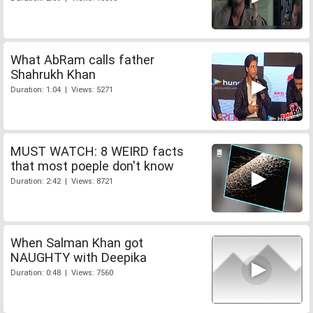
What AbRam calls father
Shahrukh Khan
Duration: 1:04 | Views: 5271
MUST WATCH: 8 WEIRD facts
that most poeple don't know
Duration: 2:42 | Views: 8721
When Salman Khan got
NAUGHTY with Deepika
Duration: 0:48 | Views: 7560