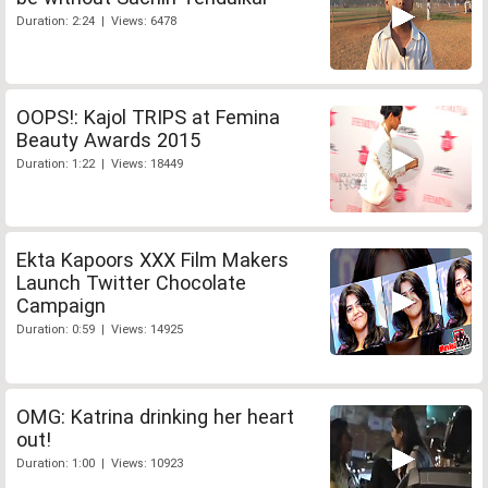
Duration: 2:24 | Views: 6478
OOPS!: Kajol TRIPS at Femina
Beauty Awards 2015
Duration: 1:22 | Views: 18449
Ekta Kapoors XXX Film Makers
Launch Twitter Chocolate
Campaign
Duration: 0:59 | Views: 14925
OMG: Katrina drinking her heart
out!
Duration: 1:00 | Views: 10923