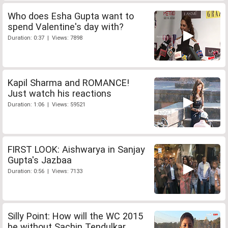
Who does Esha Gupta want to
spend Valentine's day with?
Duration: 0:37 | Views: 7898
Kapil Sharma and ROMANCE!
Just watch his reactions
Duration: 1:06 | Views: 59521
FIRST LOOK: Aishwarya in Sanjay
Gupta's Jazbaa
Duration: 0:56 | Views: 7133
Silly Point: How will the WC 2015
be without Sachin Tendulkar