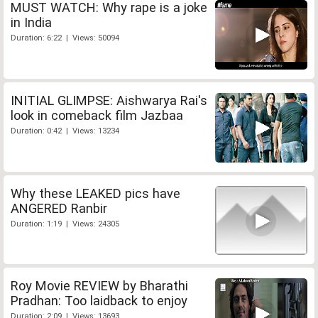
MUST WATCH: Why rape is a joke
in India
Duration: 6:22 | Views: 50094
INITIAL GLIMPSE: Aishwarya Rai's
look in comeback film Jazbaa
Duration: 0:42 | Views: 13234
Why these LEAKED pics have
ANGERED Ranbir
Duration: 1:19 | Views: 24305
Roy Movie REVIEW by Bharathi
Pradhan: Too laidback to enjoy
Duration: 2:09 | Views: 13693