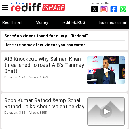
rediff.com
Follow Rediff on:
Rediffmail
Money
rediffGURUS
BusinessEmail
Sorry! no videos found for query - "Badami"
Here are some other videos you can watch...
AIB Knockout: Why Salman Khan
threatened to roast AIB's Tanmay
Bhatt
Duration: 1:20 | Views: 15672
Roop Kumar Rathod &amp Sonali
Rathod Talks About Valentine-day
Duration: 3:35 | Views: 8655