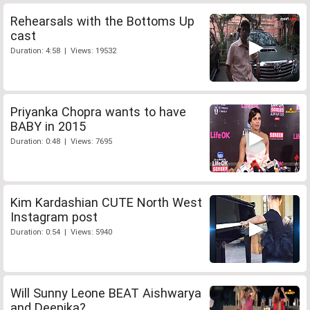
Rehearsals with the Bottoms Up
cast
Duration: 4:58 | Views: 19532
Priyanka Chopra wants to have
BABY in 2015
Duration: 0:48 | Views: 7695
Kim Kardashian CUTE North West
Instagram post
Duration: 0:54 | Views: 5940
Will Sunny Leone BEAT Aishwarya
and Deepika?