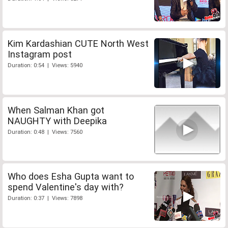
Kim Kardashian CUTE North West
Instagram post
Duration: 0:54 | Views: 5940
When Salman Khan got
NAUGHTY with Deepika
Duration: 0:48 | Views: 7560
Who does Esha Gupta want to
spend Valentine's day with?
Duration: 0:37 | Views: 7898