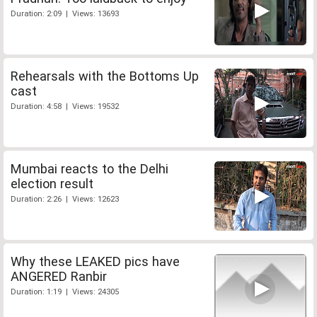
Duration: 2:09 | Views: 13693
Rehearsals with the Bottoms Up
cast
Duration: 4:58 | Views: 19532
Mumbai reacts to the Delhi
election result
Duration: 2:26 | Views: 12623
Why these LEAKED pics have
ANGERED Ranbir
Duration: 1:19 | Views: 24305