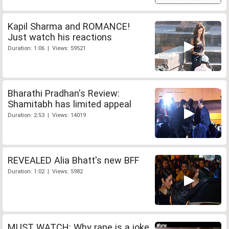
Kapil Sharma and ROMANCE!
Just watch his reactions
Duration: 1:06 | Views: 59521
Bharathi Pradhan's Review:
Shamitabh has limited appeal
Duration: 2:53 | Views: 14019
REVEALED Alia Bhatt's new BFF
Duration: 1:02 | Views: 5982
MUST WATCH: Why rape is a joke