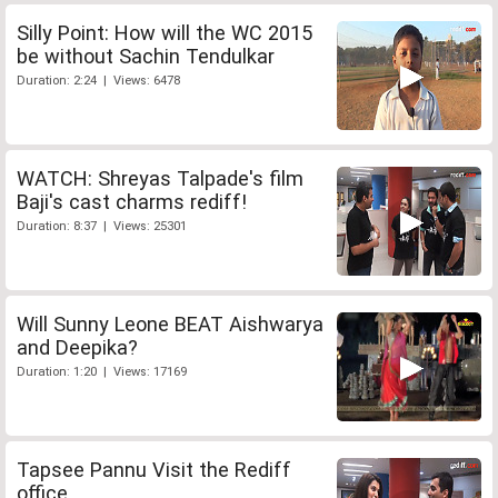
Silly Point: How will the WC 2015
be without Sachin Tendulkar
Duration: 2:24 | Views: 6478
WATCH: Shreyas Talpade's film
Baji's cast charms rediff!
Duration: 8:37 | Views: 25301
Will Sunny Leone BEAT Aishwarya
and Deepika?
Duration: 1:20 | Views: 17169
Tapsee Pannu Visit the Rediff
office