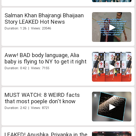
Salman Khan Bhajrangi Bhaijaan
Story LEAKED Hot News
Duration: 1:26 | Views: 23546
Aww! BAD body language, Alia
baby is flying to NY to get it right
Duration: 0:42 | Views: 7155
MUST WATCH: 8 WEIRD facts
that most poeple don't know
Duration: 2:42 | Views: 8721
LEAKED! Anushka, Priyanka in the