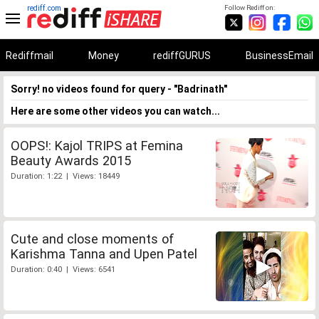
rediff.com
Follow Rediff on:
Rediffmail
Money
rediffGURUS
BusinessEmail
Sorry! no videos found for query - "Badrinath"
Here are some other videos you can watch...
OOPS!: Kajol TRIPS at Femina
Beauty Awards 2015
Duration: 1:22 | Views: 18449
Cute and close moments of
Karishma Tanna and Upen Patel
Duration: 0:40 | Views: 6541