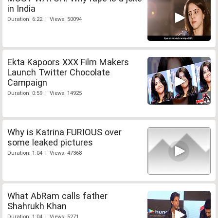
in India
Duration: 6:22 | Views: 50094
Ekta Kapoors XXX Film Makers
Launch Twitter Chocolate
Campaign
Duration: 0:59 | Views: 14925
Why is Katrina FURIOUS over
some leaked pictures
Duration: 1:04 | Views: 47368
What AbRam calls father
Shahrukh Khan
Duration: 1:04 | Views: 5271