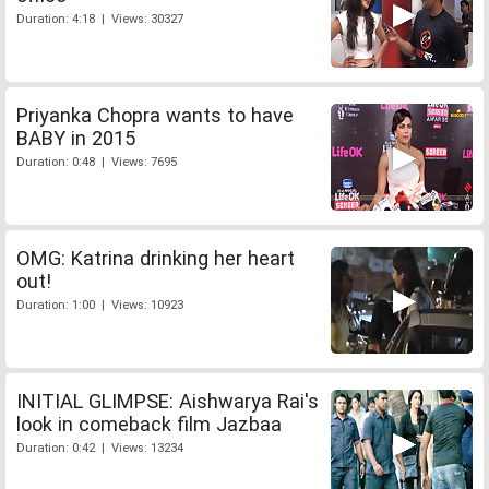
Duration: 4:18 | Views: 30327
Priyanka Chopra wants to have
BABY in 2015
Duration: 0:48 | Views: 7695
OMG: Katrina drinking her heart
out!
Duration: 1:00 | Views: 10923
INITIAL GLIMPSE: Aishwarya Rai's
look in comeback film Jazbaa
Duration: 0:42 | Views: 13234