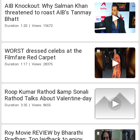
AIB Knockout: Why Salman Khan
threatened to roast AIB's Tanmay
Bhatt
Duration: 1:20 | Views: 15672
WORST dressed celebs at the
Filmfare Red Carpet
Duration: 1:17 | Views: 28375
Roop Kumar Rathod &amp Sonali
Rathod Talks About Valentine-day
Duration: 3:35 | Views: 8655
Roy Movie REVIEW by Bharathi
Pradhan: Too laidback to enjoy