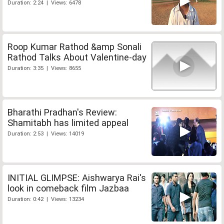
Duration: 2:24 | Views: 6478
Roop Kumar Rathod &amp Sonali
Rathod Talks About Valentine-day
Duration: 3:35 | Views: 8655
Bharathi Pradhan's Review:
Shamitabh has limited appeal
Duration: 2:53 | Views: 14019
INITIAL GLIMPSE: Aishwarya Rai's
look in comeback film Jazbaa
Duration: 0:42 | Views: 13234