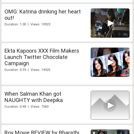
OMG: Katrina drinking her heart
out!
Duration: 1:00 | Views: 10923
Ekta Kapoors XXX Film Makers
Launch Twitter Chocolate
Campaign
Duration: 0:59 | Views: 14925
When Salman Khan got
NAUGHTY with Deepika
Duration: 0:48 | Views: 7560
Roy Movie REVIEW by Bharathi