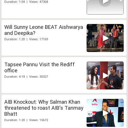
Duration: 1:04 | Views: 47368
Will Sunny Leone BEAT Aishwarya
and Deepika?
Duration: 1:20 | Views: 17169
Tapsee Pannu Visit the Rediff
office
Duration: 4:18 | Views: 30327
AIB Knockout: Why Salman Khan
threatened to roast AIB's Tanmay
Bhatt
Duration: 1:20 | Views: 15672