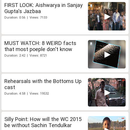
FIRST LOOK: Aishwarya in Sanjay
Gupta's Jazbaa
Duration: 0:56 | Views: 7133
MUST WATCH: 8 WEIRD facts
that most poeple don't know
Duration: 2:42 | Views: 8721
Rehearsals with the Bottoms Up
cast
Duration: 4:58 | Views: 19532
Silly Point: How will the WC 2015
be without Sachin Tendulkar