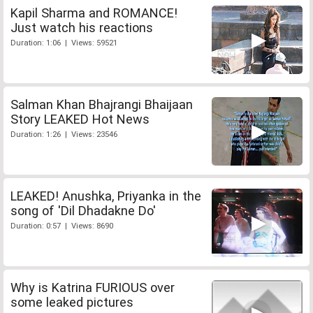
Kapil Sharma and ROMANCE!
Just watch his reactions
Duration: 1:06 | Views: 59521
Salman Khan Bhajrangi Bhaijaan
Story LEAKED Hot News
Duration: 1:26 | Views: 23546
LEAKED! Anushka, Priyanka in the
song of 'Dil Dhadakne Do'
Duration: 0:57 | Views: 8690
Why is Katrina FURIOUS over
some leaked pictures