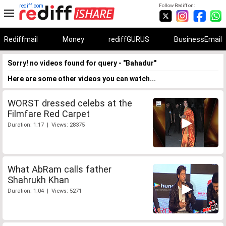
rediff.com
Follow Rediff on:
Rediffmail
Money
rediffGURUS
BusinessEmail
Sorry! no videos found for query - "Bahadur"
Here are some other videos you can watch...
WORST dressed celebs at the
Filmfare Red Carpet
Duration: 1:17 | Views: 28375
What AbRam calls father
Shahrukh Khan
Duration: 1:04 | Views: 5271