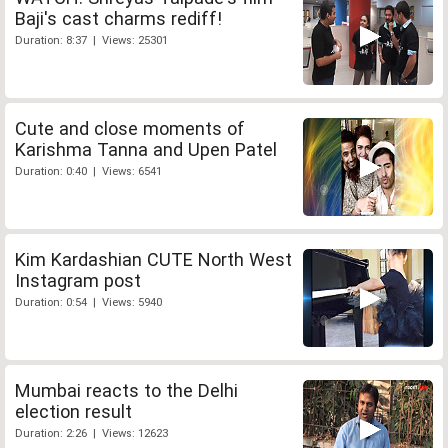
Baji's cast charms rediff!
Duration: 8:37 | Views: 25301
Cute and close moments of
Karishma Tanna and Upen Patel
Duration: 0:40 | Views: 6541
Kim Kardashian CUTE North West
Instagram post
Duration: 0:54 | Views: 5940
Mumbai reacts to the Delhi
election result
Duration: 2:26 | Views: 12623