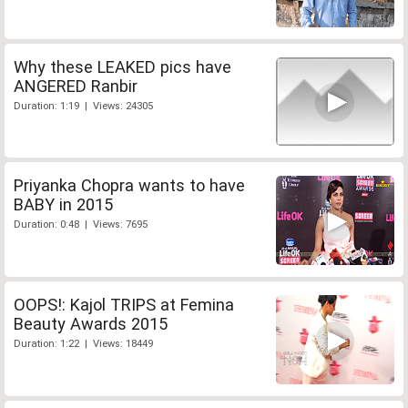
Why these LEAKED pics have
ANGERED Ranbir
Duration: 1:19 | Views: 24305
Priyanka Chopra wants to have
BABY in 2015
Duration: 0:48 | Views: 7695
OOPS!: Kajol TRIPS at Femina
Beauty Awards 2015
Duration: 1:22 | Views: 18449