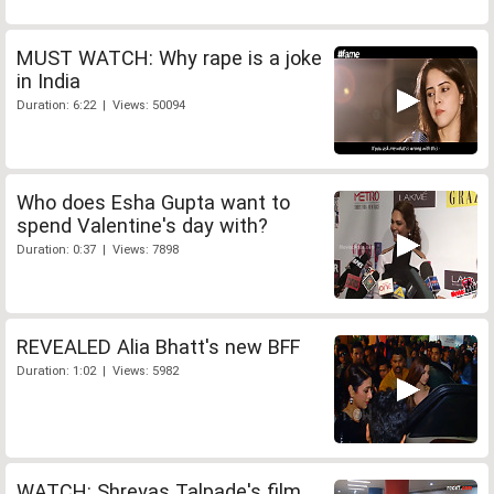
MUST WATCH: Why rape is a joke
in India
Duration: 6:22 | Views: 50094
Who does Esha Gupta want to
spend Valentine's day with?
Duration: 0:37 | Views: 7898
REVEALED Alia Bhatt's new BFF
Duration: 1:02 | Views: 5982
WATCH: Shreyas Talpade's film