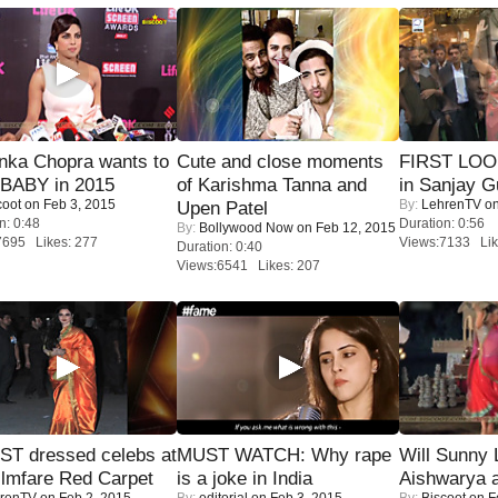
nka Chopra wants to
Cute and close moments
FIRST LOOK
 BABY in 2015
of Karishma Tanna and
in Sanjay G
coot
on Feb 3, 2015
By:
LehrenTV
on
Upen Patel
n: 0:48
Duration: 0:56
By:
Bollywood Now
on Feb 12, 2015
7695 Likes: 277
Views:7133 Lik
Duration: 0:40
Views:6541 Likes: 207
T dressed celebs at
MUST WATCH: Why rape
Will Sunny
ilmfare Red Carpet
is a joke in India
Aishwarya 
renTV
on Feb 2, 2015
By:
editorial
on Feb 3, 2015
By:
Biscoot
on F