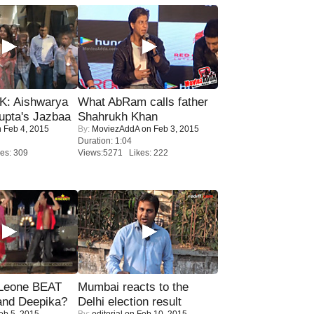
: Aishwarya
What AbRam calls father
upta's Jazbaa
Shahrukh Khan
 Feb 4, 2015
By:
MoviezAddA
on Feb 3, 2015
Duration: 1:04
es: 309
Views:5271 Likes: 222
 Leone BEAT
Mumbai reacts to the
and Deepika?
Delhi election result
eb 5, 2015
By:
editorial
on Feb 10, 2015