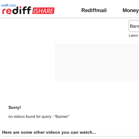
rediff.com
Rediffmail
Money
Latest
Sorry!
no videos found for query - "Barmer"
Here are some other videos you can watch...