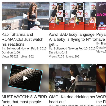
Kapil Sharma and
Aww! BAD body language,
Priya
ROMANCE! Just watch
Alia baby is flying to NY to
have
By:
Bis
his reactions
get...
Duratio
By:
Bollywood Now
on Feb 9, 2015
By:
Bollywood Now
on Feb 10, 2015
Views:
Duration: 1:06
Duration: 0:42
Views:59521 Likes: 362
Views:7155 Likes: 202
MUST WATCH: 8 WEIRD
OMG: Katrina drinking her
WORS
facts that most poeple
heart out!
the F
By:
Bollywood Now
on Feb 5, 2015
By:
Leh