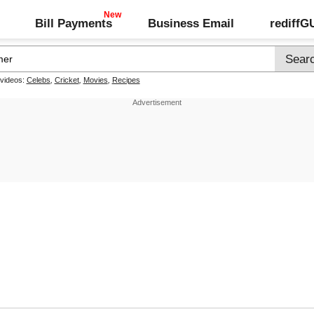
Bill Payments
Business Email
rediff
 videos:
Celebs
,
Cricket
,
Movies
,
Recipes