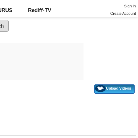
Sign In
GURUS
Rediff-TV
Create Account
Upload Videos