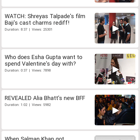
WATCH: Shreyas Talpade's film
Baji's cast charms rediff!
Duration: 8:37 | Views: 25301
Who does Esha Gupta want to
spend Valentine's day with?
Duration: 0:37 | Views: 7898
REVEALED Alia Bhatt's new BFF
Duration: 1:02 | Views: 5982
When Salman Khan got