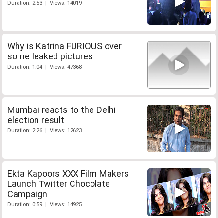
Duration: 2:53 | Views: 14019
Why is Katrina FURIOUS over
some leaked pictures
Duration: 1:04 | Views: 47368
Mumbai reacts to the Delhi
election result
Duration: 2:26 | Views: 12623
Ekta Kapoors XXX Film Makers
Launch Twitter Chocolate
Campaign
Duration: 0:59 | Views: 14925