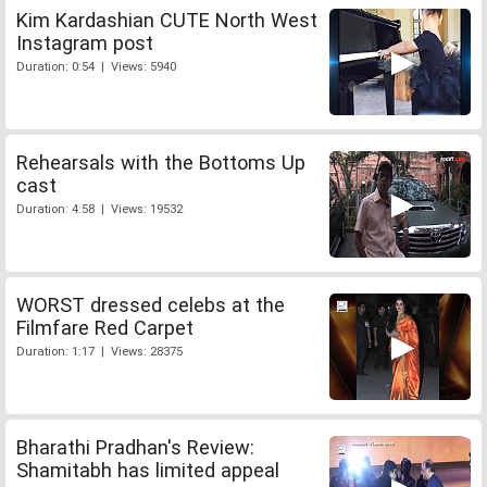
Kim Kardashian CUTE North West
Instagram post
Duration: 0:54 | Views: 5940
Rehearsals with the Bottoms Up
cast
Duration: 4:58 | Views: 19532
WORST dressed celebs at the
Filmfare Red Carpet
Duration: 1:17 | Views: 28375
Bharathi Pradhan's Review:
Shamitabh has limited appeal