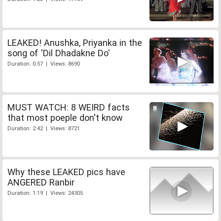
LEAKED! Anushka, Priyanka in the
song of 'Dil Dhadakne Do'
Duration: 0:57 | Views: 8690
MUST WATCH: 8 WEIRD facts
that most poeple don't know
Duration: 2:42 | Views: 8721
Why these LEAKED pics have
ANGERED Ranbir
Duration: 1:19 | Views: 24305