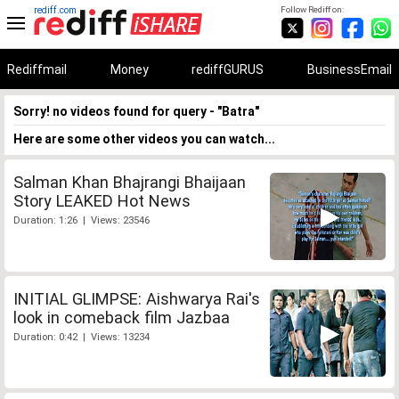
rediff.com
Follow Rediff on:
Rediffmail
Money
rediffGURUS
BusinessEmail
Sorry! no videos found for query - "Batra"
Here are some other videos you can watch...
Salman Khan Bhajrangi Bhaijaan
Story LEAKED Hot News
Duration: 1:26 | Views: 23546
INITIAL GLIMPSE: Aishwarya Rai's
look in comeback film Jazbaa
Duration: 0:42 | Views: 13234