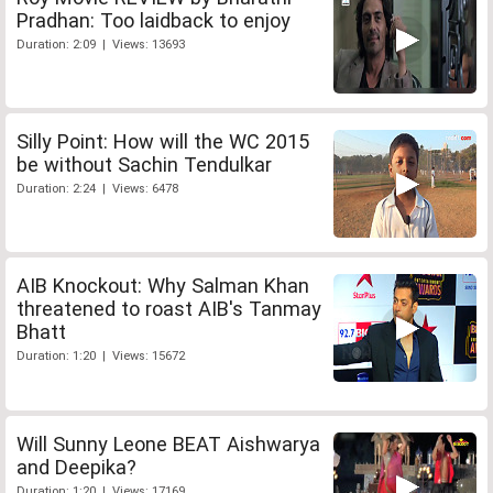
Pradhan: Too laidback to enjoy
Duration: 2:09 | Views: 13693
Silly Point: How will the WC 2015
be without Sachin Tendulkar
Duration: 2:24 | Views: 6478
AIB Knockout: Why Salman Khan
threatened to roast AIB's Tanmay
Bhatt
Duration: 1:20 | Views: 15672
Will Sunny Leone BEAT Aishwarya
and Deepika?
Duration: 1:20 | Views: 17169