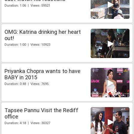
Duration: 1:06 | Views: 59521
OMG: Katrina drinking her heart
out!
Duration: 1:00 | Views: 10923
Priyanka Chopra wants to have
BABY in 2015
Duration: 0:48 | Views: 7695
Tapsee Pannu Visit the Rediff
office
Duration: 4:18 | Views: 30327