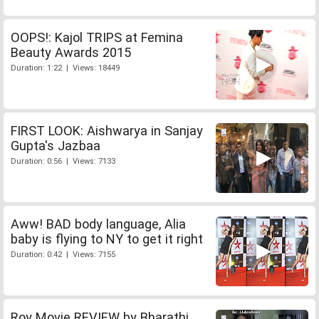
OOPS!: Kajol TRIPS at Femina
Beauty Awards 2015
Duration: 1:22 | Views: 18449
FIRST LOOK: Aishwarya in Sanjay
Gupta's Jazbaa
Duration: 0:56 | Views: 7133
Aww! BAD body language, Alia
baby is flying to NY to get it right
Duration: 0:42 | Views: 7155
Roy Movie REVIEW by Bharathi