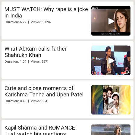
MUST WATCH: Why rape is a joke
in India
Duration: 6:22 | Views: 50094
What AbRam calls father
Shahrukh Khan
Duration: 1:04 | Views: 5271
Cute and close moments of
Karishma Tanna and Upen Patel
Duration: 0:40 | Views: 6541
Kapil Sharma and ROMANCE!
Just watch his reactions