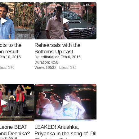
ts to the
Rehearsals with the
on result
Bottoms Up cast
eb 10, 2015
By:
editorial
on Feb 6, 2015
Duration: 4:58
kes: 176
Views:19532 Likes: 175
 Leone BEAT
LEAKED! Anushka,
and Deepika?
Priyanka in the song of 'Dil
eb 5, 2015