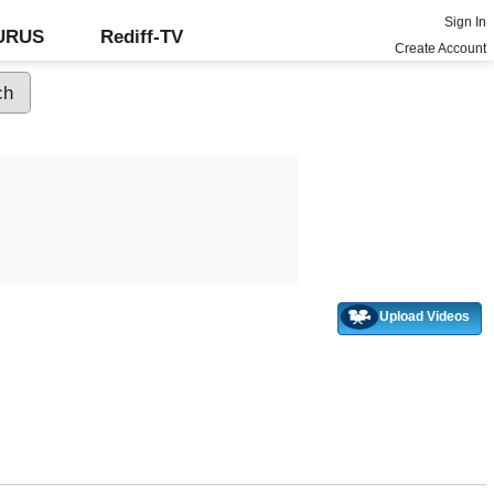
Sign In
GURUS
Rediff-TV
Create Account
Upload Videos