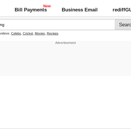
Bill Payments
Business Email
rediff
 videos:
Celebs
,
Cricket
,
Movies
,
Recipes