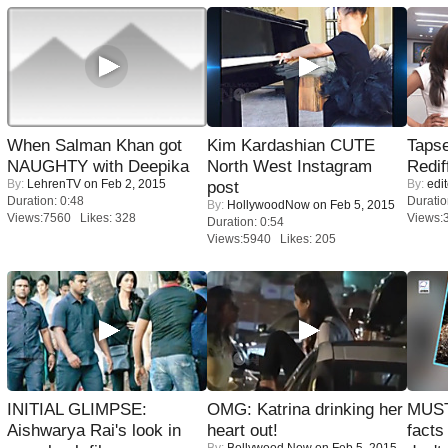
When Salman Khan got
Kim Kardashian CUTE
Tapse
NAUGHTY with Deepika
North West Instagram
Redif
By:
LehrenTV
on Feb 2, 2015
By:
edit
post
Duration: 0:48
Duratio
By:
HollywoodNow
on Feb 5, 2015
Views:7560 Likes: 328
Views:
Duration: 0:54
Views:5940 Likes: 205
INITIAL GLIMPSE:
OMG: Katrina drinking her
MUST
Aishwarya Rai's look in
heart out!
facts
By:
Bollywood Now
on Feb 5, 2015