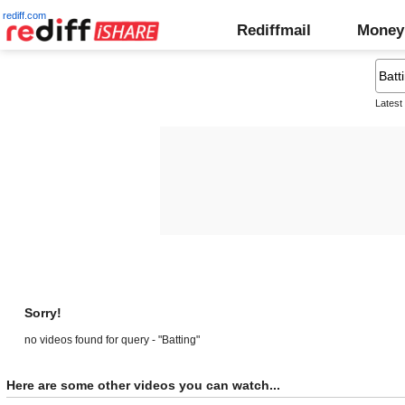
rediff.com
Rediffmail
Money
Latest
Sorry!
no videos found for query - "Batting"
Here are some other videos you can watch...