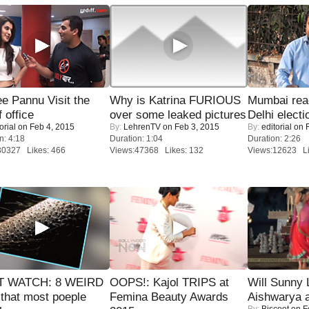
e Pannu Visit the
Why is Katrina FURIOUS
Mumbai reac
f office
over some leaked pictures
Delhi electi
orial
on Feb 4, 2015
By:
LehrenTV
on Feb 3, 2015
By:
editorial
on F
n: 4:18
Duration: 1:04
Duration: 2:26
30327 Likes: 466
Views:47368 Likes: 132
Views:12623 Li
 WATCH: 8 WEIRD
OOPS!: Kajol TRIPS at
Will Sunny
 that most poeple
Femina Beauty Awards
Aishwarya 
By:
Biscoot
on F