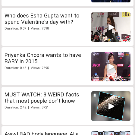
Who does Esha Gupta want to
spend Valentine's day with?
Duration: 0:37 | Views: 7898
Priyanka Chopra wants to have
BABY in 2015
Duration: 0:48 | Views: 7695
MUST WATCH: 8 WEIRD facts
that most poeple don't know
Duration: 2:42 | Views: 8721
Aww! BAD body language, Alia