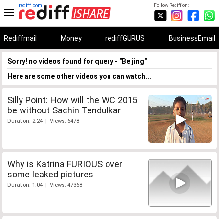
rediff.com
Follow Rediff on:
Rediffmail
Money
rediffGURUS
BusinessEmail
Sorry! no videos found for query - "Beijing"
Here are some other videos you can watch...
Silly Point: How will the WC 2015
be without Sachin Tendulkar
Duration: 2:24 | Views: 6478
Why is Katrina FURIOUS over
some leaked pictures
Duration: 1:04 | Views: 47368