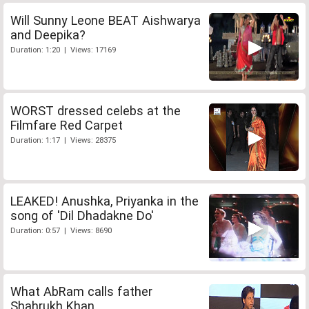
Will Sunny Leone BEAT Aishwarya
and Deepika?
Duration: 1:20 | Views: 17169
WORST dressed celebs at the
Filmfare Red Carpet
Duration: 1:17 | Views: 28375
LEAKED! Anushka, Priyanka in the
song of 'Dil Dhadakne Do'
Duration: 0:57 | Views: 8690
What AbRam calls father
Shahrukh Khan