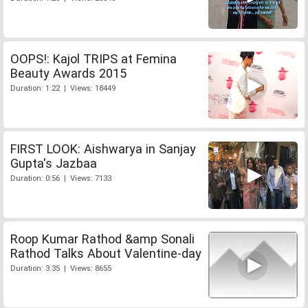
OOPS!: Kajol TRIPS at Femina
Beauty Awards 2015
Duration: 1:22 | Views: 18449
FIRST LOOK: Aishwarya in Sanjay
Gupta's Jazbaa
Duration: 0:56 | Views: 7133
Roop Kumar Rathod &amp Sonali
Rathod Talks About Valentine-day
Duration: 3:35 | Views: 8655