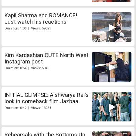
Kapil Sharma and ROMANCE!
Just watch his reactions
Duration: 1:06 | Views: 59521
Kim Kardashian CUTE North West
Instagram post
Duration: 0:54 | Views: 5940
INITIAL GLIMPSE: Aishwarya Rai's
look in comeback film Jazbaa
Duration: 0:42 | Views: 13234
Rehearsals with the Bottoms Up