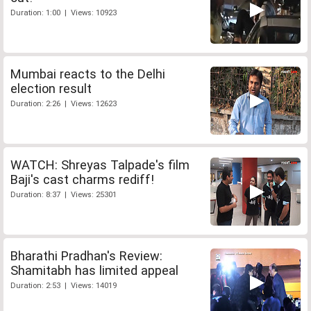
Duration: 1:00 | Views: 10923
Mumbai reacts to the Delhi
election result
Duration: 2:26 | Views: 12623
WATCH: Shreyas Talpade's film
Baji's cast charms rediff!
Duration: 8:37 | Views: 25301
Bharathi Pradhan's Review:
Shamitabh has limited appeal
Duration: 2:53 | Views: 14019