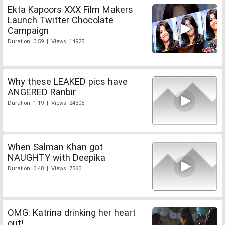
Ekta Kapoors XXX Film Makers
Launch Twitter Chocolate
Campaign
Duration: 0:59 | Views: 14925
Why these LEAKED pics have
ANGERED Ranbir
Duration: 1:19 | Views: 24305
When Salman Khan got
NAUGHTY with Deepika
Duration: 0:48 | Views: 7560
OMG: Katrina drinking her heart
out!