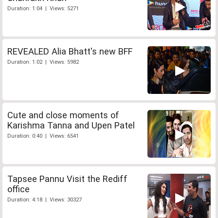
Duration: 1:04 | Views: 5271
REVEALED Alia Bhatt's new BFF
Duration: 1:02 | Views: 5982
Cute and close moments of
Karishma Tanna and Upen Patel
Duration: 0:40 | Views: 6541
Tapsee Pannu Visit the Rediff
office
Duration: 4:18 | Views: 30327