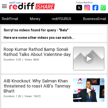
rediff.com
Follow Rediff on:
Rediffmail
Money
rediffGURUS
BusinessEmail
Sorry! no videos found for query - "Bela"
Here are some other videos you can watch...
Roop Kumar Rathod &amp Sonali
Rathod Talks About Valentine-day
Duration: 3:35 | Views: 8655
AIB Knockout: Why Salman Khan
threatened to roast AIB's Tanmay
Bhatt
Duration: 1:20 | Views: 15672