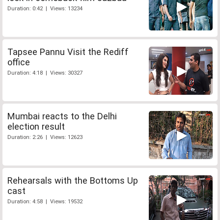
Duration: 0:42 | Views: 13234
Tapsee Pannu Visit the Rediff
office
Duration: 4:18 | Views: 30327
Mumbai reacts to the Delhi
election result
Duration: 2:26 | Views: 12623
Rehearsals with the Bottoms Up
cast
Duration: 4:58 | Views: 19532