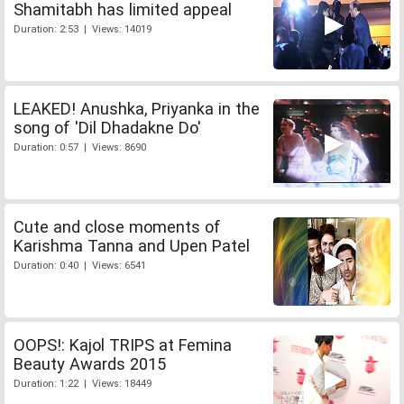
Shamitabh has limited appeal
Duration: 2:53 | Views: 14019
LEAKED! Anushka, Priyanka in the
song of 'Dil Dhadakne Do'
Duration: 0:57 | Views: 8690
Cute and close moments of
Karishma Tanna and Upen Patel
Duration: 0:40 | Views: 6541
OOPS!: Kajol TRIPS at Femina
Beauty Awards 2015
Duration: 1:22 | Views: 18449