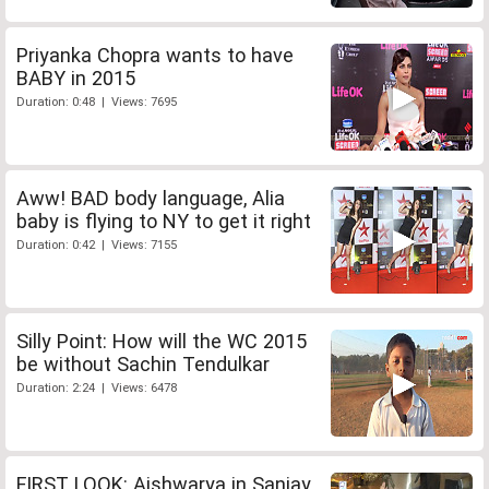
Priyanka Chopra wants to have
BABY in 2015
Duration: 0:48 | Views: 7695
Aww! BAD body language, Alia
baby is flying to NY to get it right
Duration: 0:42 | Views: 7155
Silly Point: How will the WC 2015
be without Sachin Tendulkar
Duration: 2:24 | Views: 6478
FIRST LOOK: Aishwarya in Sanjay