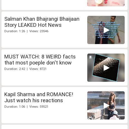
Salman Khan Bhajrangi Bhaijaan
Story LEAKED Hot News
Duration: 1:26 | Views: 23546
MUST WATCH: 8 WEIRD facts
that most poeple don't know
Duration: 2:42 | Views: 8721
Kapil Sharma and ROMANCE!
Just watch his reactions
Duration: 1:06 | Views: 59521