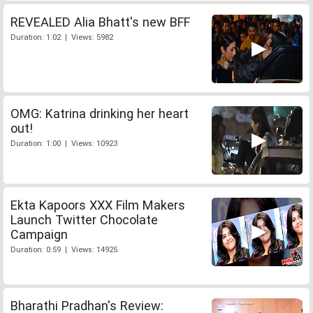
REVEALED Alia Bhatt's new BFF
Duration: 1:02 | Views: 5982
OMG: Katrina drinking her heart
out!
Duration: 1:00 | Views: 10923
Ekta Kapoors XXX Film Makers
Launch Twitter Chocolate
Campaign
Duration: 0:59 | Views: 14925
Bharathi Pradhan's Review: