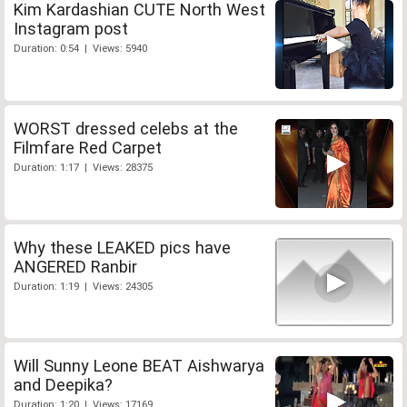
Kim Kardashian CUTE North West
Instagram post
Duration: 0:54 | Views: 5940
WORST dressed celebs at the
Filmfare Red Carpet
Duration: 1:17 | Views: 28375
Why these LEAKED pics have
ANGERED Ranbir
Duration: 1:19 | Views: 24305
Will Sunny Leone BEAT Aishwarya
and Deepika?
Duration: 1:20 | Views: 17169