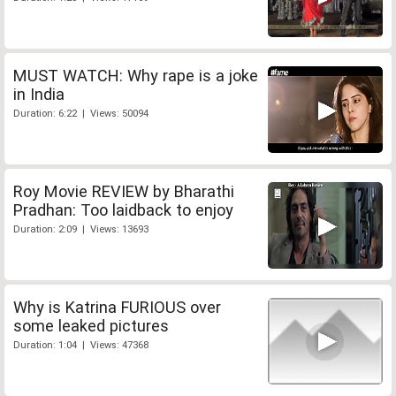
MUST WATCH: Why rape is a joke
in India
Duration: 6:22 | Views: 50094
Roy Movie REVIEW by Bharathi
Pradhan: Too laidback to enjoy
Duration: 2:09 | Views: 13693
Why is Katrina FURIOUS over
some leaked pictures
Duration: 1:04 | Views: 47368