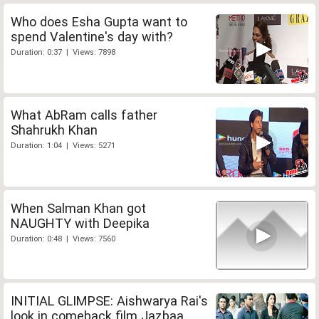
Who does Esha Gupta want to
spend Valentine's day with?
Duration: 0:37 | Views: 7898
What AbRam calls father
Shahrukh Khan
Duration: 1:04 | Views: 5271
When Salman Khan got
NAUGHTY with Deepika
Duration: 0:48 | Views: 7560
INITIAL GLIMPSE: Aishwarya Rai's
look in comeback film Jazbaa