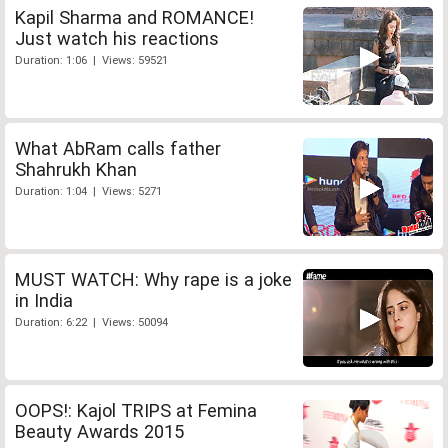
Kapil Sharma and ROMANCE!
Just watch his reactions
Duration: 1:06 | Views: 59521
What AbRam calls father
Shahrukh Khan
Duration: 1:04 | Views: 5271
MUST WATCH: Why rape is a joke
in India
Duration: 6:22 | Views: 50094
OOPS!: Kajol TRIPS at Femina
Beauty Awards 2015