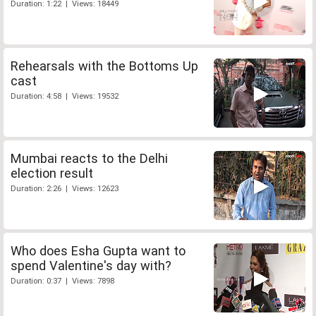
Duration: 1:22 | Views: 18449
Rehearsals with the Bottoms Up
cast
Duration: 4:58 | Views: 19532
Mumbai reacts to the Delhi
election result
Duration: 2:26 | Views: 12623
Who does Esha Gupta want to
spend Valentine's day with?
Duration: 0:37 | Views: 7898