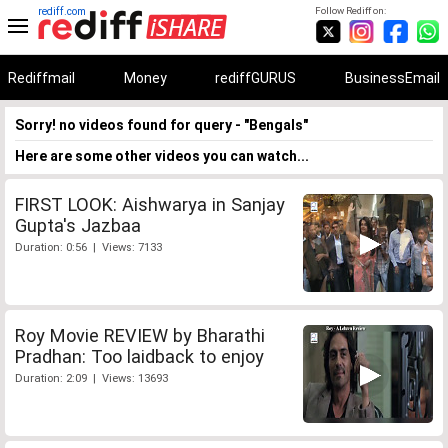
rediff.com
Follow Rediff on:
Rediffmail
Money
rediffGURUS
BusinessEmail
Sorry! no videos found for query - "Bengals"
Here are some other videos you can watch...
FIRST LOOK: Aishwarya in Sanjay
Gupta's Jazbaa
Duration: 0:56 | Views: 7133
Roy Movie REVIEW by Bharathi
Pradhan: Too laidback to enjoy
Duration: 2:09 | Views: 13693