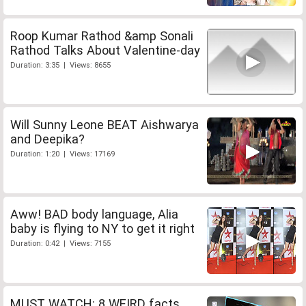
Roop Kumar Rathod &amp Sonali
Rathod Talks About Valentine-day
Duration: 3:35 | Views: 8655
Will Sunny Leone BEAT Aishwarya
and Deepika?
Duration: 1:20 | Views: 17169
Aww! BAD body language, Alia
baby is flying to NY to get it right
Duration: 0:42 | Views: 7155
MUST WATCH: 8 WEIRD facts