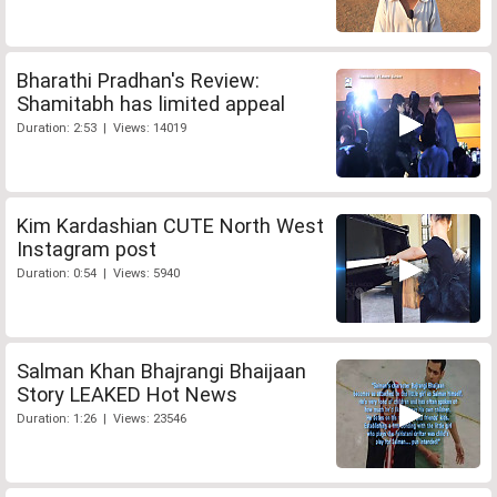
Bharathi Pradhan's Review:
Shamitabh has limited appeal
Duration: 2:53 | Views: 14019
Kim Kardashian CUTE North West
Instagram post
Duration: 0:54 | Views: 5940
Salman Khan Bhajrangi Bhaijaan
Story LEAKED Hot News
Duration: 1:26 | Views: 23546