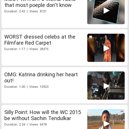
that most poeple don't know
Duration: 2:42 | Views: 8721
WORST dressed celebs at the
Filmfare Red Carpet
Duration: 1:17 | Views: 28375
OMG: Katrina drinking her heart
out!
Duration: 1:00 | Views: 10923
Silly Point: How will the WC 2015
be without Sachin Tendulkar
Duration: 2:24 | Views: 6478