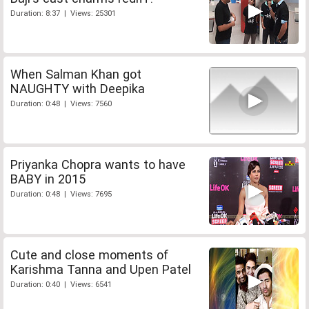
Duration: 8:37 | Views: 25301
When Salman Khan got
NAUGHTY with Deepika
Duration: 0:48 | Views: 7560
Priyanka Chopra wants to have
BABY in 2015
Duration: 0:48 | Views: 7695
Cute and close moments of
Karishma Tanna and Upen Patel
Duration: 0:40 | Views: 6541