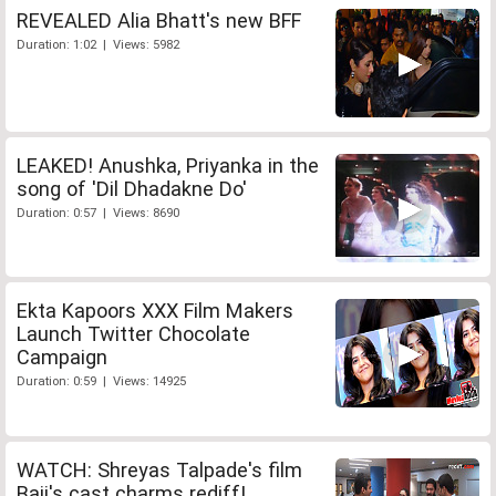
REVEALED Alia Bhatt's new BFF
Duration: 1:02 | Views: 5982
LEAKED! Anushka, Priyanka in the
song of 'Dil Dhadakne Do'
Duration: 0:57 | Views: 8690
Ekta Kapoors XXX Film Makers
Launch Twitter Chocolate
Campaign
Duration: 0:59 | Views: 14925
WATCH: Shreyas Talpade's film
Baji's cast charms rediff!