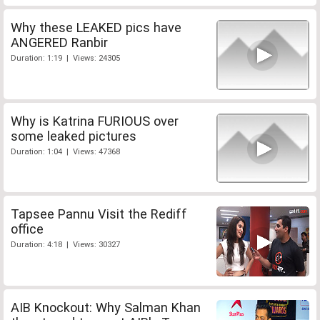
Why these LEAKED pics have
ANGERED Ranbir
Duration: 1:19 | Views: 24305
Why is Katrina FURIOUS over
some leaked pictures
Duration: 1:04 | Views: 47368
Tapsee Pannu Visit the Rediff
office
Duration: 4:18 | Views: 30327
AIB Knockout: Why Salman Khan