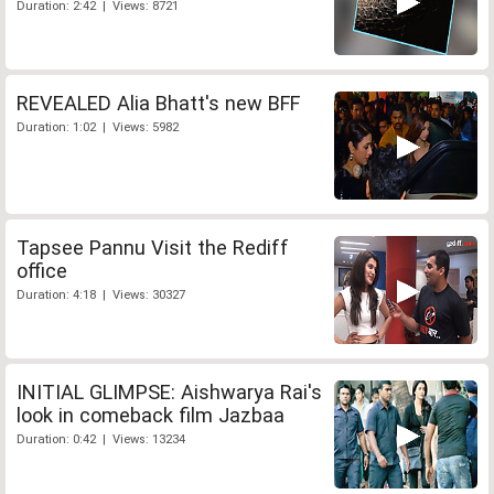
Duration: 2:42 | Views: 8721
REVEALED Alia Bhatt's new BFF
Duration: 1:02 | Views: 5982
Tapsee Pannu Visit the Rediff
office
Duration: 4:18 | Views: 30327
INITIAL GLIMPSE: Aishwarya Rai's
look in comeback film Jazbaa
Duration: 0:42 | Views: 13234