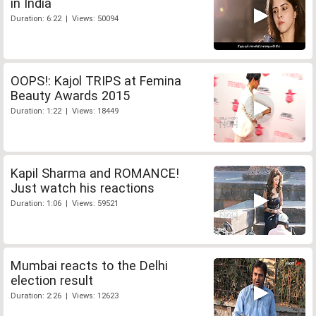
in India
Duration: 6:22 | Views: 50094
OOPS!: Kajol TRIPS at Femina
Beauty Awards 2015
Duration: 1:22 | Views: 18449
Kapil Sharma and ROMANCE!
Just watch his reactions
Duration: 1:06 | Views: 59521
Mumbai reacts to the Delhi
election result
Duration: 2:26 | Views: 12623