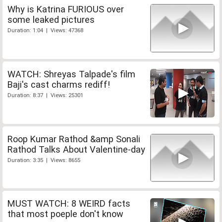
Why is Katrina FURIOUS over
some leaked pictures
Duration: 1:04 | Views: 47368
WATCH: Shreyas Talpade's film
Baji's cast charms rediff!
Duration: 8:37 | Views: 25301
Roop Kumar Rathod &amp Sonali
Rathod Talks About Valentine-day
Duration: 3:35 | Views: 8655
MUST WATCH: 8 WEIRD facts
that most poeple don't know