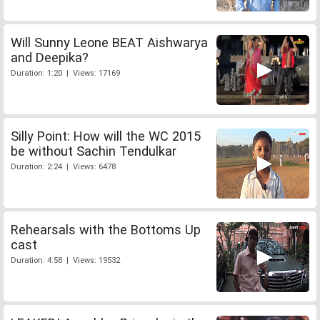
Will Sunny Leone BEAT Aishwarya
and Deepika?
Duration: 1:20 | Views: 17169
Silly Point: How will the WC 2015
be without Sachin Tendulkar
Duration: 2:24 | Views: 6478
Rehearsals with the Bottoms Up
cast
Duration: 4:58 | Views: 19532