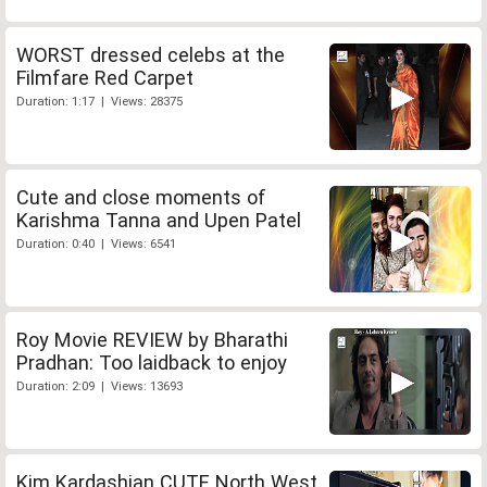
WORST dressed celebs at the
Filmfare Red Carpet
Duration: 1:17 | Views: 28375
Cute and close moments of
Karishma Tanna and Upen Patel
Duration: 0:40 | Views: 6541
Roy Movie REVIEW by Bharathi
Pradhan: Too laidback to enjoy
Duration: 2:09 | Views: 13693
Kim Kardashian CUTE North West