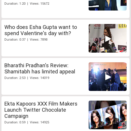
Duration: 1:20 | Views: 15672
Who does Esha Gupta want to
spend Valentine's day with?
Duration: 0:37 | Views: 7898
Bharathi Pradhan's Review:
Shamitabh has limited appeal
Duration: 2:53 | Views: 14019
Ekta Kapoors XXX Film Makers
Launch Twitter Chocolate
Campaign
Duration: 0:59 | Views: 14925