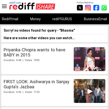
rediff.com
Follow Rediff on:
Rediffmail
Money
rediffGURUS
BusinessEmail
Sorry! no videos found for query - "Bhasma"
Here are some other videos you can watch...
Priyanka Chopra wants to have
BABY in 2015
Duration: 0:48 | Views: 7695
FIRST LOOK: Aishwarya in Sanjay
Gupta's Jazbaa
Duration: 0:56 | Views: 7133