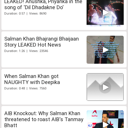
LEAKED! Anushka, Priyanka in the
song of 'Dil Dhadakne Do'
Duration: 0:57 | Views: 8690
Salman Khan Bhajrangi Bhaijaan
Story LEAKED Hot News
Duration: 1:26 | Views: 23546
When Salman Khan got
NAUGHTY with Deepika
Duration: 0:48 | Views: 7560
AIB Knockout: Why Salman Khan
threatened to roast AIB's Tanmay
Bhatt