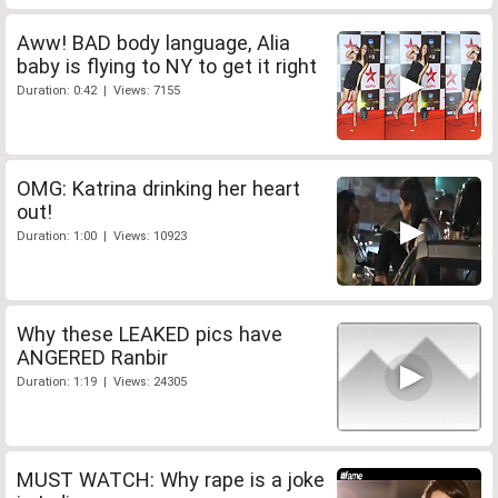
Aww! BAD body language, Alia
baby is flying to NY to get it right
Duration: 0:42 | Views: 7155
OMG: Katrina drinking her heart
out!
Duration: 1:00 | Views: 10923
Why these LEAKED pics have
ANGERED Ranbir
Duration: 1:19 | Views: 24305
MUST WATCH: Why rape is a joke