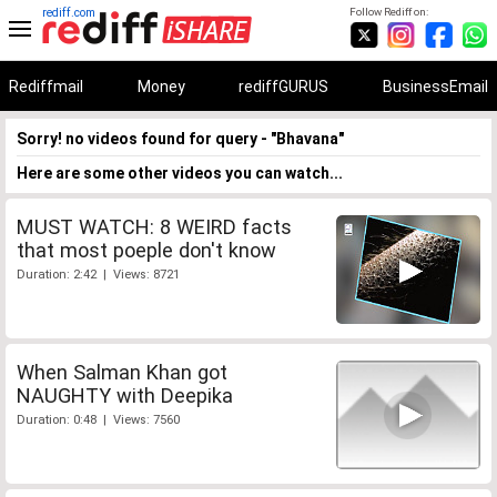
rediff.com
Follow Rediff on:
Rediffmail
Money
rediffGURUS
BusinessEmail
Sorry! no videos found for query - "Bhavana"
Here are some other videos you can watch...
MUST WATCH: 8 WEIRD facts
that most poeple don't know
Duration: 2:42 | Views: 8721
When Salman Khan got
NAUGHTY with Deepika
Duration: 0:48 | Views: 7560