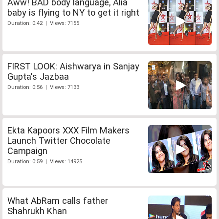
Aww! BAD body language, Alia
baby is flying to NY to get it right
Duration: 0:42 | Views: 7155
FIRST LOOK: Aishwarya in Sanjay
Gupta's Jazbaa
Duration: 0:56 | Views: 7133
Ekta Kapoors XXX Film Makers
Launch Twitter Chocolate
Campaign
Duration: 0:59 | Views: 14925
What AbRam calls father
Shahrukh Khan