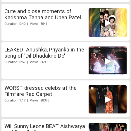
Cute and close moments of
Karishma Tanna and Upen Patel
Duration: 0:40 | Views: 6541
LEAKED! Anushka, Priyanka in the
song of 'Dil Dhadakne Do'
Duration: 0:57 | Views: 8690
WORST dressed celebs at the
Filmfare Red Carpet
Duration: 1:17 | Views: 28375
Will Sunny Leone BEAT Aishwarya