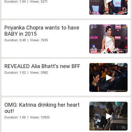
Duration: 1:04 | Views: 5271
Priyanka Chopra wants to have
BABY in 2015
Duration: 0:48 | Views: 7695
REVEALED Alia Bhatt's new BFF
Duration: 1:02 | Views: 5982
OMG: Katrina drinking her heart
out!
Duration: 1:00 | Views: 10923