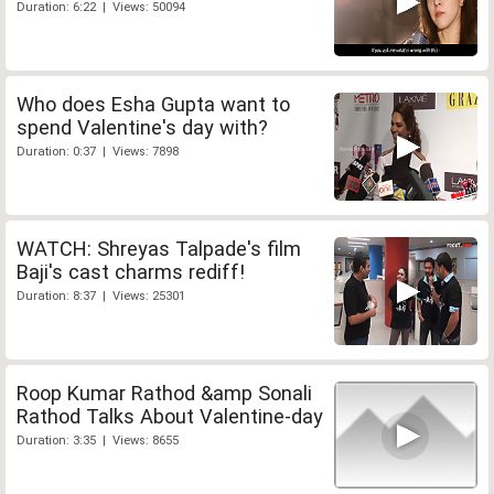
Duration: 6:22 | Views: 50094
Who does Esha Gupta want to
spend Valentine's day with?
Duration: 0:37 | Views: 7898
WATCH: Shreyas Talpade's film
Baji's cast charms rediff!
Duration: 8:37 | Views: 25301
Roop Kumar Rathod &amp Sonali
Rathod Talks About Valentine-day
Duration: 3:35 | Views: 8655