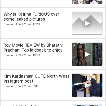
Why is Katrina FURIOUS over
some leaked pictures
Duration: 1:04 | Views: 47368
Roy Movie REVIEW by Bharathi
Pradhan: Too laidback to enjoy
Duration: 2:09 | Views: 13693
Kim Kardashian CUTE North West
Instagram post
Duration: 0:54 | Views: 5940