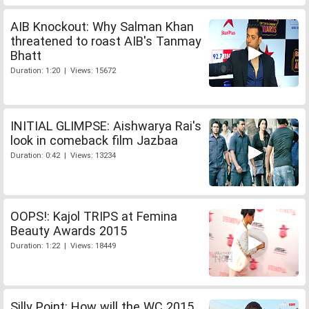
AIB Knockout: Why Salman Khan
threatened to roast AIB's Tanmay
Bhatt
Duration: 1:20 | Views: 15672
INITIAL GLIMPSE: Aishwarya Rai's
look in comeback film Jazbaa
Duration: 0:42 | Views: 13234
OOPS!: Kajol TRIPS at Femina
Beauty Awards 2015
Duration: 1:22 | Views: 18449
Silly Point: How will the WC 2015