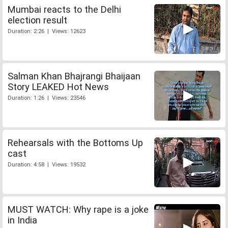
Mumbai reacts to the Delhi
election result
Duration: 2:26 | Views: 12623
Salman Khan Bhajrangi Bhaijaan
Story LEAKED Hot News
Duration: 1:26 | Views: 23546
Rehearsals with the Bottoms Up
cast
Duration: 4:58 | Views: 19532
MUST WATCH: Why rape is a joke
in India