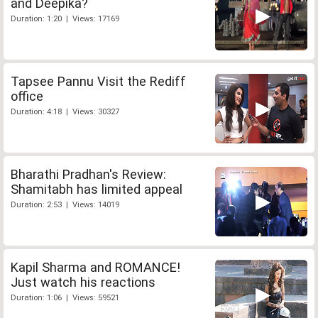
and Deepika?
Duration: 1:20 | Views: 17169
Tapsee Pannu Visit the Rediff
office
Duration: 4:18 | Views: 30327
Bharathi Pradhan's Review:
Shamitabh has limited appeal
Duration: 2:53 | Views: 14019
Kapil Sharma and ROMANCE!
Just watch his reactions
Duration: 1:06 | Views: 59521