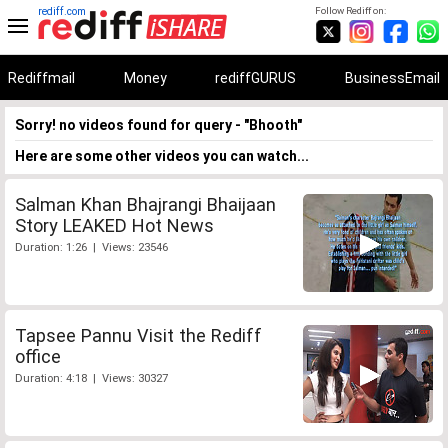
rediff.com
Follow Rediff on:
Rediffmail
Money
rediffGURUS
BusinessEmail
Sorry! no videos found for query - "Bhooth"
Here are some other videos you can watch...
Salman Khan Bhajrangi Bhaijaan
Story LEAKED Hot News
Duration: 1:26 | Views: 23546
Tapsee Pannu Visit the Rediff
office
Duration: 4:18 | Views: 30327