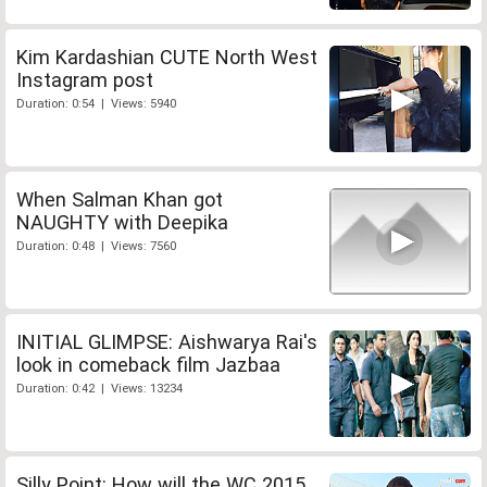
Kim Kardashian CUTE North West
Instagram post
Duration: 0:54 | Views: 5940
When Salman Khan got
NAUGHTY with Deepika
Duration: 0:48 | Views: 7560
INITIAL GLIMPSE: Aishwarya Rai's
look in comeback film Jazbaa
Duration: 0:42 | Views: 13234
Silly Point: How will the WC 2015