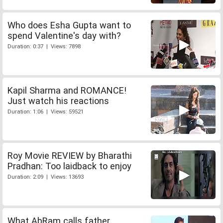
Who does Esha Gupta want to
spend Valentine's day with?
Duration: 0:37 | Views: 7898
Kapil Sharma and ROMANCE!
Just watch his reactions
Duration: 1:06 | Views: 59521
Roy Movie REVIEW by Bharathi
Pradhan: Too laidback to enjoy
Duration: 2:09 | Views: 13693
What AbRam calls father