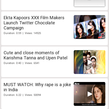
Ekta Kapoors XXX Film Makers
Launch Twitter Chocolate
Campaign
Duration: 0:59 | Views: 14925
Cute and close moments of
Karishma Tanna and Upen Patel
Duration: 0:40 | Views: 6541
MUST WATCH: Why rape is a joke
in India
Duration: 6:22 | Views: 50094