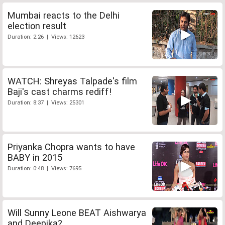
Mumbai reacts to the Delhi
election result
Duration: 2:26 | Views: 12623
WATCH: Shreyas Talpade's film
Baji's cast charms rediff!
Duration: 8:37 | Views: 25301
Priyanka Chopra wants to have
BABY in 2015
Duration: 0:48 | Views: 7695
Will Sunny Leone BEAT Aishwarya
and Deepika?