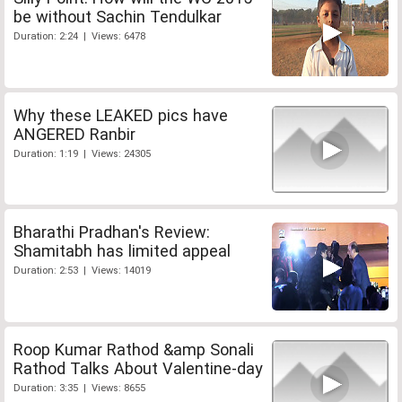
be without Sachin Tendulkar
Duration: 2:24 | Views: 6478
Why these LEAKED pics have
ANGERED Ranbir
Duration: 1:19 | Views: 24305
Bharathi Pradhan's Review:
Shamitabh has limited appeal
Duration: 2:53 | Views: 14019
Roop Kumar Rathod &amp Sonali
Rathod Talks About Valentine-day
Duration: 3:35 | Views: 8655