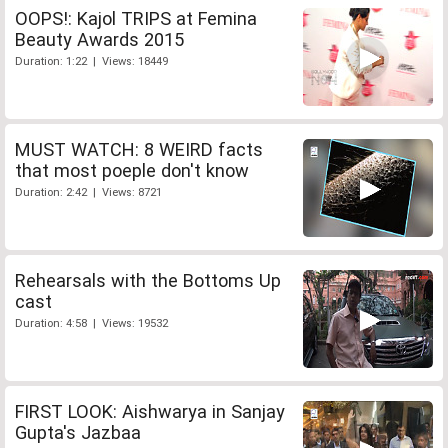
OOPS!: Kajol TRIPS at Femina
Beauty Awards 2015
Duration: 1:22 | Views: 18449
MUST WATCH: 8 WEIRD facts
that most poeple don't know
Duration: 2:42 | Views: 8721
Rehearsals with the Bottoms Up
cast
Duration: 4:58 | Views: 19532
FIRST LOOK: Aishwarya in Sanjay
Gupta's Jazbaa