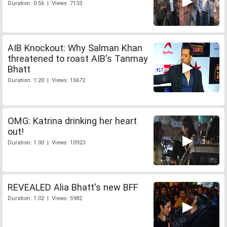
Duration: 0:56 | Views: 7133
AIB Knockout: Why Salman Khan
threatened to roast AIB's Tanmay
Bhatt
Duration: 1:20 | Views: 15672
OMG: Katrina drinking her heart
out!
Duration: 1:00 | Views: 10923
REVEALED Alia Bhatt's new BFF
Duration: 1:02 | Views: 5982