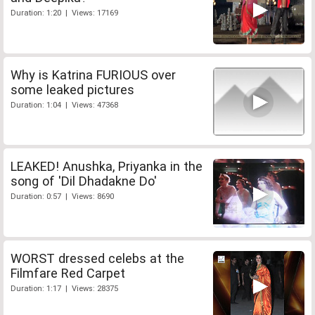
Duration: 1:20 | Views: 17169
Why is Katrina FURIOUS over
some leaked pictures
Duration: 1:04 | Views: 47368
LEAKED! Anushka, Priyanka in the
song of 'Dil Dhadakne Do'
Duration: 0:57 | Views: 8690
WORST dressed celebs at the
Filmfare Red Carpet
Duration: 1:17 | Views: 28375