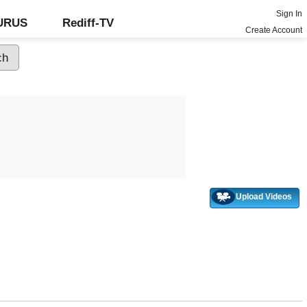
Sign In
GURUS
Rediff-TV
Create Account
Upload Videos