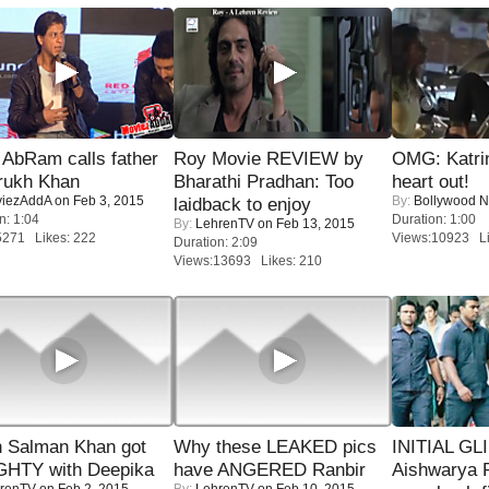
AbRam calls father
Roy Movie REVIEW by
OMG: Katrin
rukh Khan
Bharathi Pradhan: Too
heart out!
iezAddA
on Feb 3, 2015
By:
Bollywood 
laidback to enjoy
n: 1:04
Duration: 1:00
By:
LehrenTV
on Feb 13, 2015
5271 Likes: 222
Views:10923 Li
Duration: 2:09
Views:13693 Likes: 210
 Salman Khan got
Why these LEAKED pics
INITIAL GL
HTY with Deepika
have ANGERED Ranbir
Aishwarya R
renTV
on Feb 2, 2015
By:
LehrenTV
on Feb 10, 2015