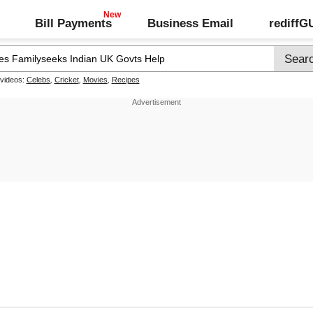
Bill Payments
Business Email
rediff
 videos:
Celebs
,
Cricket
,
Movies
,
Recipes