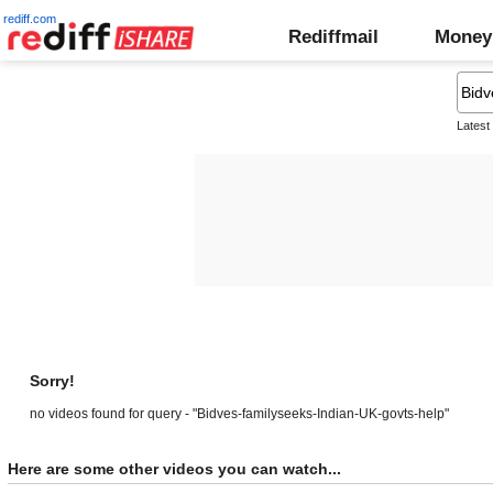
rediff.com
Rediffmail
Money
Latest
Sorry!
no videos found for query - "Bidves-familyseeks-Indian-UK-govts-help"
Here are some other videos you can watch...