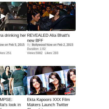
a drinking her
REVEALED Alia Bhatt's
new BFF
Now
on Feb 5, 2015
By:
Bollywood Now
on Feb 2, 2015
Duration: 1:02
kes: 251
Views:5982 Likes: 283
IMPSE:
Ekta Kapoors XXX Film
ai's look in
Makers Launch Twitter