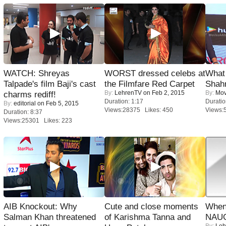
WATCH: Shreyas
WORST dressed celebs at
What 
Talpade's film Baji's cast
the Filmfare Red Carpet
Shah
By:
LehrenTV
on Feb 2, 2015
By:
Mov
charms rediff!
Duration: 1:17
Duratio
By:
editorial
on Feb 5, 2015
Views:28375 Likes: 450
Views:
Duration: 8:37
Views:25301 Likes: 223
AIB Knockout: Why
Cute and close moments
When
Salman Khan threatened
of Karishma Tanna and
NAUG
By:
Leh