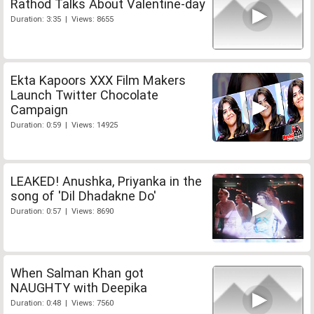
Rathod Talks About Valentine-day
Duration: 3:35 | Views: 8655
Ekta Kapoors XXX Film Makers
Launch Twitter Chocolate
Campaign
Duration: 0:59 | Views: 14925
LEAKED! Anushka, Priyanka in the
song of 'Dil Dhadakne Do'
Duration: 0:57 | Views: 8690
When Salman Khan got
NAUGHTY with Deepika
Duration: 0:48 | Views: 7560