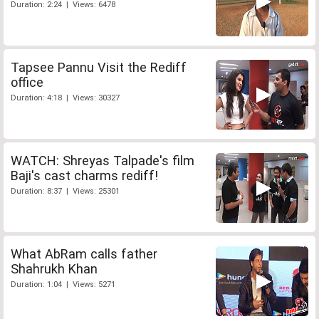
Duration: 2:24 | Views: 6478
Tapsee Pannu Visit the Rediff
office
Duration: 4:18 | Views: 30327
WATCH: Shreyas Talpade's film
Baji's cast charms rediff!
Duration: 8:37 | Views: 25301
What AbRam calls father
Shahrukh Khan
Duration: 1:04 | Views: 5271