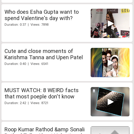
Who does Esha Gupta want to
spend Valentine's day with?
Duration: 0:37 | Views: 7898
Cute and close moments of
Karishma Tanna and Upen Patel
Duration: 0:40 | Views: 6541
MUST WATCH: 8 WEIRD facts
that most poeple don't know
Duration: 2:42 | Views: 8721
Roop Kumar Rathod &amp Sonali