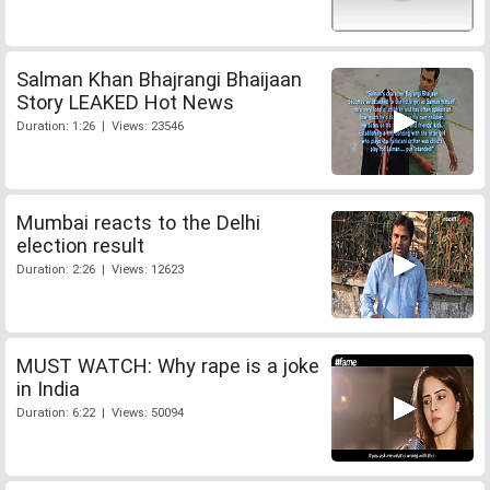
Salman Khan Bhajrangi Bhaijaan
Story LEAKED Hot News
Duration: 1:26 | Views: 23546
Mumbai reacts to the Delhi
election result
Duration: 2:26 | Views: 12623
MUST WATCH: Why rape is a joke
in India
Duration: 6:22 | Views: 50094