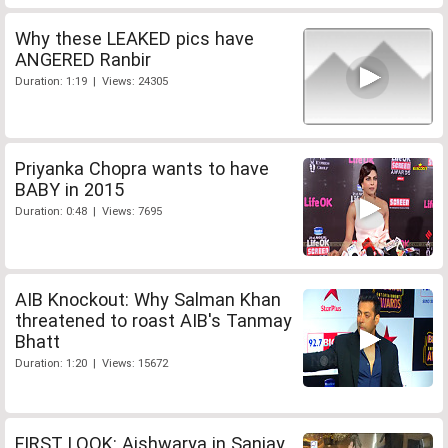
Why these LEAKED pics have
ANGERED Ranbir
Duration: 1:19 | Views: 24305
Priyanka Chopra wants to have
BABY in 2015
Duration: 0:48 | Views: 7695
AIB Knockout: Why Salman Khan
threatened to roast AIB's Tanmay
Bhatt
Duration: 1:20 | Views: 15672
FIRST LOOK: Aishwarya in Sanjay