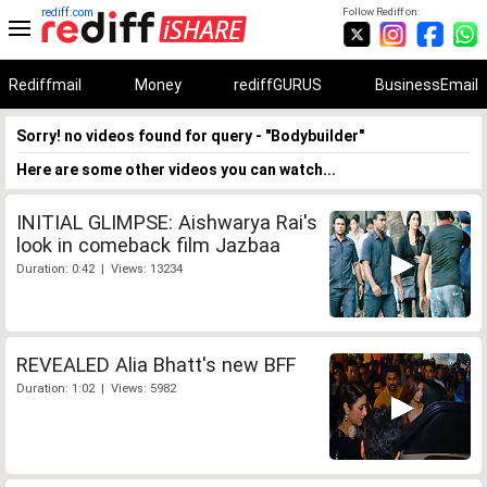
rediff.com
Follow Rediff on:
Rediffmail
Money
rediffGURUS
BusinessEmail
Sorry! no videos found for query - "Bodybuilder"
Here are some other videos you can watch...
INITIAL GLIMPSE: Aishwarya Rai's
look in comeback film Jazbaa
Duration: 0:42 | Views: 13234
REVEALED Alia Bhatt's new BFF
Duration: 1:02 | Views: 5982