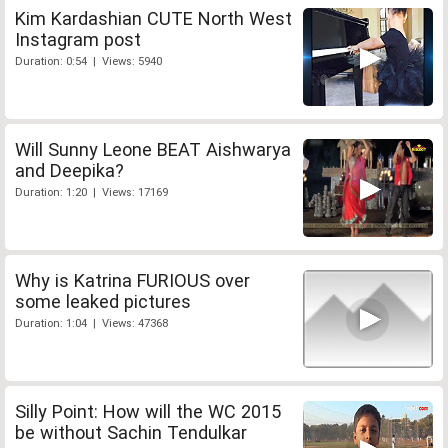
Kim Kardashian CUTE North West
Instagram post
Duration: 0:54 | Views: 5940
Will Sunny Leone BEAT Aishwarya
and Deepika?
Duration: 1:20 | Views: 17169
Why is Katrina FURIOUS over
some leaked pictures
Duration: 1:04 | Views: 47368
Silly Point: How will the WC 2015
be without Sachin Tendulkar