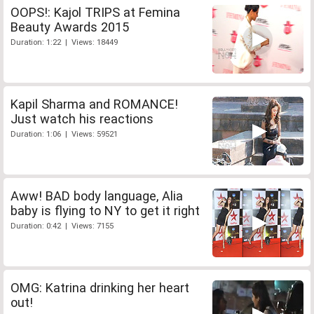
OOPS!: Kajol TRIPS at Femina
Beauty Awards 2015
Duration: 1:22 | Views: 18449
Kapil Sharma and ROMANCE!
Just watch his reactions
Duration: 1:06 | Views: 59521
Aww! BAD body language, Alia
baby is flying to NY to get it right
Duration: 0:42 | Views: 7155
OMG: Katrina drinking her heart
out!