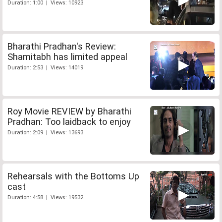
Duration: 1:00 | Views: 10923
Bharathi Pradhan's Review:
Shamitabh has limited appeal
Duration: 2:53 | Views: 14019
Roy Movie REVIEW by Bharathi
Pradhan: Too laidback to enjoy
Duration: 2:09 | Views: 13693
Rehearsals with the Bottoms Up
cast
Duration: 4:58 | Views: 19532