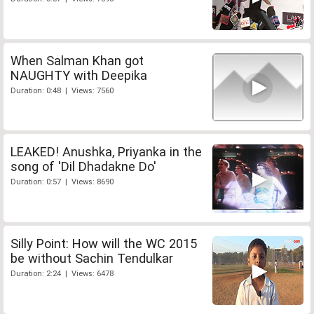
When Salman Khan got
NAUGHTY with Deepika
Duration: 0:48 | Views: 7560
LEAKED! Anushka, Priyanka in the
song of 'Dil Dhadakne Do'
Duration: 0:57 | Views: 8690
Silly Point: How will the WC 2015
be without Sachin Tendulkar
Duration: 2:24 | Views: 6478