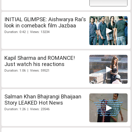
INITIAL GLIMPSE: Aishwarya Rai's
look in comeback film Jazbaa
Duration: 0:42 | Views: 13234
Kapil Sharma and ROMANCE!
Just watch his reactions
Duration: 1:06 | Views: 59521
Salman Khan Bhajrangi Bhaijaan
Story LEAKED Hot News
Duration: 1:26 | Views: 23546