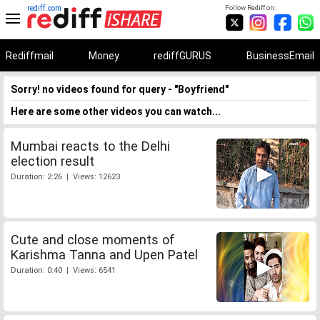
rediff.com
Follow Rediff on:
Rediffmail
Money
rediffGURUS
BusinessEmail
Sorry! no videos found for query - "Boyfriend"
Here are some other videos you can watch...
Mumbai reacts to the Delhi
election result
Duration: 2:26 | Views: 12623
Cute and close moments of
Karishma Tanna and Upen Patel
Duration: 0:40 | Views: 6541