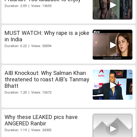
Duration: 2:09 | Views: 13693
MUST WATCH: Why rape is a joke
in India
Duration: 6:22 | Views: 50094
AIB Knockout: Why Salman Khan
threatened to roast AIB's Tanmay
Bhatt
Duration: 1:20 | Views: 15672
Why these LEAKED pics have
ANGERED Ranbir
Duration: 1:19 | Views: 24305