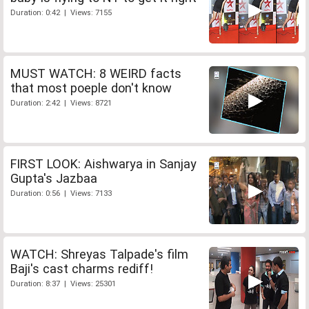
Duration: 0:42 | Views: 7155
MUST WATCH: 8 WEIRD facts
that most poeple don't know
Duration: 2:42 | Views: 8721
FIRST LOOK: Aishwarya in Sanjay
Gupta's Jazbaa
Duration: 0:56 | Views: 7133
WATCH: Shreyas Talpade's film
Baji's cast charms rediff!
Duration: 8:37 | Views: 25301