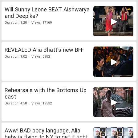
Will Sunny Leone BEAT Aishwarya
and Deepika?
Duration: 1:20 | Views: 17169
REVEALED Alia Bhatt's new BFF
Duration: 1:02 | Views: 5982
Rehearsals with the Bottoms Up
cast
Duration: 4:58 | Views: 19532
Aww! BAD body language, Alia
baby is flying to NY to get it right