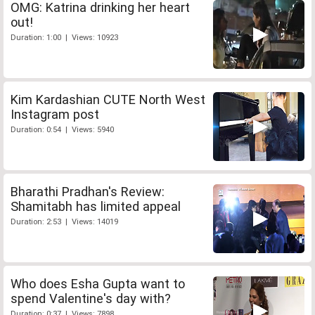
OMG: Katrina drinking her heart
out!
Duration: 1:00 | Views: 10923
Kim Kardashian CUTE North West
Instagram post
Duration: 0:54 | Views: 5940
Bharathi Pradhan's Review:
Shamitabh has limited appeal
Duration: 2:53 | Views: 14019
Who does Esha Gupta want to
spend Valentine's day with?
Duration: 0:37 | Views: 7898