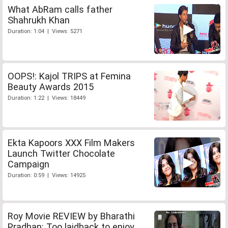
What AbRam calls father
Shahrukh Khan
Duration: 1:04 | Views: 5271
OOPS!: Kajol TRIPS at Femina
Beauty Awards 2015
Duration: 1:22 | Views: 18449
Ekta Kapoors XXX Film Makers
Launch Twitter Chocolate
Campaign
Duration: 0:59 | Views: 14925
Roy Movie REVIEW by Bharathi
Pradhan: Too laidback to enjoy