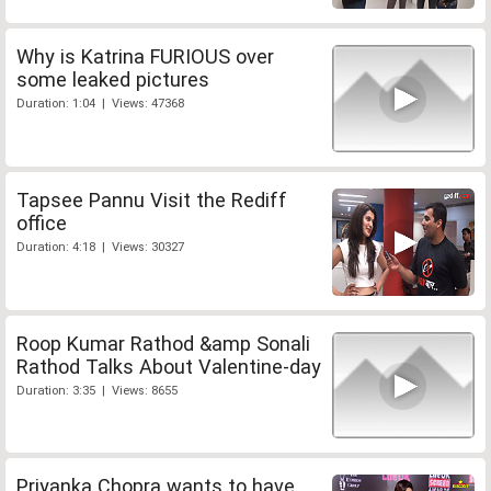
Why is Katrina FURIOUS over
some leaked pictures
Duration: 1:04 | Views: 47368
Tapsee Pannu Visit the Rediff
office
Duration: 4:18 | Views: 30327
Roop Kumar Rathod &amp Sonali
Rathod Talks About Valentine-day
Duration: 3:35 | Views: 8655
Priyanka Chopra wants to have