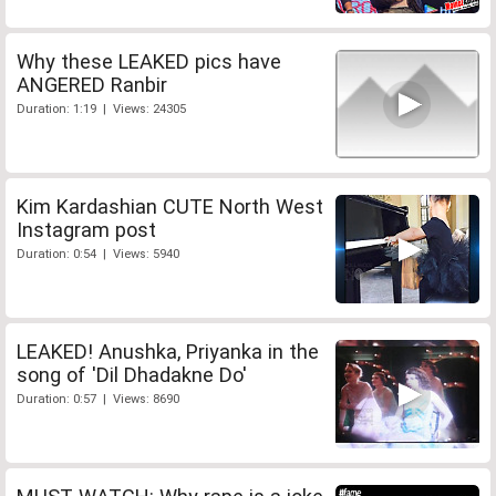
Why these LEAKED pics have
ANGERED Ranbir
Duration: 1:19 | Views: 24305
Kim Kardashian CUTE North West
Instagram post
Duration: 0:54 | Views: 5940
LEAKED! Anushka, Priyanka in the
song of 'Dil Dhadakne Do'
Duration: 0:57 | Views: 8690