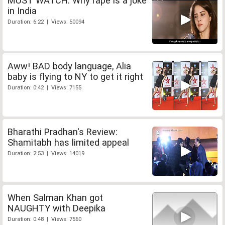
MUST WATCH: Why rape is a joke
in India
Duration: 6:22 | Views: 50094
Aww! BAD body language, Alia
baby is flying to NY to get it right
Duration: 0:42 | Views: 7155
Bharathi Pradhan's Review:
Shamitabh has limited appeal
Duration: 2:53 | Views: 14019
When Salman Khan got
NAUGHTY with Deepika
Duration: 0:48 | Views: 7560