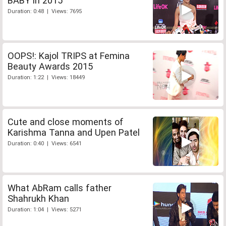
BABY in 2015
Duration: 0:48 | Views: 7695
OOPS!: Kajol TRIPS at Femina
Beauty Awards 2015
Duration: 1:22 | Views: 18449
Cute and close moments of
Karishma Tanna and Upen Patel
Duration: 0:40 | Views: 6541
What AbRam calls father
Shahrukh Khan
Duration: 1:04 | Views: 5271